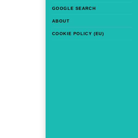
GOOGLE SEARCH
ABOUT
COOKIE POLICY (EU)