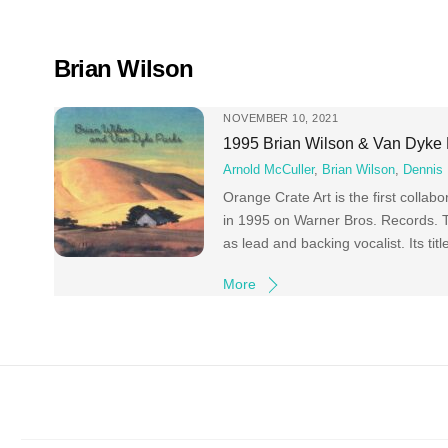
Skip
to
content
Brian Wilson
NOVEMBER 10, 2021
1995 Brian Wilson & Van Dyke 
Arnold McCuller
,
Brian Wilson
,
Dennis 
Orange Crate Art is the first colla
in 1995 on Warner Bros. Records. T
as lead and backing vocalist. Its ti
More