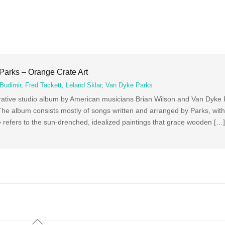
Parks – Orange Crate Art
Budimir
,
Fred Tackett
,
Leland Sklar
,
Van Dyke Parks
borative studio album by American musicians Brian Wilson and Van Dyke
he album consists mostly of songs written and arranged by Parks, with
tle refers to the sun-drenched, idealized paintings that grace wooden […
Back