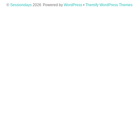
©
Sessiondays
2026
Powered by
WordPress
•
Themify WordPress Themes