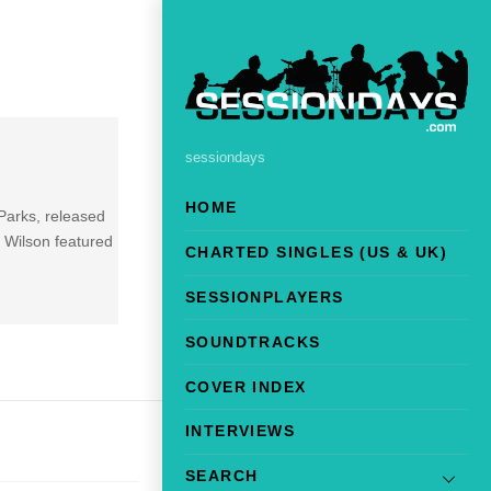
sessiondays
HOME
 Parks, released
 Wilson featured
CHARTED SINGLES (US & UK)
]
SESSIONPLAYERS
SOUNDTRACKS
COVER INDEX
INTERVIEWS
SEARCH