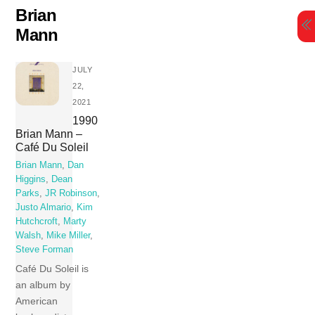
Skip
Brian
to
Mann
content
JULY
22,
2021
1990
Brian Mann –
Café Du Soleil
Brian Mann
,
Dan
Higgins
,
Dean
Parks
,
JR Robinson
,
Justo Almario
,
Kim
Hutchcroft
,
Marty
Walsh
,
Mike Miller
,
Steve Forman
Café Du Soleil is
an album by
American