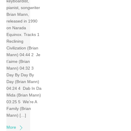
keyboardist,
pianist, songwriter
Brian Mann,
released in 1990
on Narada
Equinox. Tracks 1
Reclining
Civilization (Brian
Mann) 04:44 2 Je
t’aime (Brian
Mann) 04:32 3
Day By Day By
Day (Brian Mann)
04:24 4 Dab In Da
Mida (Brian Mann)
03:25 5 We’re A
Family (Brian
Mann) […]
More