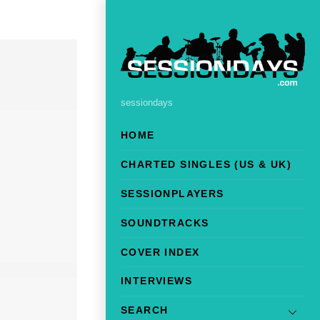
sessiondays
HOME
CHARTED SINGLES (US & UK)
SESSIONPLAYERS
SOUNDTRACKS
COVER INDEX
INTERVIEWS
SEARCH