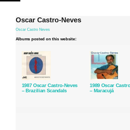
Skip
to
content
Oscar Castro-Neves
Oscar Castro Neves
Albums posted on this website:
1987 Oscar Castro-Neves
1989 Oscar Castr
– Brazilian Scandals
– Maracujá