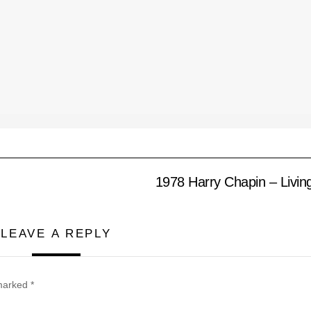
1978 Harry Chapin – Livi
LEAVE A REPLY
 marked
*