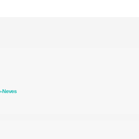
o-Neves