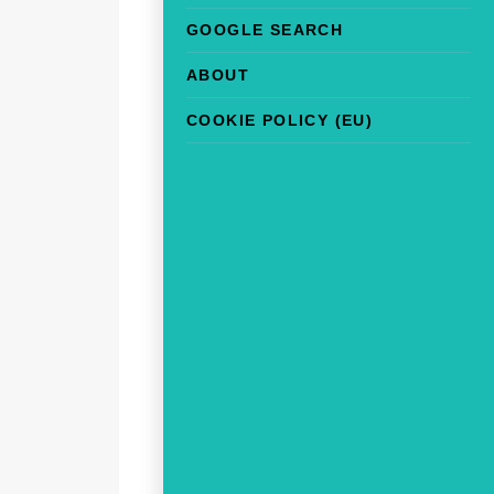
GOOGLE SEARCH
ABOUT
COOKIE POLICY (EU)