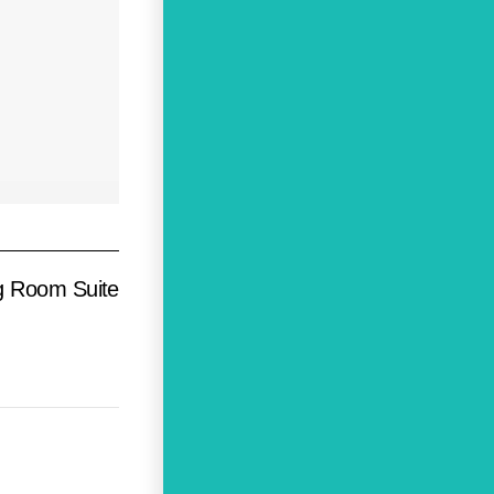
ng Room Suite