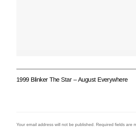
1999 Blinker The Star – August Everywhere
Your email address will not be published.
Required fields are