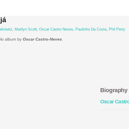
já
rkowitz
,
Marilyn Scott
,
Oscar Castro Neves
,
Paulinho Da Costa
,
Phil Perry
solo album by
Oscar Castro-Neves
.
Biography
Oscar Castr