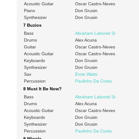
Acoustic Guitar
Oscar Castro-Neves
Piano
Don Grusin
Synthesizer
Don Grusin
7 Buzios
Bass
Abraham Laboriel Sr
Drums
Alex Acuna
Guitar
Oscar Castro-Neves
Acoustic Guitar
Oscar Castro-Neves
Keyboards
Don Grusin
Synthesizer
Don Grusin
Sax
Ernie Watts
Percussion
Paulinho Da Costa
8 Must It Be Now?
Bass
Abraham Laboriel Sr
Drums
Alex Acuna
Acoustic Guitar
Oscar Castro-Neves
Keyboards
Don Grusin
Synthesizer
Don Grusin
Percussion
Paulinho Da Costa
9 Wiggle