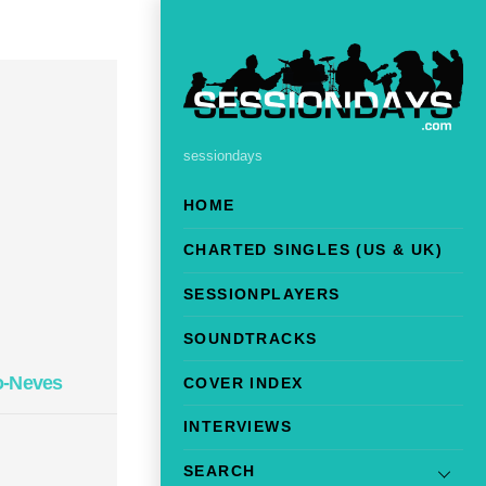
sessiondays
HOME
CHARTED SINGLES (US & UK)
SESSIONPLAYERS
SOUNDTRACKS
o-Neves
COVER INDEX
INTERVIEWS
SEARCH