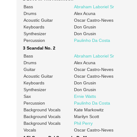
Bass
Abraham Laboriel Sr
Drums
Alex Acuna
Acoustic Guitar
Oscar Castro-Neves
Keyboards
Don Grusin
Synthesizer
Don Grusin
Percussion
Paulinho Da Costa
3 Scandal No. 2
Bass
Abraham Laboriel Sr
Drums
Alex Acuna
Guitar
Oscar Castro-Neves
Acoustic Guitar
Oscar Castro-Neves
Keyboards
Don Grusin
Synthesizer
Don Grusin
Sax
Ernie Watts
Percussion
Paulinho Da Costa
Background Vocals
Kate Markowitz
Background Vocals
Marilyn Scott
Background Vocals
Phil Perry
Vocals
Oscar Castro-Neves