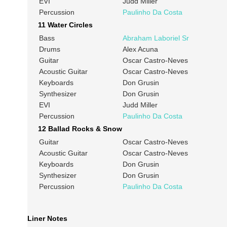
EVI
Judd Miller
Percussion
Paulinho Da Costa
11 Water Circles
Bass
Abraham Laboriel Sr
Drums
Alex Acuna
Guitar
Oscar Castro-Neves
Acoustic Guitar
Oscar Castro-Neves
Keyboards
Don Grusin
Synthesizer
Don Grusin
EVI
Judd Miller
Percussion
Paulinho Da Costa
12 Ballad Rocks & Snow
Guitar
Oscar Castro-Neves
Acoustic Guitar
Oscar Castro-Neves
Keyboards
Don Grusin
Synthesizer
Don Grusin
Percussion
Paulinho Da Costa
Liner Notes