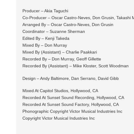
Producer – Akia Taguchi
Co-Producer – Oscar Castro-Neves, Don Grusin, Takashi 
Arranged By – Oscar Castro-Neves, Don Grusin
Coordinator – Suzanne Sherman
Edited By – Kenji Takeda
Mixed By – Don Murray
Mixed By (Assistant) – Charlie Paakkari
Recorded By – Don Murray, Geoff Gillette
Recorded By (Assistant) – Mike Kloster, Scott Woodman
Design – Andy Baltimore, Dan Serrano, David Gibb
Mixed At Capitol Studios, Hollywood, CA
Recorded At Sunset Sound Recording, Hollywood, CA
Recorded At Sunset Sound Factory, Hollywood, CA
Phonographic Copyright Victor Musical Industries Inc
Copyright Victor Musical Industries Inc