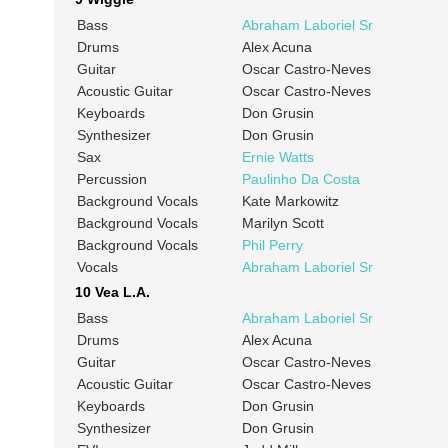
Bass
Abraham Laboriel Sr
Drums
Alex Acuna
Guitar
Oscar Castro-Neves
Acoustic Guitar
Oscar Castro-Neves
Keyboards
Don Grusin
Synthesizer
Don Grusin
Sax
Ernie Watts
Percussion
Paulinho Da Costa
Background Vocals
Kate Markowitz
Background Vocals
Marilyn Scott
Background Vocals
Phil Perry
Vocals
Abraham Laboriel Sr
10 Vea L.A.
Bass
Abraham Laboriel Sr
Drums
Alex Acuna
Guitar
Oscar Castro-Neves
Acoustic Guitar
Oscar Castro-Neves
Keyboards
Don Grusin
Synthesizer
Don Grusin