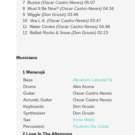
7 Buzios
(Oscar Castro-Neves)
05:07
8 Must It Be Now?
(Oscar Castro-Neves)
04:34
9 Wiggle
(Don Grusin)
03:46
10 Vea L.A.
(Oscar Castro-Neves)
03:47
11 Water Circles
(Oscar Castro-Neves)
04:48
12 Ballad Rocks & Snow
(Don Grusin)
02:23
Musicians
1 Maracujá
Bass
Abraham Laboriel Sr
Drums
Alex Acuna
Guitar
Oscar Castro-Neves
Acoustic Guitar
Oscar Castro-Neves
Keyboards
Don Grusin
Synthesizer
Don Grusin
Sax
Ernie Watts
Percussion
Paulinho Da Costa
2 Love In The Afternoon