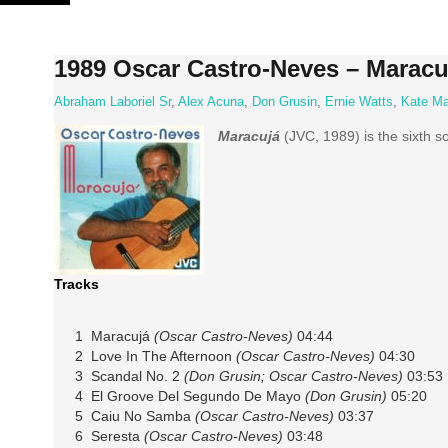
Skip
to
content
1989 Oscar Castro-Neves – Maracu
Abraham Laboriel Sr
,
Alex Acuna
,
Don Grusin
,
Ernie Watts
,
Kate Ma
Maracujá
(JVC, 1989) is the sixth 
Tracks
1 Maracujá
(Oscar Castro-Neves)
04:44
2 Love In The Afternoon
(Oscar Castro-Neves)
04:30
3 Scandal No. 2
(Don Grusin; Oscar Castro-Neves)
03:53
4 El Groove Del Segundo De Mayo
(Don Grusin)
05:20
5 Caiu No Samba
(Oscar Castro-Neves)
03:37
6 Seresta
(Oscar Castro-Neves)
03:48