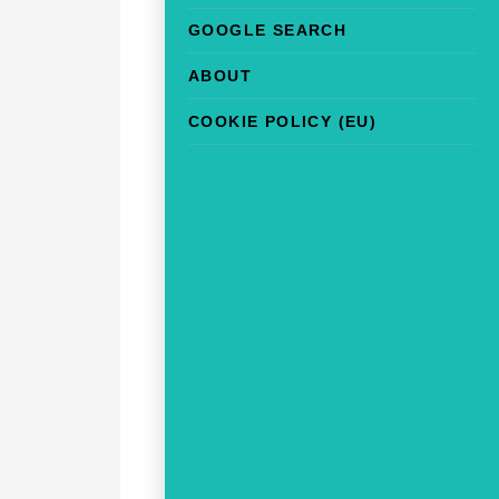
GOOGLE SEARCH
ABOUT
COOKIE POLICY (EU)