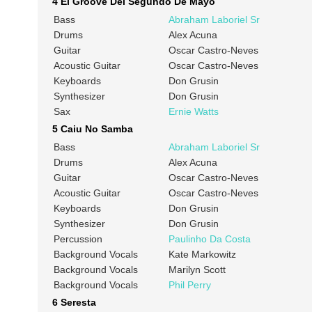
4 El Groove Del Segundo De Mayo
Bass
Abraham Laboriel Sr
Drums
Alex Acuna
Guitar
Oscar Castro-Neves
Acoustic Guitar
Oscar Castro-Neves
Keyboards
Don Grusin
Synthesizer
Don Grusin
Sax
Ernie Watts
5 Caiu No Samba
Bass
Abraham Laboriel Sr
Drums
Alex Acuna
Guitar
Oscar Castro-Neves
Acoustic Guitar
Oscar Castro-Neves
Keyboards
Don Grusin
Synthesizer
Don Grusin
Percussion
Paulinho Da Costa
Background Vocals
Kate Markowitz
Background Vocals
Marilyn Scott
Background Vocals
Phil Perry
6 Seresta