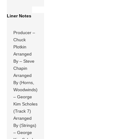
Liner Notes
Producer –
Chuck
Plotkin
Arranged
By – Steve
Chapin
Arranged
By (Horns,
Woodwinds)
– George
Kim Scholes
(Track 7)
Arranged
By (Strings)
– George