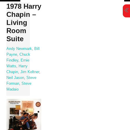
Skip
1978 Harry
to
Chapin –
content
Living
Room
Suite
Andy Newmark
,
Bill
Payne
,
Chuck
Findley
,
Ernie
Watts
,
Harry
Chapin
,
Jim Keltner
,
Neil Jason
,
Steve
Forman
,
Steve
Madaio