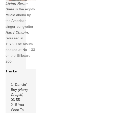
Living Room
Suite
is the eighth
studio album by
the American
singer-songwriter
Harry Chapin
,
released in
1978. The album
peaked at No. 133
on the Billboard
200.
Tracks
1 Dancin’
Boy
(Harry
Chapin)
03:55
2 If You
Want To