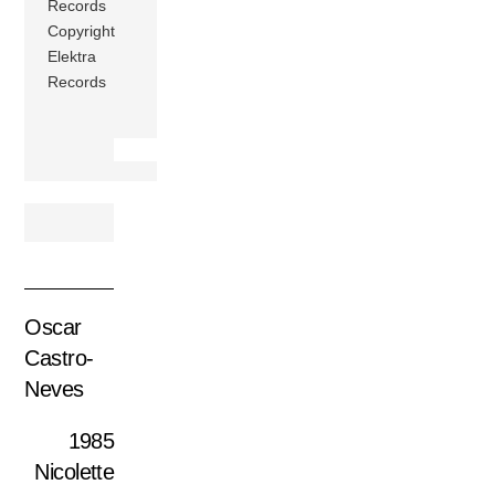
Records
Copyright
Elektra
Records
Oscar
Castro-
Neves
1985
Nicolette