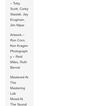
– Toby
Scott, Corky
Stasiak, Jay
Krugman,
Jim Nipar
Artwork –
Ron Coro,
Ken Kragen
Photograph
y – Reid
Miles, Ruth
Bernal
Mastered At
The
Mastering
Lab
Mixed At
The Sound