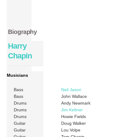
Biography
Harry
Chapin
Musicians
Bass
Neil Jason
Bass
John Wallace
Drums
Andy Newmark
Drums
Jim Keltner
Drums
Howie Fields
Guitar
Doug Walker
Guitar
Lou Volpe
Guitar
Tom Chapin