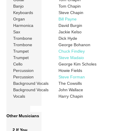
Banjo
Tom Chapin
Keyboards
Steve Chapin
Organ
Bill Payne
Harmonica
David Burgin
Sax
Jackie Kelso
Trombone
Dick Hyde
Trombone
George Bohanon
Trumpet
Chuck Findley
Trumpet
Steve Madaio
Cello
George Kim Scholes
Percussion
Howie Fields
Percussion
Steve Forman
Background Vocals
The Cowsills
Background Vocals
John Wallace
Vocals
Harry Chapin
Other Musicians
2 If You