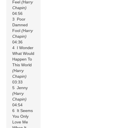
Feel
(Harry
Chapin)
04:56
3 Poor
Damned
Fool
(Harry
Chapin)
04:36
4 I Wonder
What Would
Happen To
This World
(Harry
Chapin)
03:33
5 Jenny
(Harry
Chapin)
04:54
6 It Seems
You Only
Love Me
When It