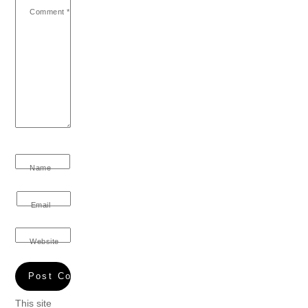
Comment
*
Name
Email
Website
This site