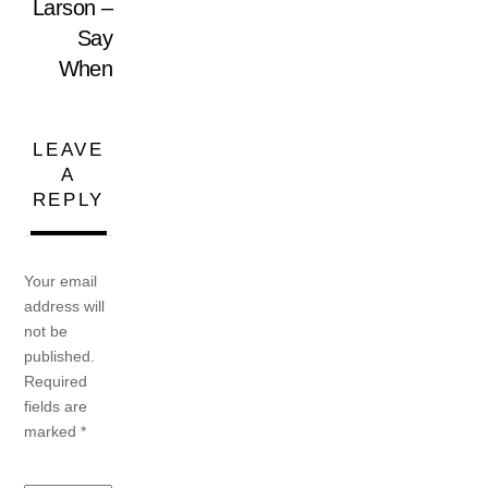
Larson –
Say
When
LEAVE
A
REPLY
Your email
address will
not be
published.
Required
fields are
marked
*