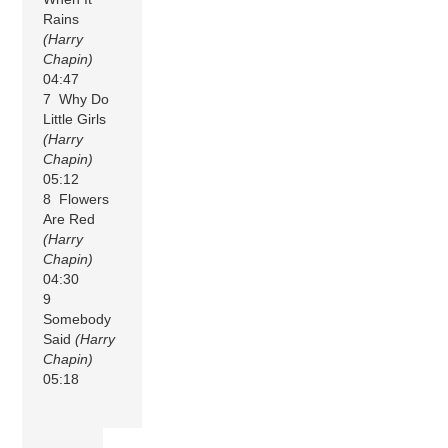
Rains
(Harry
Chapin)
04:47
7 Why Do
Little Girls
(Harry
Chapin)
05:12
8 Flowers
Are Red
(Harry
Chapin)
04:30
9
Somebody
Said
(Harry
Chapin)
05:18