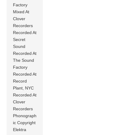
Factory
Mixed At
Clover
Recorders
Recorded At
Secret
Sound
Recorded At
The Sound
Factory
Recorded At
Record
Plant, NYC
Recorded At
Clover
Recorders
Phonograph
ic Copyright
Elektra