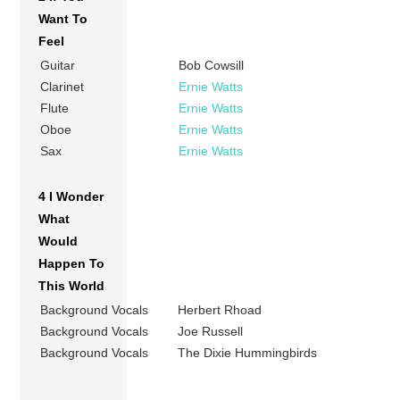
Want To
Feel
Guitar
Bob Cowsill
Clarinet
Ernie Watts
Flute
Ernie Watts
Oboe
Ernie Watts
Sax
Ernie Watts
4 I Wonder
What
Would
Happen To
This World
Background Vocals
Herbert Rhoad
Background Vocals
Joe Russell
Background Vocals
The Dixie Hummingbirds