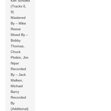
Kim Scholes
(Tracks 6,
9)
Mastered
By – Mike
Reese
Mixed By –
Bobby
Thomas,
Chuck
Plotkin, Jim
Nipar
Recorded
By – Jack
Malken,
Michael
Barry
Recorded
By
(Additional)