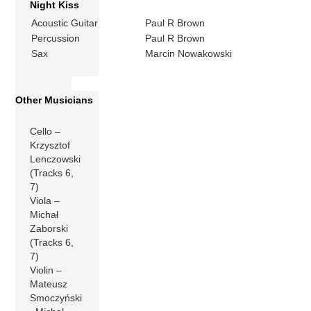
Night Kiss
Acoustic Guitar
Paul R Brown
Percussion
Paul R Brown
Sax
Marcin Nowakowski
Other Musicians
Cello –
Krzysztof
Lenczowski
(Tracks 6,
7)
Viola –
Michał
Zaborski
(Tracks 6,
7)
Violin –
Mateusz
Smoczyński