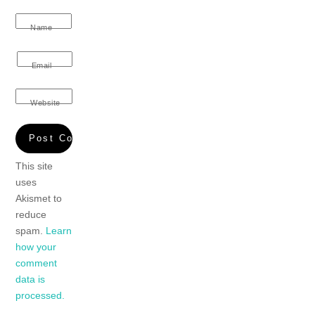
Name
Email
Website
This site
uses
Akismet to
reduce
spam.
Learn
how your
comment
data is
processed.