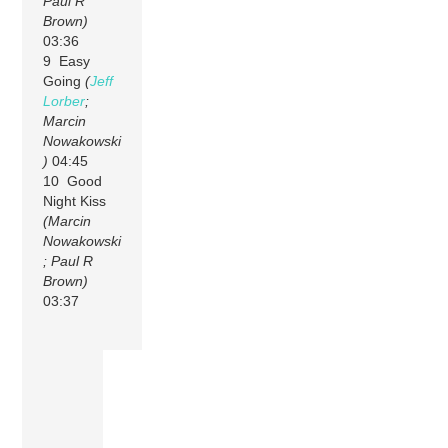
Paul R
Brown)
03:36
9 Easy
Going
(
Jeff
Lorber
;
Marcin
Nowakowski
)
04:45
10 Good
Night Kiss
(Marcin
Nowakowski
; Paul R
Brown)
03:37