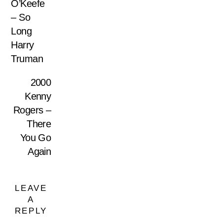
O’Keefe
– So
Long
Harry
Truman
2000
Kenny
Rogers –
There
You Go
Again
LEAVE
A
REPLY