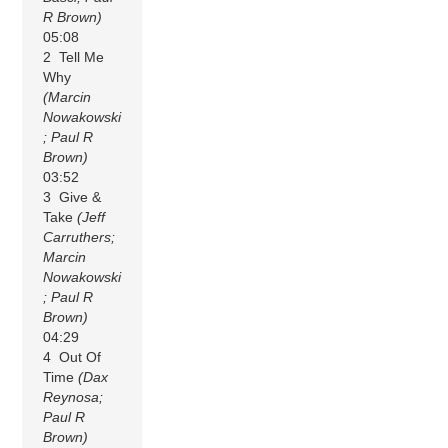
R Brown)
05:08
2 Tell Me
Why
(Marcin
Nowakowski
; Paul R
Brown)
03:52
3 Give &
Take
(Jeff
Carruthers;
Marcin
Nowakowski
; Paul R
Brown)
04:29
4 Out Of
Time
(Dax
Reynosa;
Paul R
Brown)