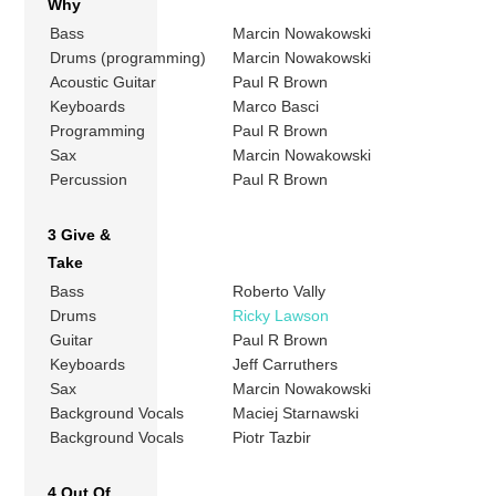
Why
Bass
Marcin Nowakowski
Drums (programming)
Marcin Nowakowski
Acoustic Guitar
Paul R Brown
Keyboards
Marco Basci
Programming
Paul R Brown
Sax
Marcin Nowakowski
Percussion
Paul R Brown
3 Give &
Take
Bass
Roberto Vally
Drums
Ricky Lawson
Guitar
Paul R Brown
Keyboards
Jeff Carruthers
Sax
Marcin Nowakowski
Background Vocals
Maciej Starnawski
Background Vocals
Piotr Tazbir
4 Out Of