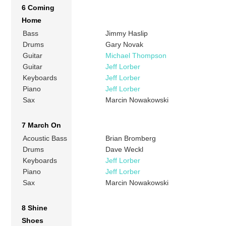
6 Coming
Home
Bass
Jimmy Haslip
Drums
Gary Novak
Guitar
Michael Thompson
Guitar
Jeff Lorber
Keyboards
Jeff Lorber
Piano
Jeff Lorber
Sax
Marcin Nowakowski
7 March On
Acoustic Bass
Brian Bromberg
Drums
Dave Weckl
Keyboards
Jeff Lorber
Piano
Jeff Lorber
Sax
Marcin Nowakowski
8 Shine
Shoes