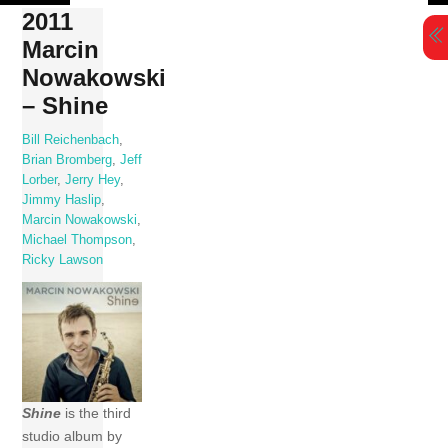
Skip
2011
to
Marcin
content
Nowakowski
– Shine
Bill Reichenbach
,
Brian Bromberg
,
Jeff
Lorber
,
Jerry Hey
,
Jimmy Haslip
,
Marcin Nowakowski
,
Michael Thompson
,
Ricky Lawson
Shine
is the third
studio album by