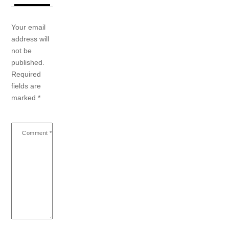
Your email
address will
not be
published.
Required
fields are
marked
*
Comment
*