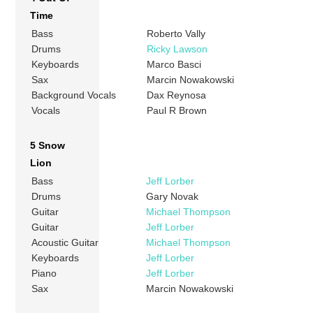
Time
Bass
Roberto Vally
Drums
Ricky Lawson
Keyboards
Marco Basci
Sax
Marcin Nowakowski
Background Vocals
Dax Reynosa
Vocals
Paul R Brown
5 Snow
Lion
Bass
Jeff Lorber
Drums
Gary Novak
Guitar
Michael Thompson
Guitar
Jeff Lorber
Acoustic Guitar
Michael Thompson
Keyboards
Jeff Lorber
Piano
Jeff Lorber
Sax
Marcin Nowakowski