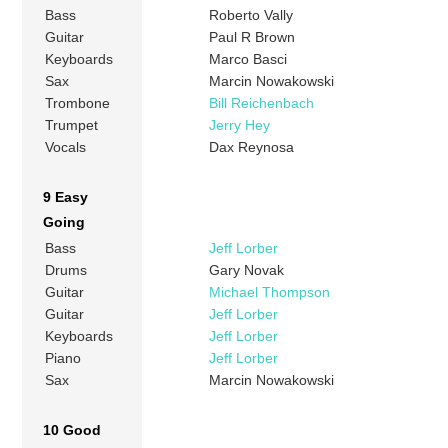
Bass
Roberto Vally
Guitar
Paul R Brown
Keyboards
Marco Basci
Sax
Marcin Nowakowski
Trombone
Bill Reichenbach
Trumpet
Jerry Hey
Vocals
Dax Reynosa
9 Easy
Going
Bass
Jeff Lorber
Drums
Gary Novak
Guitar
Michael Thompson
Guitar
Jeff Lorber
Keyboards
Jeff Lorber
Piano
Jeff Lorber
Sax
Marcin Nowakowski
10 Good