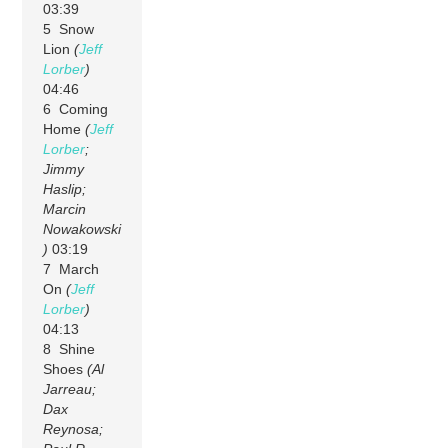
03:39
5 Snow
Lion
(
Jeff
Lorber
)
04:46
6 Coming
Home
(
Jeff
Lorber
;
Jimmy
Haslip;
Marcin
Nowakowski
)
03:19
7 March
On
(
Jeff
Lorber
)
04:13
8 Shine
Shoes
(Al
Jarreau;
Dax
Reynosa;