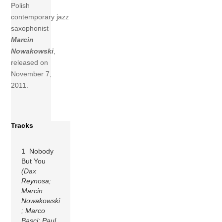
Polish
contemporary jazz
saxophonist
Marcin
Nowakowski
,
released on
November 7,
2011.
Tracks
1 Nobody
But You
(Dax
Reynosa;
Marcin
Nowakowski
; Marco
Basci; Paul