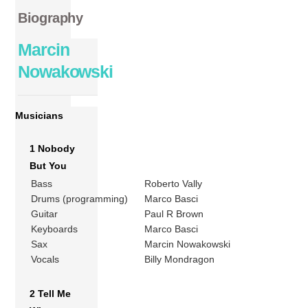
Biography
Marcin
Nowakowski
Musicians
1 Nobody
But You
Bass
Roberto Vally
Drums (programming)
Marco Basci
Guitar
Paul R Brown
Keyboards
Marco Basci
Sax
Marcin Nowakowski
Vocals
Billy Mondragon
2 Tell Me