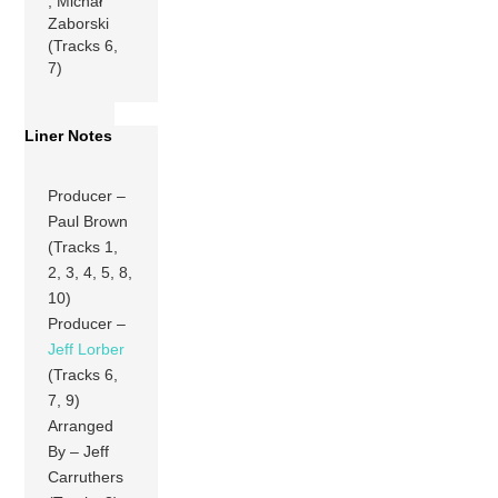
, Michał
Zaborski
(Tracks 6,
7)
Liner Notes
Producer –
Paul Brown
(Tracks 1,
2, 3, 4, 5, 8,
10)
Producer –
Jeff Lorber
(Tracks 6,
7, 9)
Arranged
By – Jeff
Carruthers