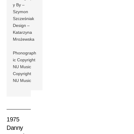
y By –
Szymon
Szcześniak
Design –
Katarzyna
Mrożewska
Phonograph
ic Copyright
NU Music
Copyright
NU Music
1975
Danny