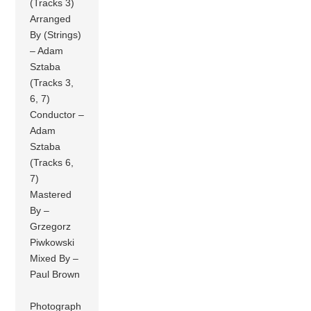
(Tracks 3)
Arranged
By (Strings)
– Adam
Sztaba
(Tracks 3,
6, 7)
Conductor –
Adam
Sztaba
(Tracks 6,
7)
Mastered
By –
Grzegorz
Piwkowski
Mixed By –
Paul Brown
Photograph