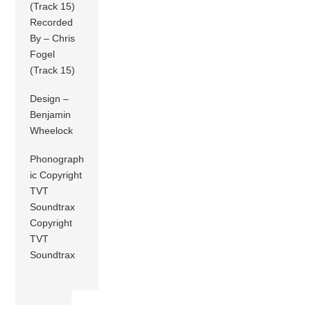
(Track 15)
Recorded
By – Chris
Fogel
(Track 15)
Design –
Benjamin
Wheelock
Phonograph
ic Copyright
TVT
Soundtrax
Copyright
TVT
Soundtrax