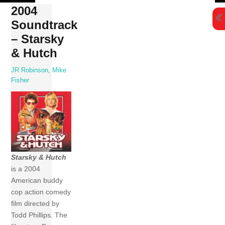
Skip
2004
to
Soundtrack
content
– Starsky
& Hutch
JR Robinson
,
Mike
Fisher
Starsky & Hutch
is a 2004
American buddy
cop action comedy
film directed by
Todd Phillips. The