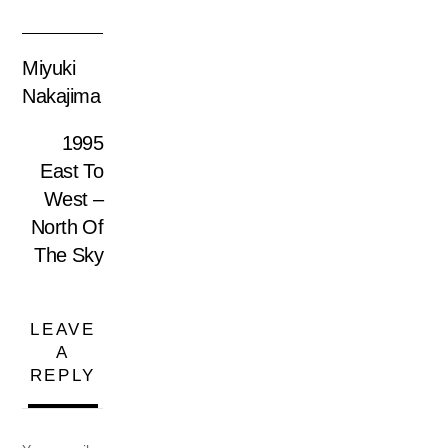
Miyuki
Nakajima
1995
East To
West –
North Of
The Sky
LEAVE
A
REPLY