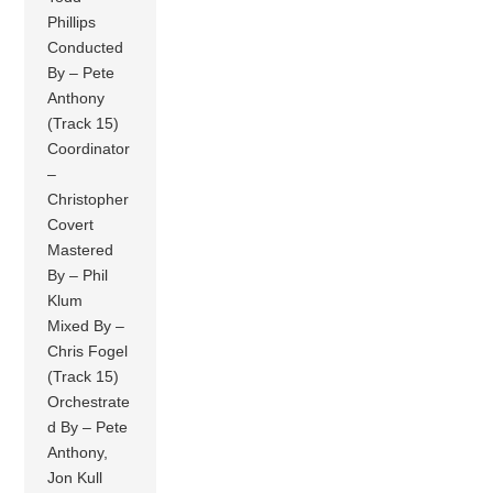
Phillips
Conducted
By – Pete
Anthony
(Track 15)
Coordinator
–
Christopher
Covert
Mastered
By – Phil
Klum
Mixed By –
Chris Fogel
(Track 15)
Orchestrate
d By – Pete
Anthony,
Jon Kull