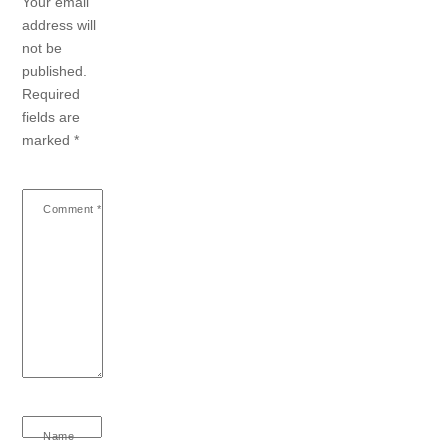
Your email
address will
not be
published.
Required
fields are
marked
*
Comment
*
Name