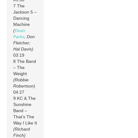
7 The
Jackson 5 –
Dancing
Machine
(
Dean
Parks
; Don
Fletcher;
Hal Davis)
03:19
8 The Band
– The
Weight
(Robbie
Robertson)
04:27
9 KC & The
Sunshine
Band –
That’s The
Way I Like It
(Richard
Finch)