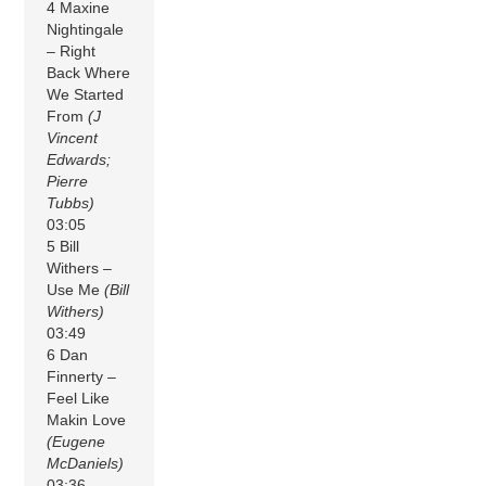
4 Maxine
Nightingale
– Right
Back Where
We Started
From
(J
Vincent
Edwards;
Pierre
Tubbs)
03:05
5 Bill
Withers –
Use Me
(Bill
Withers)
03:49
6 Dan
Finnerty –
Feel Like
Makin Love
(Eugene
McDaniels)
03:36