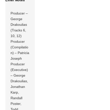
Liner Notes
Producer –
George
Drakoulias
(Tracks 6,
10, 12)
Producer
(Compilatio
n) – Patricia
Joseph
Producer
(Executive)
– George
Drakoulias,
Jonathan
Karp,
Randall
Poster,
Todd