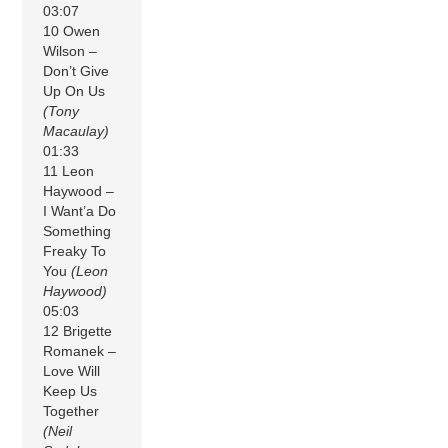
03:07
10 Owen
Wilson –
Don’t Give
Up On Us
(Tony
Macaulay)
01:33
11 Leon
Haywood –
I Want’a Do
Something
Freaky To
You
(Leon
Haywood)
05:03
12 Brigette
Romanek –
Love Will
Keep Us
Together
(Neil