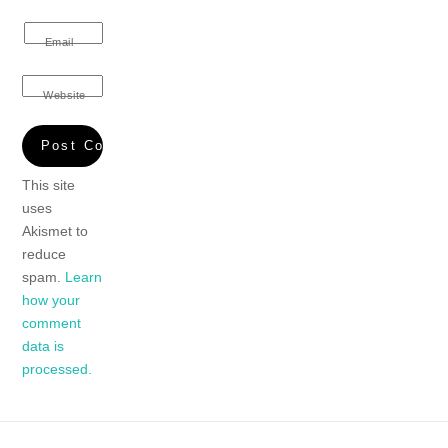
Email
Website
This site
uses
Akismet to
reduce
spam.
Learn
how your
comment
data is
processed.