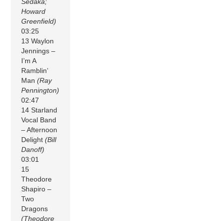
Sedaka;
Howard
Greenfield)
03:25
13 Waylon
Jennings –
I’m A
Ramblin’
Man
(Ray
Pennington)
02:47
14 Starland
Vocal Band
– Afternoon
Delight
(Bill
Danoff)
03:01
15
Theodore
Shapiro –
Two
Dragons
(Theodore