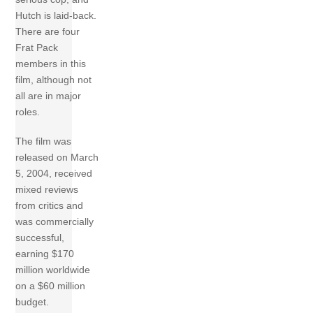
Hutch is laid-back.
There are four
Frat Pack
members in this
film, although not
all are in major
roles.
The film was
released on March
5, 2004, received
mixed reviews
from critics and
was commercially
successful,
earning $170
million worldwide
on a $60 million
budget.