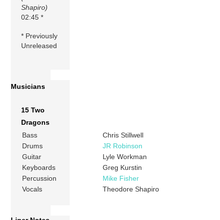
Shapiro)
02:45 *
* Previously
Unreleased
Musicians
15 Two
Dragons
Bass
Chris Stillwell
Drums
JR Robinson
Guitar
Lyle Workman
Keyboards
Greg Kurstin
Percussion
Mike Fisher
Vocals
Theodore Shapiro