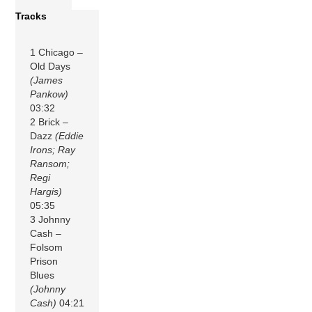
Tracks
1 Chicago –
Old Days
(James
Pankow)
03:32
2 Brick –
Dazz
(Eddie
Irons; Ray
Ransom;
Regi
Hargis)
05:35
3 Johnny
Cash –
Folsom
Prison
Blues
(Johnny
Cash)
04:21