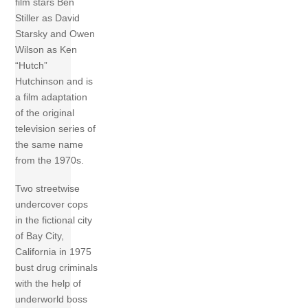
film stars Ben
Stiller as David
Starsky and Owen
Wilson as Ken
“Hutch”
Hutchinson and is
a film adaptation
of the original
television series of
the same name
from the 1970s.
Two streetwise
undercover cops
in the fictional city
of Bay City,
California in 1975
bust drug criminals
with the help of
underworld boss