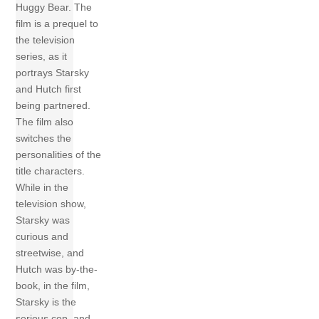
Huggy Bear. The
film is a prequel to
the television
series, as it
portrays Starsky
and Hutch first
being partnered.
The film also
switches the
personalities of the
title characters.
While in the
television show,
Starsky was
curious and
streetwise, and
Hutch was by-the-
book, in the film,
Starsky is the
serious cop, and