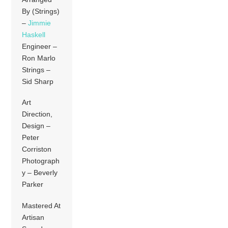
By (Strings)
–
Jimmie
Haskell
Engineer –
Ron Marlo
Strings –
Sid Sharp
Art
Direction,
Design –
Peter
Corriston
Photograph
y – Beverly
Parker
Mastered At
Artisan