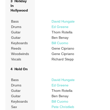
3 Holiday
In
Hollywood
Bass
David Hungate
Drums
Ed Greene
Guitar
Thom Rotella
Guitar
Ben Benay
Keyboards
Bill Cuomo
Reeds
Gene Cipriano
Woodwinds
Gene Cipriano
Vocals
Richard Stepp
4 Hold On
Bass
David Hungate
Drums
Ed Greene
Guitar
Thom Rotella
Guitar
Ben Benay
Keyboards
Bill Cuomo
Sax
Pete Christlieb