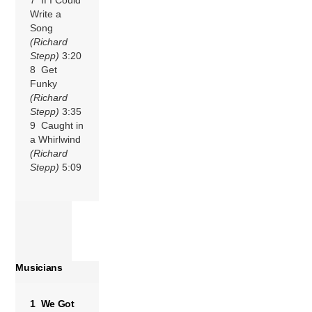
Write a
Song
(Richard
Stepp)
3:20
8 Get
Funky
(Richard
Stepp)
3:35
9 Caught in
a Whirlwind
(Richard
Stepp)
5:09
Musicians
1 We Got