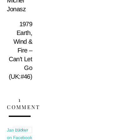
Michel
Jonasz
1979
Earth,
Wind &
Fire –
Can’t Let
Go
(UK:#46)
1
COMMENT
Jan Lücker
REPLY
on Facebook