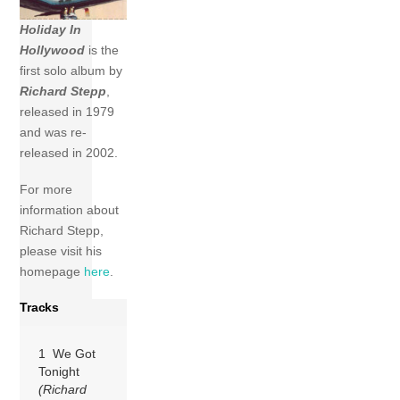
Holiday In
Hollywood
is the
first solo album by
Richard Stepp
,
released in 1979
and was re-
released in 2002.
For more
information about
Richard Stepp,
please visit his
homepage
here
.
Tracks
1 We Got
Tonight
(Richard