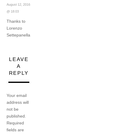
August 12, 2016
@ 18:03
Thanks to
Lorenzo
Settepanella
LEAVE
A
REPLY
Your email
address will
not be
published.
Required
fields are