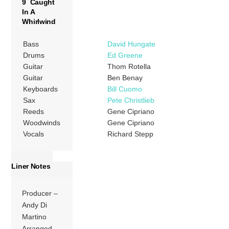
9 Caught
In A
Whirlwind
Bass
David Hungate
Drums
Ed Greene
Guitar
Thom Rotella
Guitar
Ben Benay
Keyboards
Bill Cuomo
Sax
Pete Christlieb
Reeds
Gene Cipriano
Woodwinds
Gene Cipriano
Vocals
Richard Stepp
Liner Notes
Producer –
Andy Di
Martino
Arranged