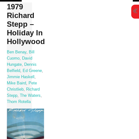
Skip
1979
to
Richard
content
Stepp –
Holiday In
Hollywood
Ben Benay
,
Bill
Cuomo
,
David
Hungate
,
Dennis
Belfield
,
Ed Greene
,
Jimmie Haskell
,
Mike Baird
,
Pete
Christlieb
,
Richard
Stepp
,
The Waters
,
Thom Rotella