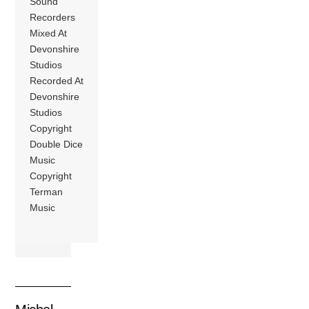
Sound
Recorders
Mixed At
Devonshire
Studios
Recorded At
Devonshire
Studios
Copyright
Double Dice
Music
Copyright
Terman
Music