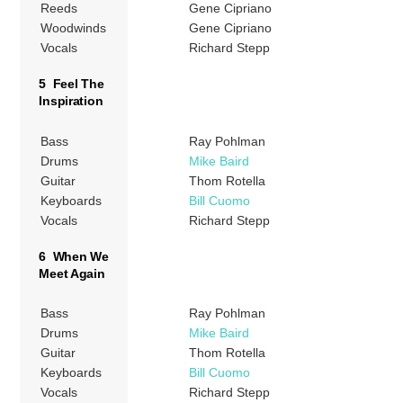
Reeds
Gene Cipriano
Woodwinds
Gene Cipriano
Vocals
Richard Stepp
5 Feel The
Inspiration
Bass
Ray Pohlman
Drums
Mike Baird
Guitar
Thom Rotella
Keyboards
Bill Cuomo
Vocals
Richard Stepp
6 When We
Meet Again
Bass
Ray Pohlman
Drums
Mike Baird
Guitar
Thom Rotella
Keyboards
Bill Cuomo
Vocals
Richard Stepp