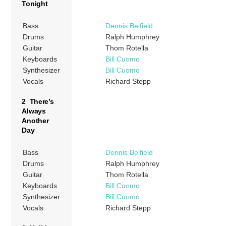
Tonight
Bass
Dennis Belfield
Drums
Ralph Humphrey
Guitar
Thom Rotella
Keyboards
Bill Cuomo
Synthesizer
Bill Cuomo
Vocals
Richard Stepp
2 There’s
Always
Another
Day
Bass
Dennis Belfield
Drums
Ralph Humphrey
Guitar
Thom Rotella
Keyboards
Bill Cuomo
Synthesizer
Bill Cuomo
Vocals
Richard Stepp