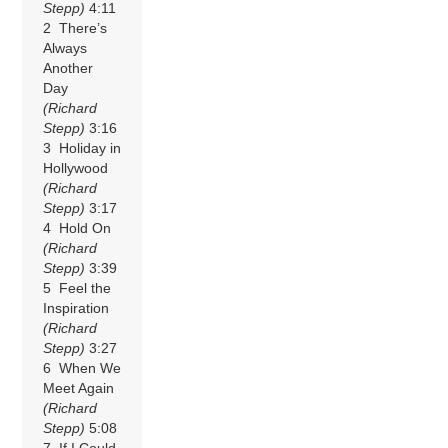
Stepp)
4:11
2 There’s
Always
Another
Day
(Richard
Stepp)
3:16
3 Holiday in
Hollywood
(Richard
Stepp)
3:17
4 Hold On
(Richard
Stepp)
3:39
5 Feel the
Inspiration
(Richard
Stepp)
3:27
6 When We
Meet Again
(Richard
Stepp)
5:08
7 If I Could