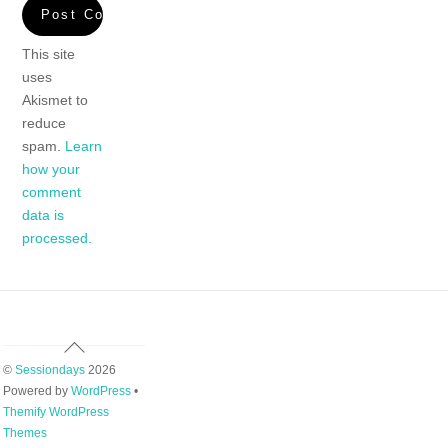
This site
uses
Akismet to
reduce
spam.
Learn
how your
comment
data is
processed.
Back
To
©
Sessiondays
2026
Top
Powered by
WordPress
•
Themify WordPress
Themes