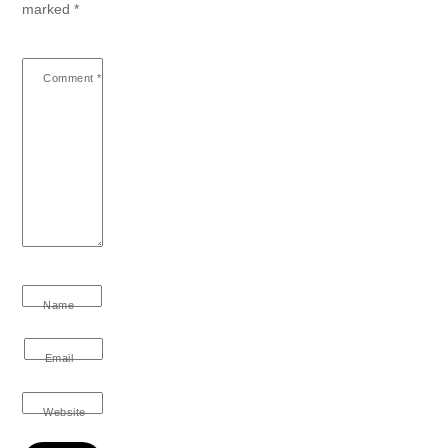
marked
*
Comment
*
Name
Email
Website