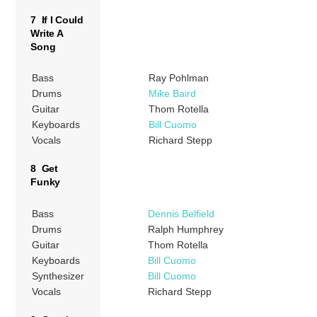
7 If I Could
Write A
Song
Bass
Ray Pohlman
Drums
Mike Baird
Guitar
Thom Rotella
Keyboards
Bill Cuomo
Vocals
Richard Stepp
8 Get
Funky
Bass
Dennis Belfield
Drums
Ralph Humphrey
Guitar
Thom Rotella
Keyboards
Bill Cuomo
Synthesizer
Bill Cuomo
Vocals
Richard Stepp