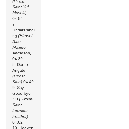
(Hiroshi
Sato; Yui
Masaki)
04:54
7
Understandi
ng
(Hiroshi
Sato;
Maxine
Anderson)
04:39
8 Domo
Arigato
(Hiroshi
Sato)
04:49
9 Say
Good-bye
’90
(Hiroshi
Sato;
Lorraine
Feather)
04:02
10 Heaven