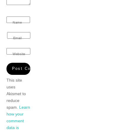
Name
Email
Website
This site
uses
Akismet to
reduce
spam.
Learn
how your
comment
data is