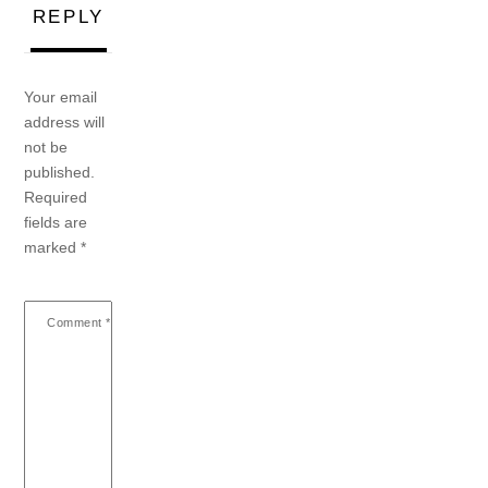
REPLY
Your email
address will
not be
published.
Required
fields are
marked
*
Comment
*