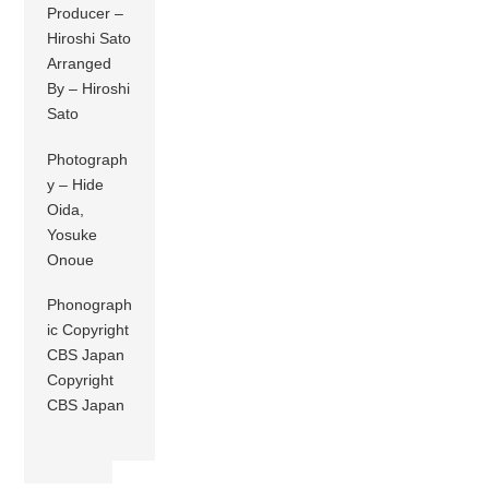
Producer –
Hiroshi Sato
Arranged
By – Hiroshi
Sato
Photograph
y – Hide
Oida,
Yosuke
Onoue
Phonograph
ic Copyright
CBS Japan
Copyright
CBS Japan