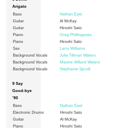
Arigato
Bass
Nathan East
Guitar
Al McKay
Guitar
Hiroshi Sato
Piano
Greg Phillinganes
Piano
Hiroshi Sato
Sax
Larry Williams
Background Vocals
Julia Tillman Waters
Background Vocals
Maxine Willard Waters
Background Vocals
Stephanie Spruill
9 Say
Good-bye
’90
Bass
Nathan East
Electronic Drums
Hiroshi Sato
Guitar
Al McKay
Piano
Hiroshi Sato