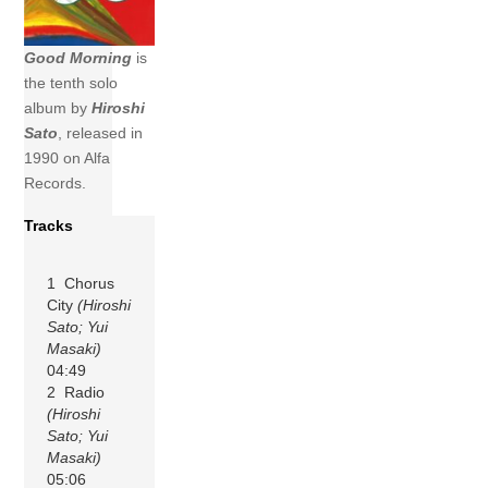
Good Morning
is
the tenth solo
album by
Hiroshi
Sato
, released in
1990 on Alfa
Records.
Tracks
1 Chorus
City
(Hiroshi
Sato; Yui
Masaki)
04:49
2 Radio
(Hiroshi
Sato; Yui
Masaki)
05:06