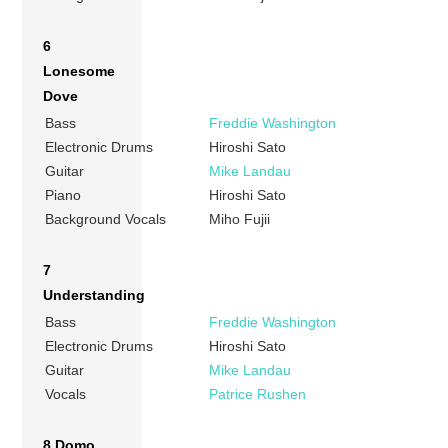
6
Lonesome
Dove
Bass
Freddie Washington
Electronic Drums
Hiroshi Sato
Guitar
Mike Landau
Piano
Hiroshi Sato
Background Vocals
Miho Fujii
7
Understanding
Bass
Freddie Washington
Electronic Drums
Hiroshi Sato
Guitar
Mike Landau
Vocals
Patrice Rushen
8 Domo