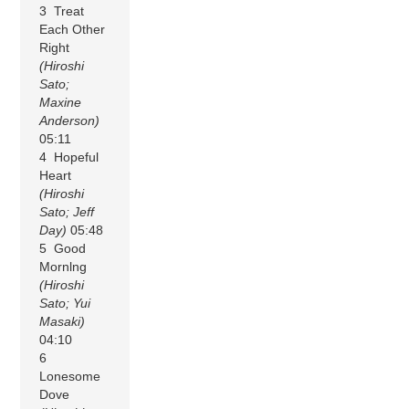
3 Treat
Each Other
Right
(Hiroshi
Sato;
Maxine
Anderson)
05:11
4 Hopeful
Heart
(Hiroshi
Sato; Jeff
Day)
05:48
5 Good
Mornlng
(Hiroshi
Sato; Yui
Masaki)
04:10
6
Lonesome
Dove