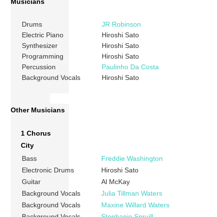
Musicians
Drums
JR Robinson
Electric Piano
Hiroshi Sato
Synthesizer
Hiroshi Sato
Programming
Hiroshi Sato
Percussion
Paulinho Da Costa
Background Vocals
Hiroshi Sato
Other Musicians
1 Chorus
City
Bass
Freddie Washington
Electronic Drums
Hiroshi Sato
Guitar
Al McKay
Background Vocals
Julia Tillman Waters
Background Vocals
Maxine Willard Waters
Background Vocals
Stephanie Spruill