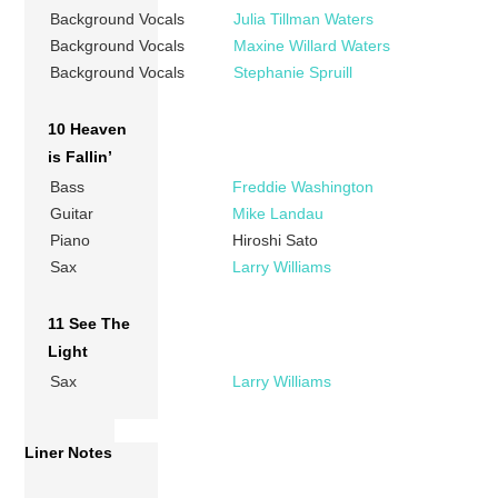
Background Vocals
Julia Tillman Waters
Background Vocals
Maxine Willard Waters
Background Vocals
Stephanie Spruill
10 Heaven
is Fallin’
Bass
Freddie Washington
Guitar
Mike Landau
Piano
Hiroshi Sato
Sax
Larry Williams
11 See The
Light
Sax
Larry Williams
Liner Notes