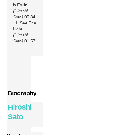
is Fallin’
(Hiroshi
Sato)
05:34
11 See The
Light
(Hiroshi
Sato)
01:57
Biography
Hiroshi
Sato