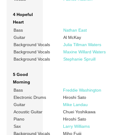
4 Hopeful
Heart
Bass
Nathan East
Guitar
Al McKay
Background Vocals
Julia Tillman Waters
Background Vocals
Maxine Willard Waters
Background Vocals
Stephanie Spruill
5 Good
Morning
Bass
Freddie Washington
Electronic Drums
Hiroshi Sato
Guitar
Mike Landau
Acoustic Guitar
Chuei Yoshikawa
Piano
Hiroshi Sato
Sax
Larry Williams
Background Vocals
Miho Fujii