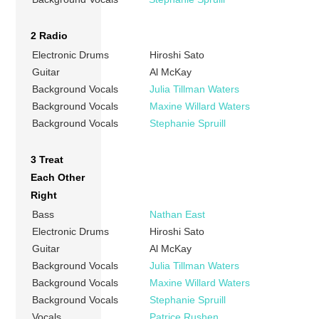
2 Radio
Electronic Drums
Hiroshi Sato
Guitar
Al McKay
Background Vocals
Julia Tillman Waters
Background Vocals
Maxine Willard Waters
Background Vocals
Stephanie Spruill
3 Treat
Each Other
Right
Bass
Nathan East
Electronic Drums
Hiroshi Sato
Guitar
Al McKay
Background Vocals
Julia Tillman Waters
Background Vocals
Maxine Willard Waters
Background Vocals
Stephanie Spruill
Vocals
Patrice Rushen