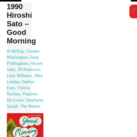
Skip
1990
to
Hiroshi
content
Sato –
Good
Morning
Al McKay
,
Freddie
Washington
,
Greg
Phillinganes
,
Hiroshi
Sato
,
JR Robinson
,
Larry Williams
,
Mike
Landau
,
Nathan
East
,
Patrice
Rushen
,
Paulinho
Da Costa
,
Stephanie
Spruill
,
The Waters