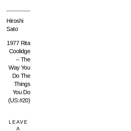
Hiroshi
Sato
1977 Rita
Coolidge
– The
Way You
Do The
Things
You Do
(US:#20)
LEAVE
A