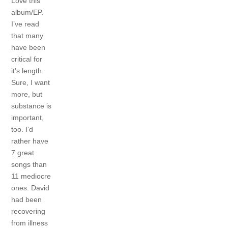
Love this
album/EP.
I’ve read
that many
have been
critical for
it’s length.
Sure, I want
more, but
substance is
important,
too. I’d
rather have
7 great
songs than
11 mediocre
ones. David
had been
recovering
from illness