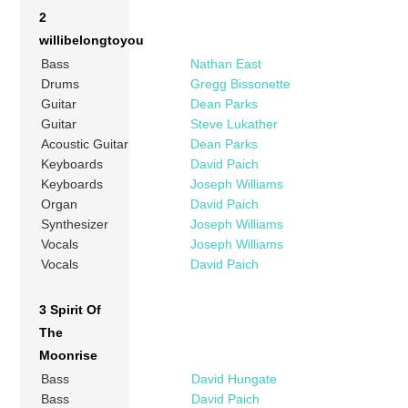
2
willibelongtoyou
Bass
Nathan East
Drums
Gregg Bissonette
Guitar
Dean Parks
Guitar
Steve Lukather
Acoustic Guitar
Dean Parks
Keyboards
David Paich
Keyboards
Joseph Williams
Organ
David Paich
Synthesizer
Joseph Williams
Vocals
Joseph Williams
Vocals
David Paich
3 Spirit Of
The
Moonrise
Bass
David Hungate
Bass
David Paich