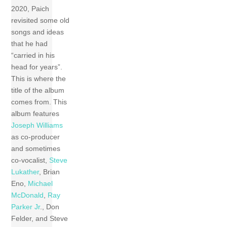
2020, Paich
revisited some old
songs and ideas
that he had
“carried in his
head for years”.
This is where the
title of the album
comes from. This
album features
Joseph Williams
as co-producer
and sometimes
co-vocalist,
Steve
Lukather
, Brian
Eno,
Michael
McDonald
,
Ray
Parker Jr
., Don
Felder, and Steve