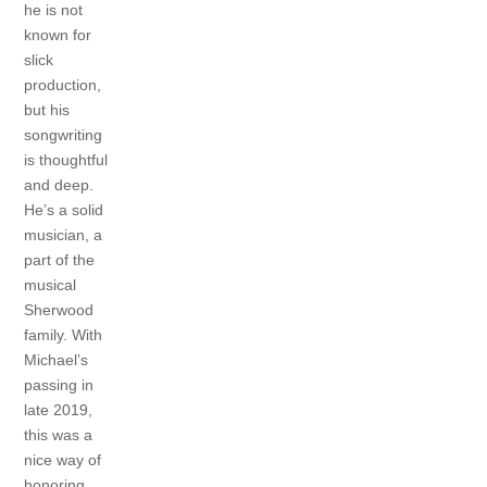
he is not
known for
slick
production,
but his
songwriting
is thoughtful
and deep.
He’s a solid
musician, a
part of the
musical
Sherwood
family. With
Michael’s
passing in
late 2019,
this was a
nice way of
honoring