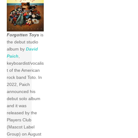
Forgotten Toys
is
the debut studio
album by
David
Paich
,
keyboardist/vocalis
t of the American
rock band Toto. In
2022, Paich
announced his
debut solo album
and it was
released by the
Players Club
(Mascot Label
Group) on August