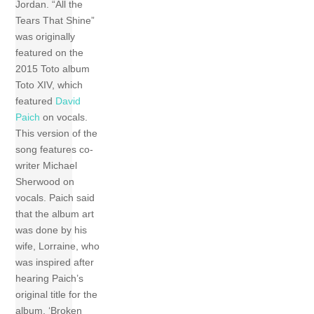
Jordan. “All the
Tears That Shine”
was originally
featured on the
2015 Toto album
Toto XIV, which
featured
David
Paich
on vocals.
This version of the
song features co-
writer Michael
Sherwood on
vocals. Paich said
that the album art
was done by his
wife, Lorraine, who
was inspired after
hearing Paich’s
original title for the
album, ‘Broken