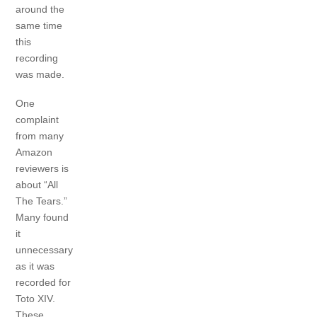
around the
same time
this
recording
was made.
One
complaint
from many
Amazon
reviewers is
about “All
The Tears.”
Many found
it
unnecessary
as it was
recorded for
Toto XIV.
These