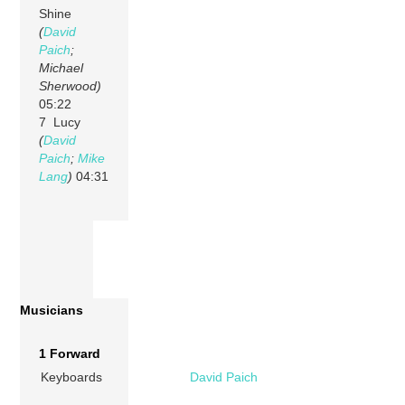
Shine
(
David
Paich
;
Michael
Sherwood)
05:22
7 Lucy
(
David
Paich
;
Mike
Lang
)
04:31
Musicians
1 Forward
Keyboards
David Paich