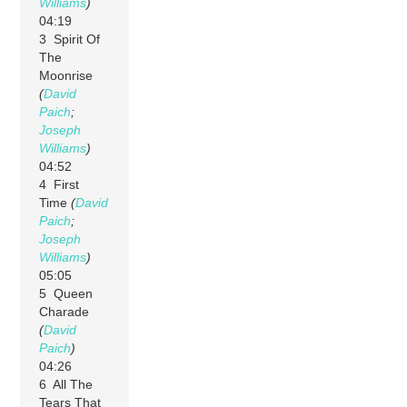
Williams
)
04:19
3 Spirit Of
The
Moonrise
(
David
Paich
;
Joseph
Williams
)
04:52
4 First
Time
(
David
Paich
;
Joseph
Williams
)
05:05
5 Queen
Charade
(
David
Paich
)
04:26
6 All The
Tears That