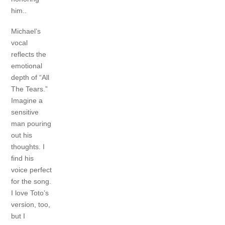
him..
Michael’s
vocal
reflects the
emotional
depth of “All
The Tears.”
Imagine a
sensitive
man pouring
out his
thoughts. I
find his
voice perfect
for the song.
I love Toto’s
version, too,
but I