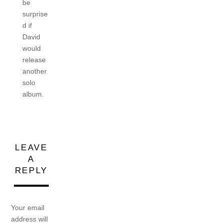
be
surprise
d if
David
would
release
another
solo
album.
LEAVE
A
REPLY
Your email
address will