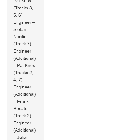
Pat Knox
(Tracks 3,
5, 6)
Engineer –
Stefan
Nordin
(Track 7)
Engineer
(Additional)
– Pat Knox
(Tracks 2,
4, 7)
Engineer
(Additional)
– Frank
Rosato
(Track 2)
Engineer
(Additional)
– Julian