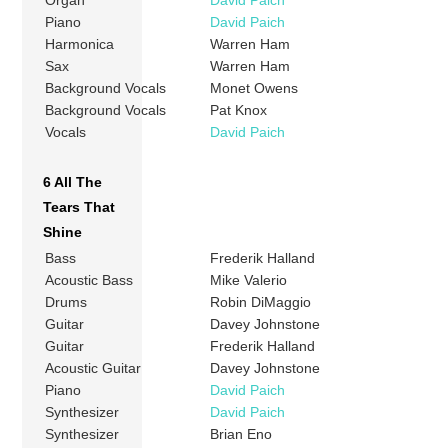
Organ
David Paich
Piano
David Paich
Harmonica
Warren Ham
Sax
Warren Ham
Background Vocals
Monet Owens
Background Vocals
Pat Knox
Vocals
David Paich
6 All The
Tears That
Shine
Bass
Frederik Halland
Acoustic Bass
Mike Valerio
Drums
Robin DiMaggio
Guitar
Davey Johnstone
Guitar
Frederik Halland
Acoustic Guitar
Davey Johnstone
Piano
David Paich
Synthesizer
David Paich
Synthesizer
Brian Eno