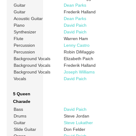
Guitar
Dean Parks
Guitar
Frederik Halland
Acoustic Guitar
Dean Parks
Piano
David Paich
Synthesizer
David Paich
Flute
Warren Ham
Percussion
Lenny Castro
Percussion
Robin DiMaggio
Background Vocals
Elizabeth Paich
Background Vocals
Frederik Halland
Background Vocals
Joseph Williams
Vocals
David Paich
5 Queen
Charade
Bass
David Paich
Drums
Steve Jordan
Guitar
Steve Lukather
Slide Guitar
Don Felder