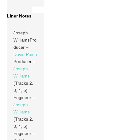
Liner Notes
Joseph
WilliamsPro
ducer –
David Paich
Producer –
Joseph
Williams
(Tracks 2,
3, 4, 5)
Engineer –
Joseph
Williams
(Tracks 2,
3, 4, 5)
Engineer –