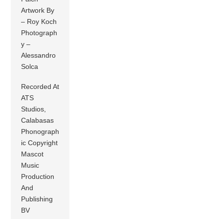
Artwork By
– Roy Koch
Photograph
y –
Alessandro
Solca
Recorded At
ATS
Studios,
Calabasas
Phonograph
ic Copyright
Mascot
Music
Production
And
Publishing
BV