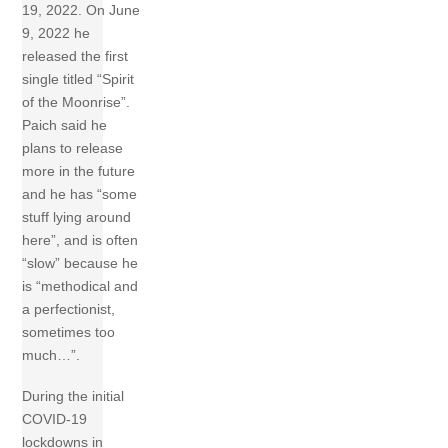
19, 2022. On June
9, 2022 he
released the first
single titled “Spirit
of the Moonrise”.
Paich said he
plans to release
more in the future
and he has “some
stuff lying around
here”, and is often
“slow” because he
is “methodical and
a perfectionist,
sometimes too
much…”.
During the initial
COVID-19
lockdowns in