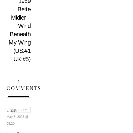
1989
Bette
Midler –
Wind
Beneath
My Wing
(US:#1
UK:#5)
2
COMMENTS
Cheri
REPLY
May 3, 2023 @
05:20