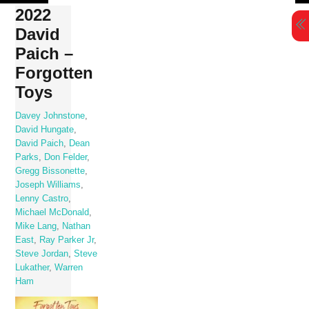
Skip
2022
to
David
content
Paich –
Forgotten
Toys
Davey Johnstone
,
David Hungate
,
David Paich
,
Dean
Parks
,
Don Felder
,
Gregg Bissonette
,
Joseph Williams
,
Lenny Castro
,
Michael McDonald
,
Mike Lang
,
Nathan
East
,
Ray Parker Jr
,
Steve Jordan
,
Steve
Lukather
,
Warren
Ham