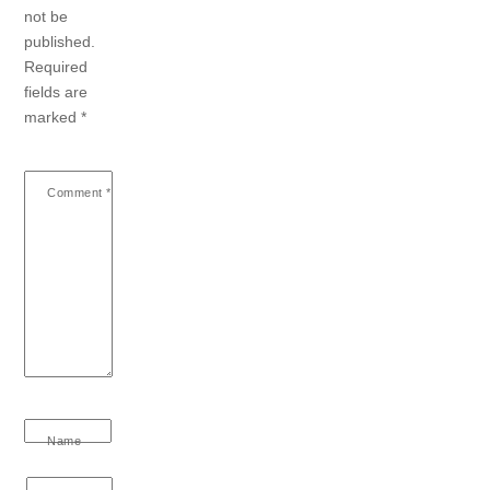
not be
published.
Required
fields are
marked
*
Comment
*
Name