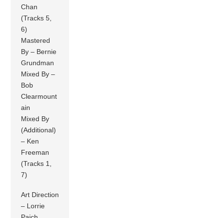
Chan
(Tracks 5,
6)
Mastered
By – Bernie
Grundman
Mixed By –
Bob
Clearmount
ain
Mixed By
(Additional)
– Ken
Freeman
(Tracks 1,
7)
Art Direction
– Lorrie
Paich