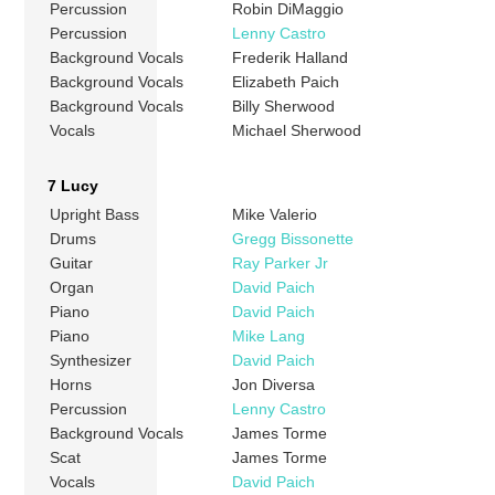
Percussion
Robin DiMaggio
Percussion
Lenny Castro
Background Vocals
Frederik Halland
Background Vocals
Elizabeth Paich
Background Vocals
Billy Sherwood
Vocals
Michael Sherwood
7 Lucy
Upright Bass
Mike Valerio
Drums
Gregg Bissonette
Guitar
Ray Parker Jr
Organ
David Paich
Piano
David Paich
Piano
Mike Lang
Synthesizer
David Paich
Horns
Jon Diversa
Percussion
Lenny Castro
Background Vocals
James Torme
Scat
James Torme
Vocals
David Paich