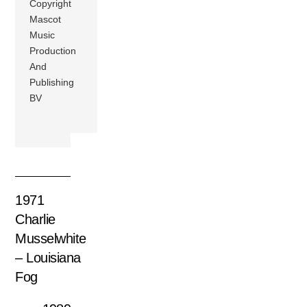
Copyright
Mascot
Music
Production
And
Publishing
BV
1971
Charlie
Musselwhite
– Louisiana
Fog