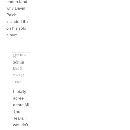
understand
why David
Paich
included this
on his solo
album.
REPLY
admin
May 3,
2023 @
11:59
I totally
agree
about All
The
Tears. I
wouldn’t