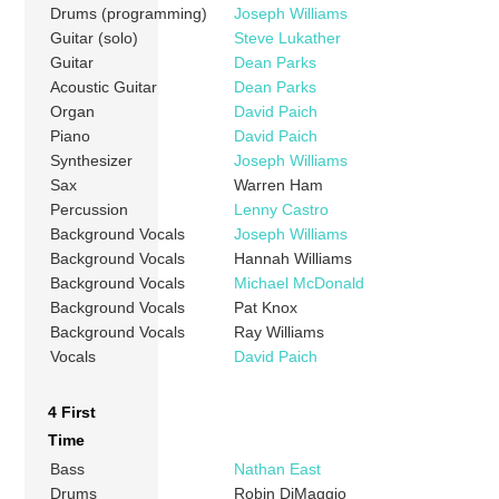
Drums (programming)
Joseph Williams
Guitar (solo)
Steve Lukather
Guitar
Dean Parks
Acoustic Guitar
Dean Parks
Organ
David Paich
Piano
David Paich
Synthesizer
Joseph Williams
Sax
Warren Ham
Percussion
Lenny Castro
Background Vocals
Joseph Williams
Background Vocals
Hannah Williams
Background Vocals
Michael McDonald
Background Vocals
Pat Knox
Background Vocals
Ray Williams
Vocals
David Paich
4 First
Time
Bass
Nathan East
Drums
Robin DiMaggio