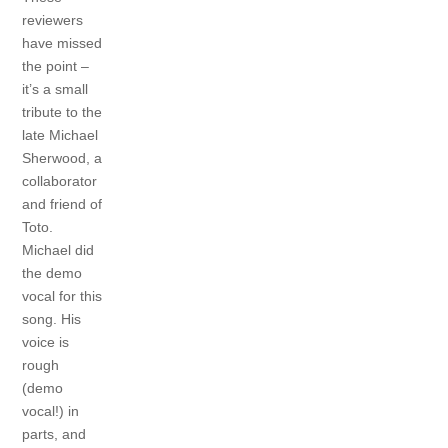
reviewers
have missed
the point –
it’s a small
tribute to the
late Michael
Sherwood, a
collaborator
and friend of
Toto.
Michael did
the demo
vocal for this
song. His
voice is
rough
(demo
vocal!) in
parts, and