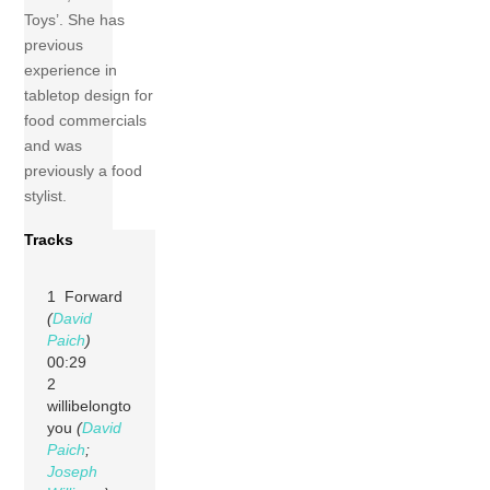
Toys’. She has
previous
experience in
tabletop design for
food commercials
and was
previously a food
stylist.
Tracks
1 Forward
(
David
Paich
)
00:29
2
willibelongto
you
(
David
Paich
;
Joseph