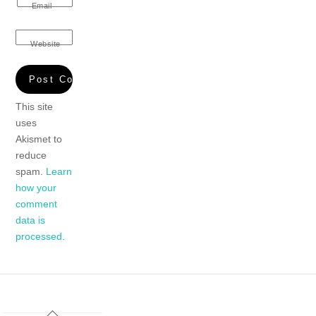
Email
Website
This site
uses
Akismet to
reduce
spam.
Learn
how your
comment
data is
processed.
Back