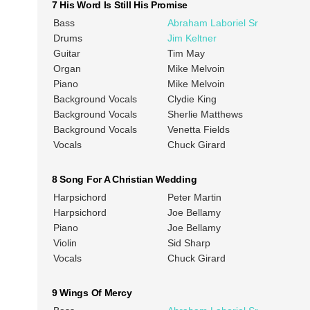
7 His Word Is Still His Promise
Bass
Abraham Laboriel Sr
Drums
Jim Keltner
Guitar
Tim May
Organ
Mike Melvoin
Piano
Mike Melvoin
Background Vocals
Clydie King
Background Vocals
Sherlie Matthews
Background Vocals
Venetta Fields
Vocals
Chuck Girard
8 Song For A Christian Wedding
Harpsichord
Peter Martin
Harpsichord
Joe Bellamy
Piano
Joe Bellamy
Violin
Sid Sharp
Vocals
Chuck Girard
9 Wings Of Mercy