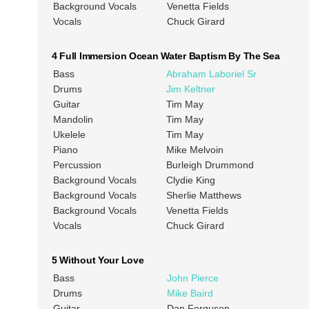
Background Vocals
Venetta Fields
Vocals
Chuck Girard
4 Full Immersion Ocean Water Baptism By The Sea
Bass
Abraham Laboriel Sr
Drums
Jim Keltner
Guitar
Tim May
Mandolin
Tim May
Ukelele
Tim May
Piano
Mike Melvoin
Percussion
Burleigh Drummond
Background Vocals
Clydie King
Background Vocals
Sherlie Matthews
Background Vocals
Venetta Fields
Vocals
Chuck Girard
5 Without Your Love
Bass
John Pierce
Drums
Mike Baird
Guitar
Dan Ferguson