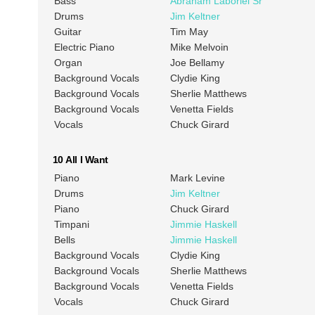
Bass
Abraham Laboriel Sr
Drums
Jim Keltner
Guitar
Tim May
Electric Piano
Mike Melvoin
Organ
Joe Bellamy
Background Vocals
Clydie King
Background Vocals
Sherlie Matthews
Background Vocals
Venetta Fields
Vocals
Chuck Girard
10 All I Want
Piano
Mark Levine
Drums
Jim Keltner
Piano
Chuck Girard
Timpani
Jimmie Haskell
Bells
Jimmie Haskell
Background Vocals
Clydie King
Background Vocals
Sherlie Matthews
Background Vocals
Venetta Fields
Vocals
Chuck Girard