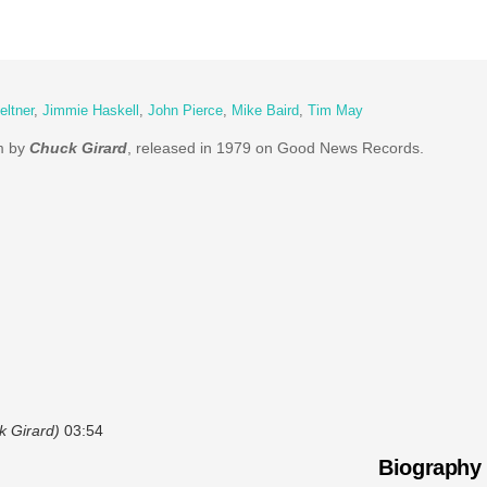
eltner
,
Jimmie Haskell
,
John Pierce
,
Mike Baird
,
Tim May
um by
Chuck Girard
, released in 1979 on Good News Records.
k Girard)
03:54
Biography