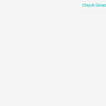
Chuck Girar