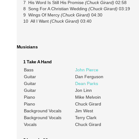
7 His Word Is Still His Promise
(Chuck Girard)
02:58
8 Song For A Christian Wedding
(Chuck Girard)
03:19
9 Wings Of Mercy
(Chuck Girard)
04:30
10 All I Want
(Chuck Girard)
03:40
Musicians
1 Take A Hand
Bass
John Pierce
Guitar
Dan Ferguson
Guitar
Dean Parks
Guitar
Jon Linn
Piano
Mike Melvoin
Piano
Chuck Girard
Background Vocals
Jim West
Background Vocals
Terry Clark
Vocals
Chuck Girard