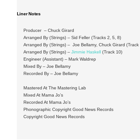
Liner Notes
Producer – Chuck Girard
Arranged By (Strings) – Sid Feller (Tracks 2, 5, 8)
Arranged By (Strings) – Joe Bellamy, Chuck Girard (Track 
Arranged By (Strings) –
Jimmie Haskell
(Track 10)
Engineer (Assistant) – Mark Waldrep
Mixed By – Joe Bellamy
Recorded By – Joe Bellamy
Mastered At The Mastering Lab
Mixed At Mama Jo’s
Recorded At Mama Jo’s
Phonographic Copyright Good News Records
Copyright Good News Records