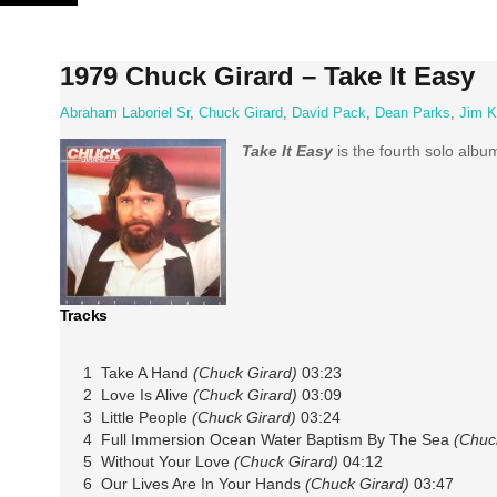
Skip
to
content
1979 Chuck Girard – Take It Easy
Abraham Laboriel Sr
,
Chuck Girard
,
David Pack
,
Dean Parks
,
Jim K
Take It Easy
is the fourth solo alb
Tracks
1 Take A Hand
(Chuck Girard)
03:23
2 Love Is Alive
(Chuck Girard)
03:09
3 Little People
(Chuck Girard)
03:24
4 Full Immersion Ocean Water Baptism By The Sea
(Chuc
5 Without Your Love
(Chuck Girard)
04:12
6 Our Lives Are In Your Hands
(Chuck Girard)
03:47