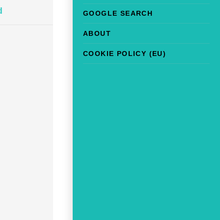
d
GOOGLE SEARCH
ABOUT
COOKIE POLICY (EU)