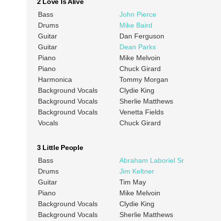
2 Love Is Alive
Bass
John Pierce
Drums
Mike Baird
Guitar
Dan Ferguson
Guitar
Dean Parks
Piano
Mike Melvoin
Piano
Chuck Girard
Harmonica
Tommy Morgan
Background Vocals
Clydie King
Background Vocals
Sherlie Matthews
Background Vocals
Venetta Fields
Vocals
Chuck Girard
3 Little People
Bass
Abraham Laboriel Sr
Drums
Jim Keltner
Guitar
Tim May
Piano
Mike Melvoin
Background Vocals
Clydie King
Background Vocals
Sherlie Matthews