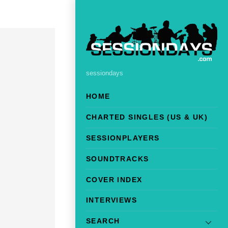
sessiondays
HOME
CHARTED SINGLES (US & UK)
SESSIONPLAYERS
SOUNDTRACKS
COVER INDEX
INTERVIEWS
SEARCH