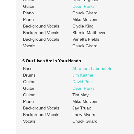
Guitar
Dean Parks
Piano
Chuck Girard
Piano
Mike Melvoin
Background Vocals
Clydie King
Background Vocals
Sherlie Matthews
Background Vocals
Venetta Fields
Vocals
Chuck Girard
6 Our Lives Are In Your Hands
Bass
Abraham Laboriel Sr
Drums
Jim Keltner
Guitar
David Pack
Guitar
Dean Parks
Guitar
Tim May
Piano
Mike Melvoin
Background Vocals
Jay Truax
Background Vocals
Larry Myers
Vocals
Chuck Girard