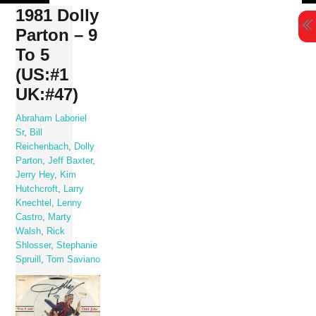
Skip
1981 Dolly
to
Parton – 9
content
To 5
(US:#1
UK:#47)
Abraham Laboriel
Sr
,
Bill
Reichenbach
,
Dolly
Parton
,
Jeff Baxter
,
Jerry Hey
,
Kim
Hutchcroft
,
Larry
Knechtel
,
Lenny
Castro
,
Marty
Walsh
,
Rick
Shlosser
,
Stephanie
Spruill
,
Tom Saviano