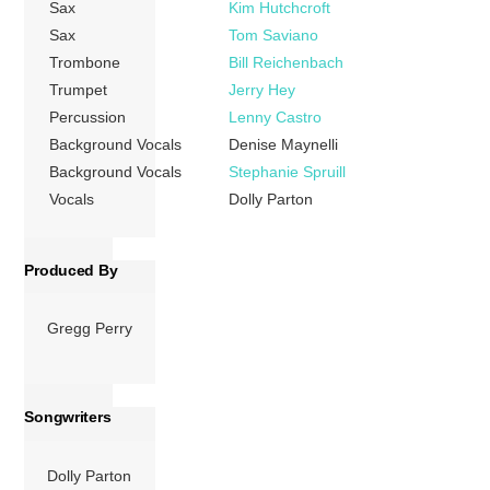
Sax
Kim Hutchcroft
5”, which served
Sax
Tom Saviano
as the theme song
Trombone
Bill Reichenbach
to the film of the
Trumpet
Jerry Hey
same name (co-
Percussion
Lenny Castro
starring Parton,
[…]
Background Vocals
Denise Maynelli
Background Vocals
Stephanie Spruill
More
Vocals
Dolly Parton
Produced By
Gregg Perry
Songwriters
Dolly Parton