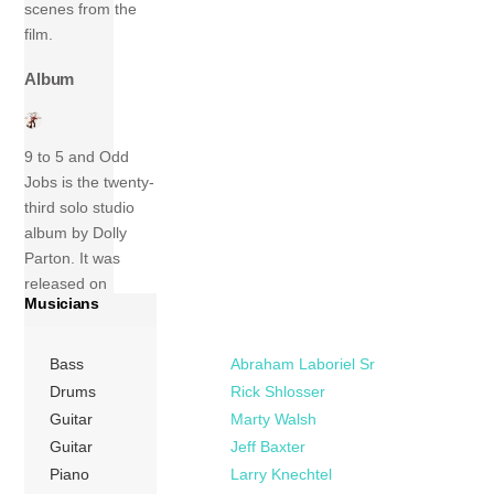
scenes from the
film.
Album
9 to 5 and Odd
Jobs is the twenty-
third solo studio
album by Dolly
Parton. It was
released on
Musicians
November 17,
1980, by RCA
Records. A
Bass
Abraham Laboriel Sr
concept album
Drums
Rick Shlosser
about working, the
Guitar
Marty Walsh
album was
Guitar
Jeff Baxter
centered on
Piano
Larry Knechtel
Parton’s hit “9 to