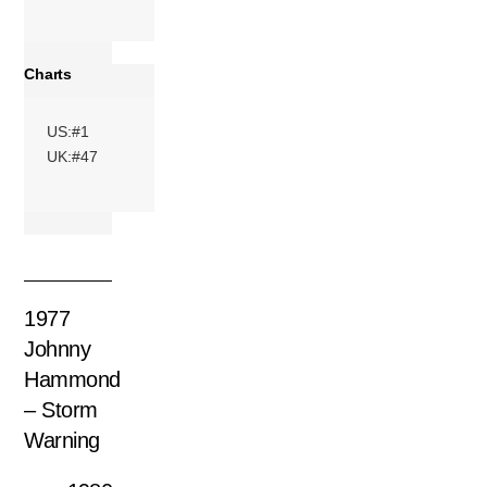
Charts
US:#1
UK:#47
1977
Johnny
Hammond
– Storm
Warning