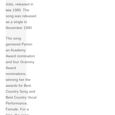
Jobs, released in
late 1980. The
song was released
as a single in
November 1980.
The song
garnered Parton
an Academy
Award nomination
and four Grammy
Award
nominations,
winning her the
awards for Best
Country Song and
Best Country Vocal
Performance,
Female. For a