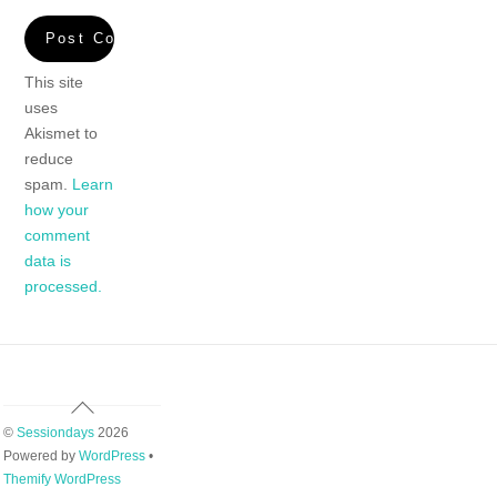
This site
uses
Akismet to
reduce
spam.
Learn
how your
comment
data is
processed.
Back
To
©
Sessiondays
2026
Top
Powered by
WordPress
•
Themify WordPress