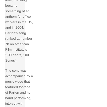
time, the song
became
something of an
anthem for office
workers in the US,
and in 2004,
Parton’s song
ranked at number
78 on American
Film Institute’s
‘100 Years, 100
Songs’.
The song was
accompanied by a
music video that
featured footage
of Parton and her
band performing,
intercut with