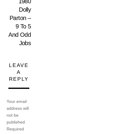
1980
Dolly
Parton –
9 To 5
And Odd
Jobs
LEAVE
A
REPLY
Your email
address will
not be
published.
Required