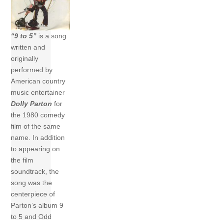
“9 to 5”
is a song
written and
originally
performed by
American country
music entertainer
Dolly Parton
for
the 1980 comedy
film of the same
name. In addition
to appearing on
the film
soundtrack, the
song was the
centerpiece of
Parton’s album 9
to 5 and Odd