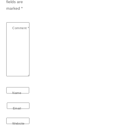
fields are
marked
*
Comment
*
Name
Email
Website