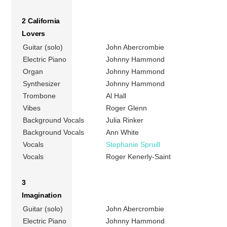
2 California
Lovers
Guitar (solo)
John Abercrombie
Electric Piano
Johnny Hammond
Organ
Johnny Hammond
Synthesizer
Johnny Hammond
Trombone
Al Hall
Vibes
Roger Glenn
Background Vocals
Julia Rinker
Background Vocals
Ann White
Vocals
Stephanie Spruill
Vocals
Roger Kenerly-Saint
3
Imagination
Guitar (solo)
John Abercrombie
Electric Piano
Johnny Hammond