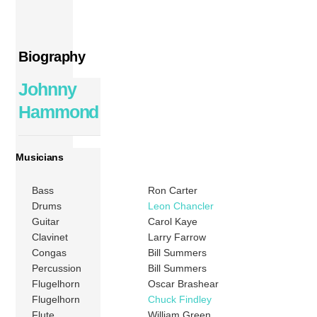
Biography
Johnny
Hammond
Musicians
Bass
Ron Carter
Drums
Leon Chancler
Guitar
Carol Kaye
Clavinet
Larry Farrow
Congas
Bill Summers
Percussion
Bill Summers
Flugelhorn
Oscar Brashear
Flugelhorn
Chuck Findley
Flute
William Green