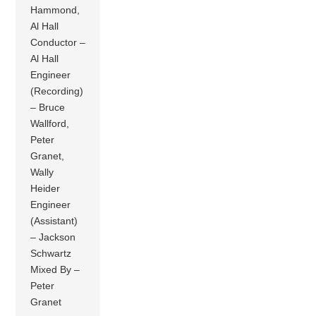
Hammond,
Al Hall
Conductor –
Al Hall
Engineer
(Recording)
– Bruce
Wallford,
Peter
Granet,
Wally
Heider
Engineer
(Assistant)
– Jackson
Schwartz
Mixed By –
Peter
Granet