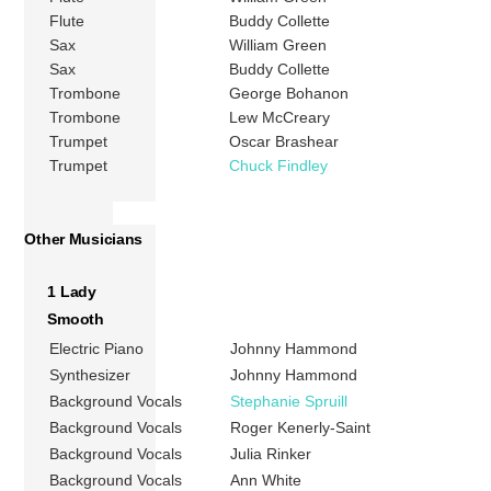
Flute
Buddy Collette
Sax
William Green
Sax
Buddy Collette
Trombone
George Bohanon
Trombone
Lew McCreary
Trumpet
Oscar Brashear
Trumpet
Chuck Findley
Other Musicians
1 Lady
Smooth
Electric Piano
Johnny Hammond
Synthesizer
Johnny Hammond
Background Vocals
Stephanie Spruill
Background Vocals
Roger Kenerly-Saint
Background Vocals
Julia Rinker
Background Vocals
Ann White