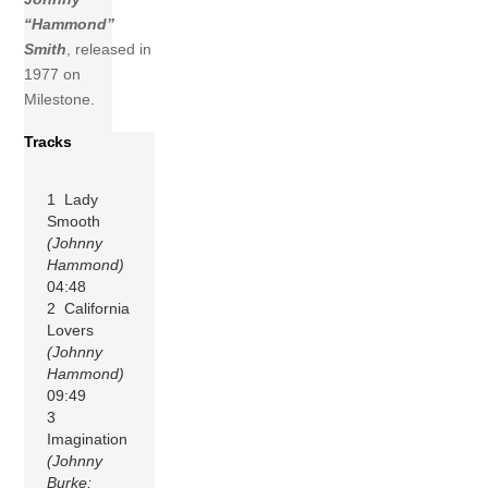
“Hammond”
Smith
, released in
1977 on
Milestone.
Tracks
1 Lady
Smooth
(Johnny
Hammond)
04:48
2 California
Lovers
(Johnny
Hammond)
09:49
3
Imagination
(Johnny
Burke;