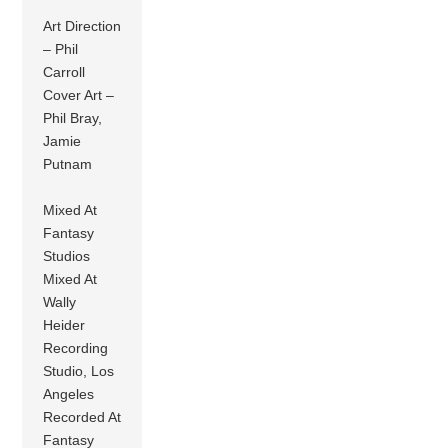
Art Direction
– Phil
Carroll
Cover Art –
Phil Bray,
Jamie
Putnam
Mixed At
Fantasy
Studios
Mixed At
Wally
Heider
Recording
Studio, Los
Angeles
Recorded At
Fantasy