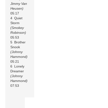
Jimmy Van
Heusen)
05:17
4 Quiet
Storm
(Smokey
Robinson)
05:53
5 Brother
Snook
(Johnny
Hammond)
05:21
6 Lonely
Dreamer
(Johnny
Hammond)
07:53