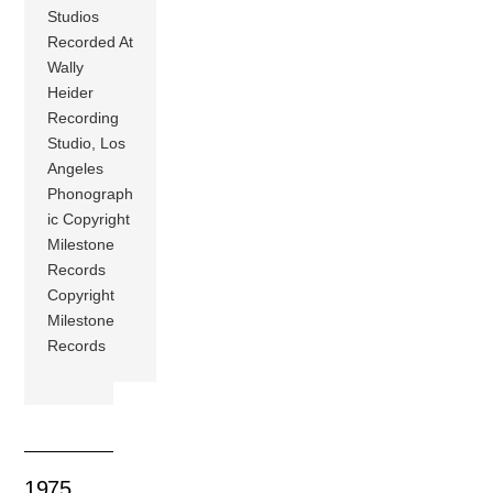
Studios
Recorded At
Wally
Heider
Recording
Studio, Los
Angeles
Phonograph
ic Copyright
Milestone
Records
Copyright
Milestone
Records
1975