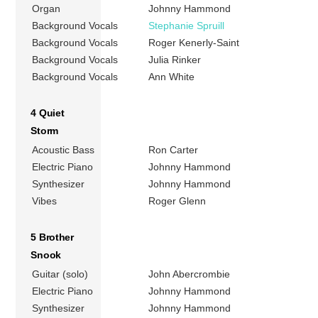
Organ
Johnny Hammond
Background Vocals
Stephanie Spruill
Background Vocals
Roger Kenerly-Saint
Background Vocals
Julia Rinker
Background Vocals
Ann White
4 Quiet
Storm
Acoustic Bass
Ron Carter
Electric Piano
Johnny Hammond
Synthesizer
Johnny Hammond
Vibes
Roger Glenn
5 Brother
Snook
Guitar (solo)
John Abercrombie
Electric Piano
Johnny Hammond
Synthesizer
Johnny Hammond