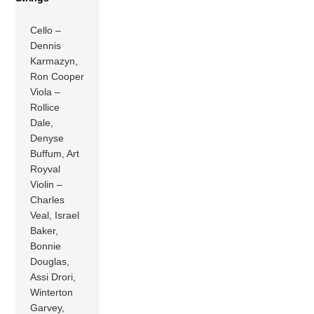
Cello –
Dennis
Karmazyn,
Ron Cooper
Viola –
Rollice
Dale,
Denyse
Buffum, Art
Royval
Violin –
Charles
Veal, Israel
Baker,
Bonnie
Douglas,
Assi Drori,
Winterton
Garvey,