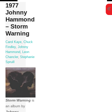
Skip
1977
to
Johnny
content
Hammond
– Storm
Warning
Carol Kaye
,
Chuck
Findley
,
Johnny
Hammond
,
Leon
Chancler
,
Stephanie
Spruill
Storm Warning
is
an album by
Johnny