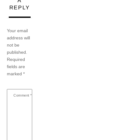
A
REPLY
Your email
address will
not be
published.
Required
fields are
marked
*
Comment
*