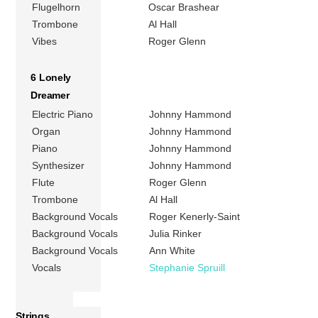
Flugelhorn
Oscar Brashear
Trombone
Al Hall
Vibes
Roger Glenn
6 Lonely
Dreamer
Electric Piano
Johnny Hammond
Organ
Johnny Hammond
Piano
Johnny Hammond
Synthesizer
Johnny Hammond
Flute
Roger Glenn
Trombone
Al Hall
Background Vocals
Roger Kenerly-Saint
Background Vocals
Julia Rinker
Background Vocals
Ann White
Vocals
Stephanie Spruill
Strings