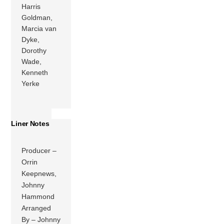
Harris
Goldman,
Marcia van
Dyke,
Dorothy
Wade,
Kenneth
Yerke
Liner Notes
Producer –
Orrin
Keepnews,
Johnny
Hammond
Arranged
By – Johnny