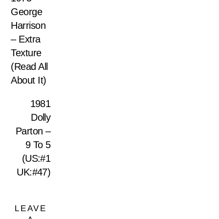
George
Harrison
– Extra
Texture
(Read All
About It)
1981
Dolly
Parton –
9 To 5
(US:#1
UK:#47)
LEAVE