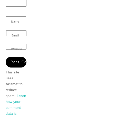
Name
Email
Website
This site
uses
Akismet to
reduce
spam.
Learn
how your
comment
data is