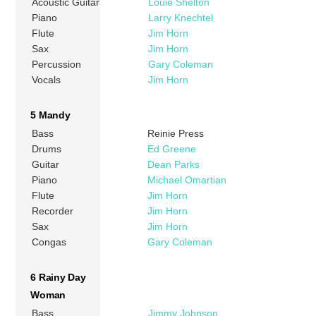
Acoustic Guitar
Louie Shelton
Piano
Larry Knechtel
Flute
Jim Horn
Sax
Jim Horn
Percussion
Gary Coleman
Vocals
Jim Horn
5 Mandy
Bass
Reinie Press
Drums
Ed Greene
Guitar
Dean Parks
Piano
Michael Omartian
Flute
Jim Horn
Recorder
Jim Horn
Sax
Jim Horn
Congas
Gary Coleman
6 Rainy Day
Woman
Bass
Jimmy Johnson