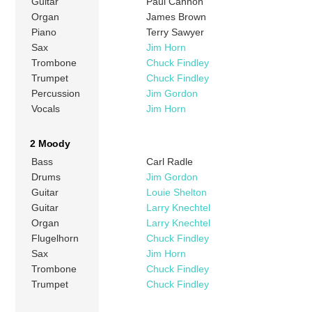
Guitar
Paul Cannon
Organ
James Brown
Piano
Terry Sawyer
Sax
Jim Horn
Trombone
Chuck Findley
Trumpet
Chuck Findley
Percussion
Jim Gordon
Vocals
Jim Horn
2 Moody
Bass
Carl Radle
Drums
Jim Gordon
Guitar
Louie Shelton
Guitar
Larry Knechtel
Organ
Larry Knechtel
Flugelhorn
Chuck Findley
Sax
Jim Horn
Trombone
Chuck Findley
Trumpet
Chuck Findley