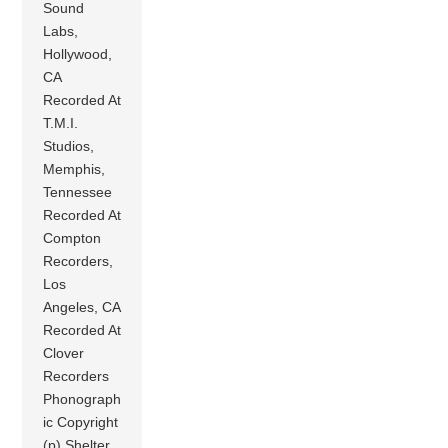
Sound
Labs,
Hollywood,
CA
Recorded At
T.M.I.
Studios,
Memphis,
Tennessee
Recorded At
Compton
Recorders,
Los
Angeles, CA
Recorded At
Clover
Recorders
Phonograph
ic Copyright
(p) Shelter