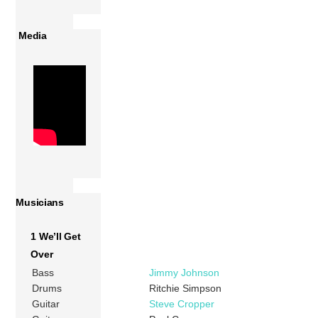
Media
Musicians
1 We’ll Get
Over
Bass
Jimmy Johnson
Drums
Ritchie Simpson
Guitar
Steve Cropper