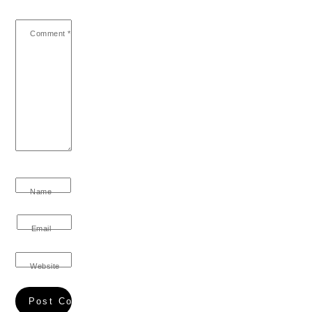
Comment
*
Name
Email
Website