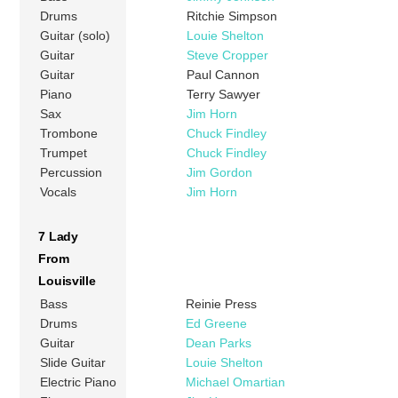
Drums
Ritchie Simpson
Guitar (solo)
Louie Shelton
Guitar
Steve Cropper
Guitar
Paul Cannon
Piano
Terry Sawyer
Sax
Jim Horn
Trombone
Chuck Findley
Trumpet
Chuck Findley
Percussion
Jim Gordon
Vocals
Jim Horn
7 Lady
From
Louisville
Bass
Reinie Press
Drums
Ed Greene
Guitar
Dean Parks
Slide Guitar
Louie Shelton
Electric Piano
Michael Omartian