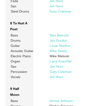
Flute
Jim Horn
Sax
Jim Horn
Steel Drums
Gary Coleman
8 To Hurt A
Poet
Bass
Max Bennett
Drums
Jim Gordon
Guitar
Louie Shelton
Acoustic Guitar
Mike Deasy
Electric Piano
Mike Melvoin
Organ
Larry Knechtel
Sax
Jim Horn
Percussion
Gary Coleman
Vocals
Jim Horn
9 Half
Moon
Bass
Jimmy Johnson