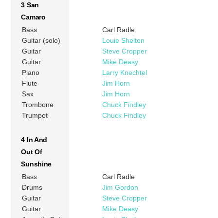
3 San
Camaro
Bass
Carl Radle
Guitar (solo)
Louie Shelton
Guitar
Steve Cropper
Guitar
Mike Deasy
Piano
Larry Knechtel
Flute
Jim Horn
Sax
Jim Horn
Trombone
Chuck Findley
Trumpet
Chuck Findley
4 In And
Out Of
Sunshine
Bass
Carl Radle
Drums
Jim Gordon
Guitar
Steve Cropper
Guitar
Mike Deasy