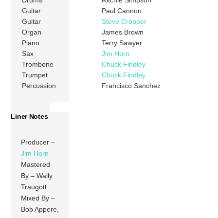
Drums
Ritchie Simpson
Guitar
Paul Cannon
Guitar
Steve Cropper
Organ
James Brown
Piano
Terry Sawyer
Sax
Jim Horn
Trombone
Chuck Findley
Trumpet
Chuck Findley
Percussion
Francisco Sanchez
Liner Notes
Producer –
Jim Horn
Mastered
By – Wally
Traugott
Mixed By –
Bob Appere,