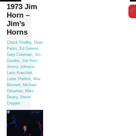
Skip
1973 Jim
to
Horn –
content
Jim’s
Horns
Chuck Findley
,
Dean
Parks
,
Ed Greene
,
Gary Coleman
,
Jim
Gordon
,
Jim Horn
,
Jimmy Johnson
,
Larry Knechtel
,
Louie Shelton
,
Max
Bennett
,
Michael
Omartian
,
Mike
Deasy
,
Steve
Cropper