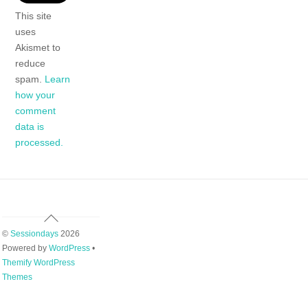
This site
uses
Akismet to
reduce
spam.
Learn
how your
comment
data is
processed.
Back
To
©
Sessiondays
2026
Top
Powered by
WordPress
•
Themify WordPress
Themes