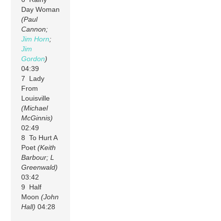
Day Woman
(Paul
Cannon;
Jim Horn
;
Jim
Gordon
)
04:39
7 Lady
From
Louisville
(Michael
McGinnis)
02:49
8 To Hurt A
Poet
(Keith
Barbour; L
Greenwald)
03:42
9 Half
Moon
(John
Hall)
04:28