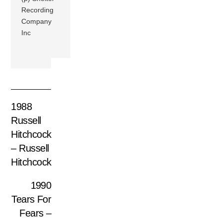
Recording
Company
Inc
1988
Russell
Hitchcock
– Russell
Hitchcock
1990
Tears For
Fears –