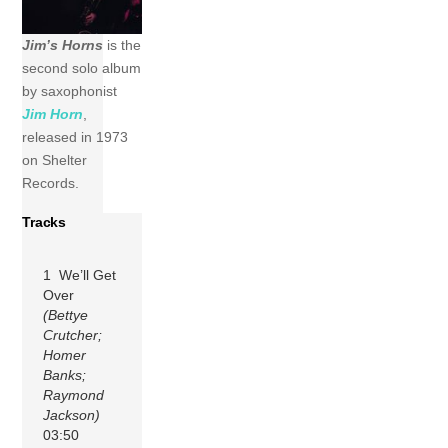
Jim’s Horns
is the
second solo album
by saxophonist
Jim Horn
,
released in 1973
on Shelter
Records.
Tracks
1 We’ll Get
Over
(Bettye
Crutcher;
Homer
Banks;
Raymond
Jackson)
03:50