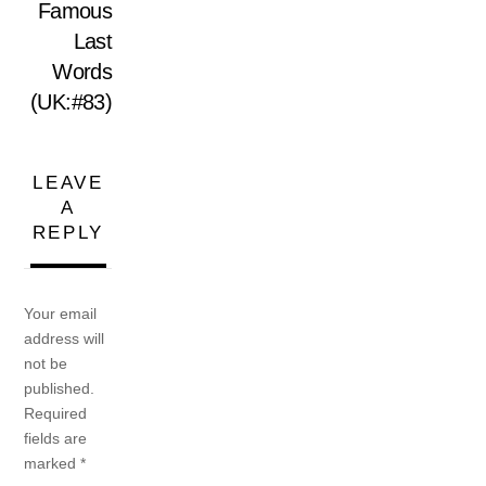
Famous
Last
Words
(UK:#83)
LEAVE
A
REPLY
Your email
address will
not be
published.
Required
fields are
marked
*