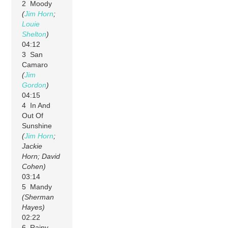
2 Moody
(
Jim Horn
;
Louie
Shelton
)
04:12
3 San
Camaro
(
Jim
Gordon
)
04:15
4 In And
Out Of
Sunshine
(
Jim Horn
;
Jackie
Horn; David
Cohen)
03:14
5 Mandy
(Sherman
Hayes)
02:22
6 Rainy