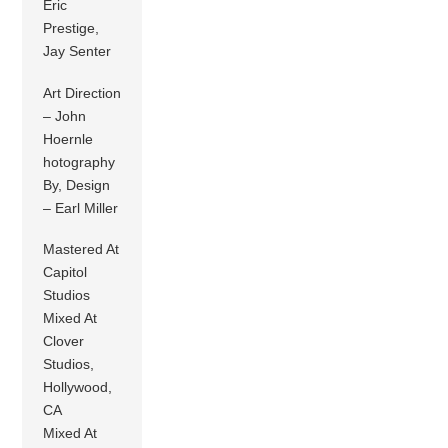
Eric
Prestige,
Jay Senter
Art Direction
– John
Hoernle
hotography
By, Design
– Earl Miller
Mastered At
Capitol
Studios
Mixed At
Clover
Studios,
Hollywood,
CA
Mixed At