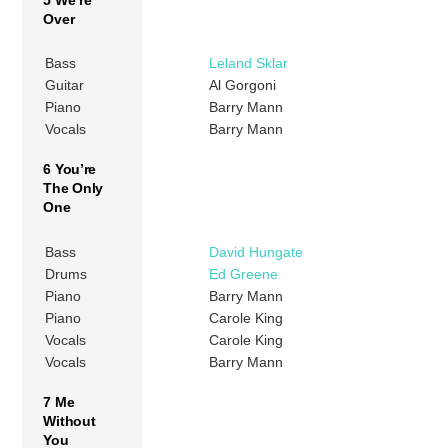
Over
Bass
Leland Sklar
Guitar
Al Gorgoni
Piano
Barry Mann
Vocals
Barry Mann
6 You’re
The Only
One
Bass
David Hungate
Drums
Ed Greene
Piano
Barry Mann
Piano
Carole King
Vocals
Carole King
Vocals
Barry Mann
7 Me
Without
You