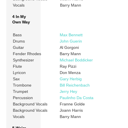
Vocals
Barry Mann
4 In My
Own Way
Bass
Max Bennett
Drums
John Guerin
Guitar
Al Gorgoni
Fender Rhodes
Barry Mann
Synthesizer
Michael Boddicker
Flute
Ray Pizzi
Lyricon
Don Menza
Sax
Gary Herbig
Trombone
Bill Reichenbach
Trumpet
Jerry Hey
Percussion
Paulinho Da Costa
Background Vocals
Franne Golde
Background Vocals
Joann Harris
Vocals
Barry Mann
5 We’re