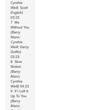
Cynthia
Weill; Scott
English)
03:23
7 Me
Without You
(Barry
Mann;
Cynthia
Weill; Gerry
Goffin)
03:23
8 Slow
Motion
(Barry
Mann;
Cynthia
Weill)
04:23
9 If I Left It
Up To You
(Barry
Mann;