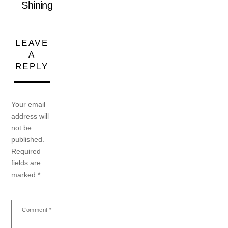
Shining
LEAVE
A
REPLY
Your email
address will
not be
published.
Required
fields are
marked
*
Comment
*