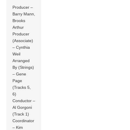
Producer –
Barry Mann,
Brooks
Arthur
Producer
(Associate)
– Cynthia
Weil
Arranged
By (Strings)
– Gene
Page
(Tracks 5,
6)
Conductor –
Al Gorgoni
(Track 1)
Coordinator
– Kim