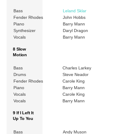
Bass
Leland Sklar
Fender Rhodes
John Hobbs
Piano
Barry Mann
Synthesizer
Daryl Dragon
Vocals
Barry Mann
8 Slow
Motion
Bass
Charles Larkey
Drums
Steve Neador
Fender Rhodes
Carole King
Piano
Barry Mann
Vocals
Carole King
Vocals
Barry Mann
9 If I Left It
Up To You
Bass
Andy Muson