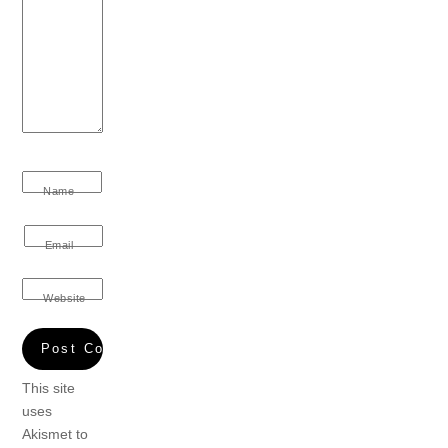
Name
Email
Website
This site
uses
Akismet to