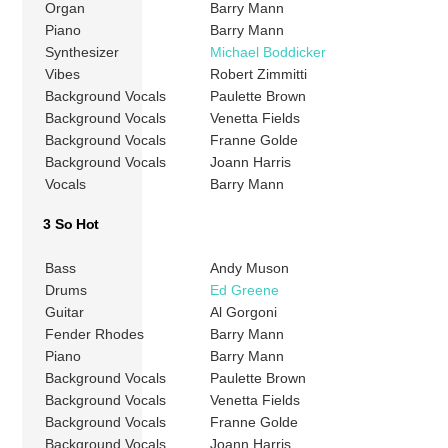
Organ
Barry Mann
Piano
Barry Mann
Synthesizer
Michael Boddicker
Vibes
Robert Zimmitti
Background Vocals
Paulette Brown
Background Vocals
Venetta Fields
Background Vocals
Franne Golde
Background Vocals
Joann Harris
Vocals
Barry Mann
3 So Hot
Bass
Andy Muson
Drums
Ed Greene
Guitar
Al Gorgoni
Fender Rhodes
Barry Mann
Piano
Barry Mann
Background Vocals
Paulette Brown
Background Vocals
Venetta Fields
Background Vocals
Franne Golde
Background Vocals
Joann Harris