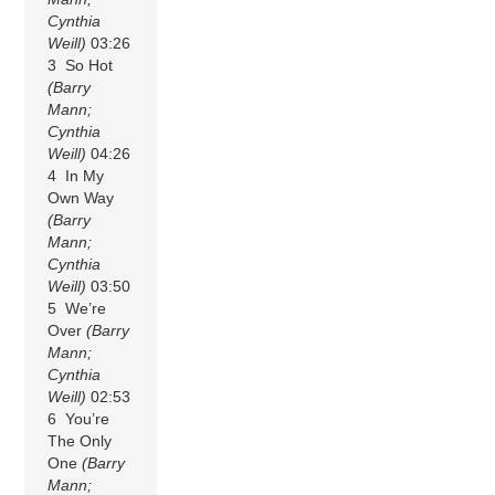
Cynthia
Weill)
03:26
3 So Hot
(Barry
Mann;
Cynthia
Weill)
04:26
4 In My
Own Way
(Barry
Mann;
Cynthia
Weill)
03:50
5 We’re
Over
(Barry
Mann;
Cynthia
Weill)
02:53
6 You’re
The Only
One
(Barry
Mann;