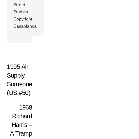
Street
Studios
Copyright
Casablanca
1995 Air
Supply –
Someone
(US:#50)
1968
Richard
Harris –
A Tramp