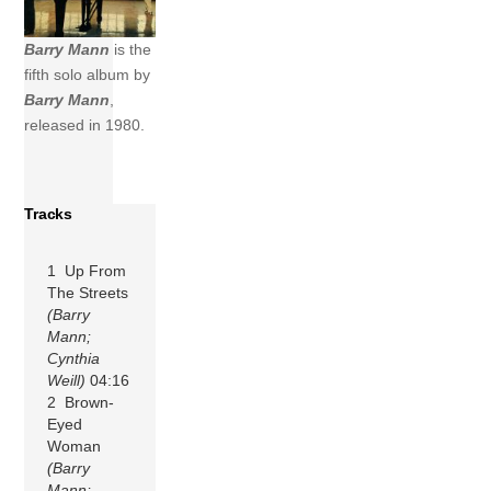
Barry Mann
is the
fifth solo album by
Barry Mann
,
released in 1980.
Tracks
1 Up From
The Streets
(Barry
Mann;
Cynthia
Weill)
04:16
2 Brown-
Eyed
Woman
(Barry
Mann;