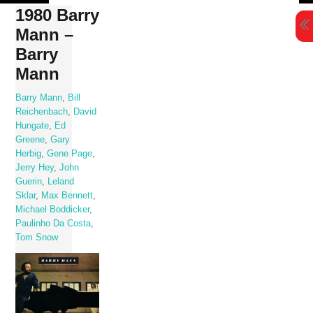
Skip
1980 Barry
to
Mann –
content
Barry
Mann
Barry Mann
,
Bill
Reichenbach
,
David
Hungate
,
Ed
Greene
,
Gary
Herbig
,
Gene Page
,
Jerry Hey
,
John
Guerin
,
Leland
Sklar
,
Max Bennett
,
Michael Boddicker
,
Paulinho Da Costa
,
Tom Snow