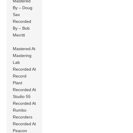
Mastered
By – Doug
Sax
Recorded
By – Bob
Merritt
Mastered At
Mastering
Lab
Recorded At
Record
Plant
Recorded At
Studio 55
Recorded At
Rumbo
Recorders
Recorded At
Peacon