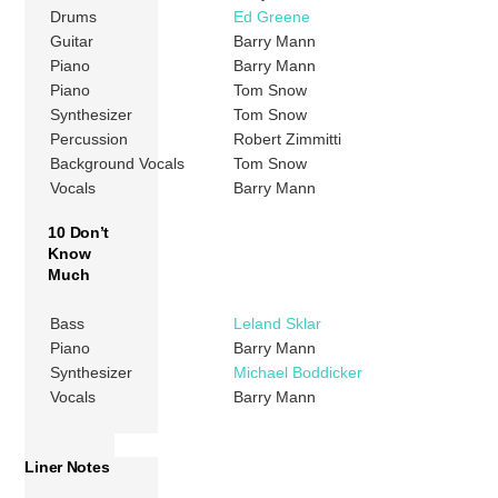
Drums
Ed Greene
Guitar
Barry Mann
Piano
Barry Mann
Piano
Tom Snow
Synthesizer
Tom Snow
Percussion
Robert Zimmitti
Background Vocals
Tom Snow
Vocals
Barry Mann
10 Don’t
Know
Much
Bass
Leland Sklar
Piano
Barry Mann
Synthesizer
Michael Boddicker
Vocals
Barry Mann
Liner Notes