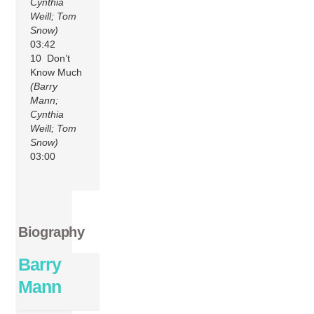
Cynthia
Weill; Tom
Snow)
03:42
10 Don’t
Know Much
(Barry
Mann;
Cynthia
Weill; Tom
Snow)
03:00
Biography
Barry
Mann