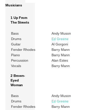
Musicians
1 Up From
The Streets
Bass
Andy Muson
Drums
Ed Greene
Guitar
Al Gorgoni
Fender Rhodes
Barry Mann
Piano
Barry Mann
Percussion
Alan Estes
Vocals
Barry Mann
2 Brown-
Eyed
Woman
Bass
Andy Muson
Drums
Ed Greene
Fender Rhodes
Barry Mann