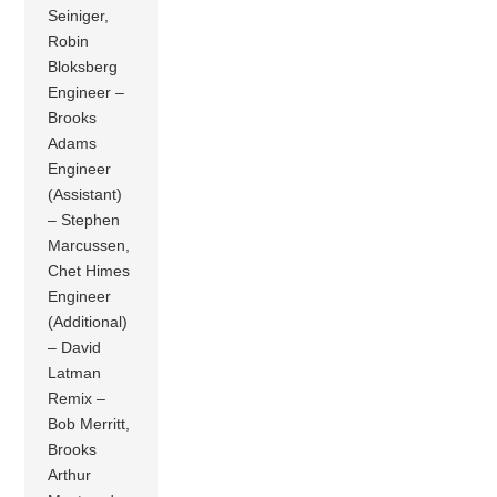
Seiniger,
Robin
Bloksberg
Engineer –
Brooks
Adams
Engineer
(Assistant)
– Stephen
Marcussen,
Chet Himes
Engineer
(Additional)
– David
Latman
Remix –
Bob Merritt,
Brooks
Arthur