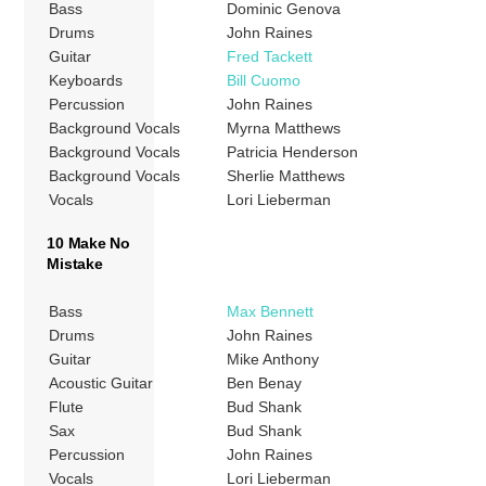
Bass
Dominic Genova
Drums
John Raines
Guitar
Fred Tackett
Keyboards
Bill Cuomo
Percussion
John Raines
Background Vocals
Myrna Matthews
Background Vocals
Patricia Henderson
Background Vocals
Sherlie Matthews
Vocals
Lori Lieberman
10 Make No
Mistake
Bass
Max Bennett
Drums
John Raines
Guitar
Mike Anthony
Acoustic Guitar
Ben Benay
Flute
Bud Shank
Sax
Bud Shank
Percussion
John Raines
Vocals
Lori Lieberman