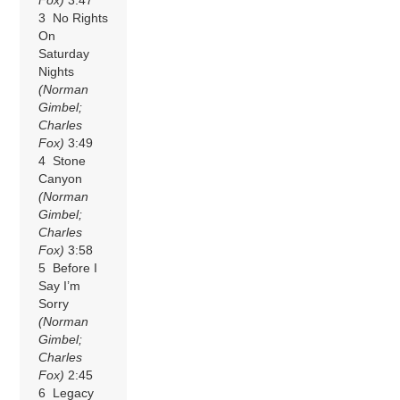
3 No Rights
On
Saturday
Nights
(Norman
Gimbel;
Charles
Fox)
3:49
4 Stone
Canyon
(Norman
Gimbel;
Charles
Fox)
3:58
5 Before I
Say I’m
Sorry
(Norman
Gimbel;
Charles
Fox)
2:45
6 Legacy