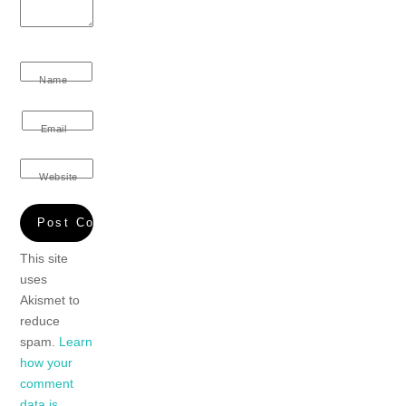
Name
Email
Website
This site
uses
Akismet to
reduce
spam.
Learn
how your
comment
data is