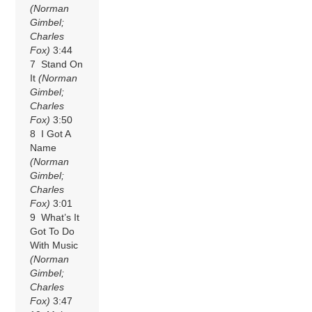
(Norman
Gimbel;
Charles
Fox)
3:44
7 Stand On
It
(Norman
Gimbel;
Charles
Fox)
3:50
8 I Got A
Name
(Norman
Gimbel;
Charles
Fox)
3:01
9 What’s It
Got To Do
With Music
(Norman
Gimbel;
Charles
Fox)
3:47