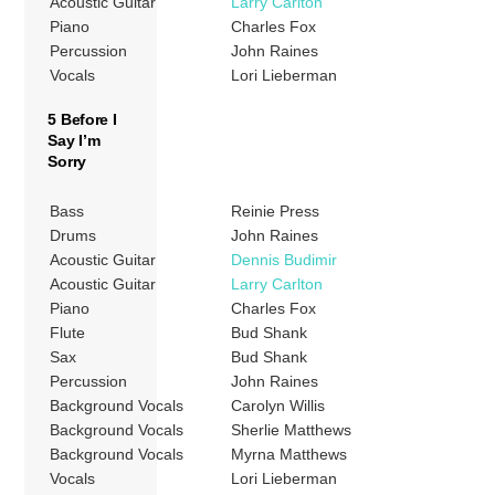
Acoustic Guitar
Larry Carlton
Piano
Charles Fox
Percussion
John Raines
Vocals
Lori Lieberman
5 Before I
Say I’m
Sorry
Bass
Reinie Press
Drums
John Raines
Acoustic Guitar
Dennis Budimir
Acoustic Guitar
Larry Carlton
Piano
Charles Fox
Flute
Bud Shank
Sax
Bud Shank
Percussion
John Raines
Background Vocals
Carolyn Willis
Background Vocals
Sherlie Matthews
Background Vocals
Myrna Matthews
Vocals
Lori Lieberman