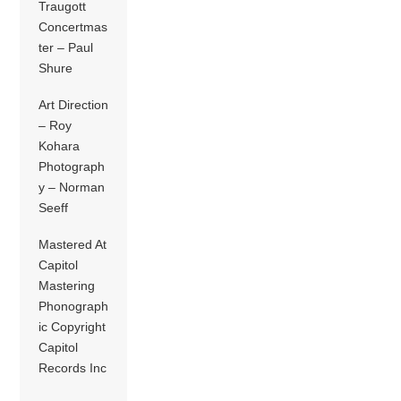
Traugott
Concertmas
ter – Paul
Shure
Art Direction
– Roy
Kohara
Photograph
y – Norman
Seeff
Mastered At
Capitol
Mastering
Phonograph
ic Copyright
Capitol
Records Inc