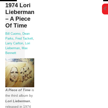
Skip
1974 Lori
to
Lieberman
content
– A Piece
Of Time
Bill Cuomo
,
Dean
Parks
,
Fred Tackett
,
Larry Carlton
,
Lori
Lieberman
,
Max
Bennett
A Piece of Time
is
the third album by
Lori Lieberman
,
released in 1974