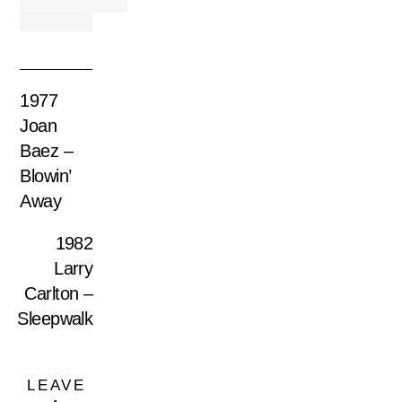
1977
Joan
Baez –
Blowin’
Away
1982
Larry
Carlton –
Sleepwalk
LEAVE