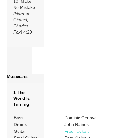
10 Make
No Mistake
(Norman
Gimbel;
Charles
Fox)
4:20
Musicians
1 The
World Is
Turning
Bass
Dominic Genova
Drums
John Raines
Guitar
Fred Tackett
Steel Guitar
Pete Kleinow