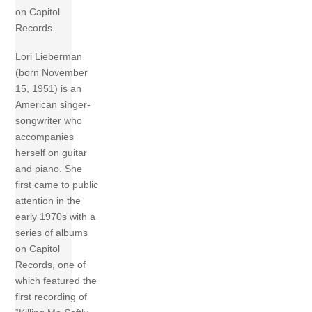
on Capitol
Records.
Lori Lieberman
(born November
15, 1951) is an
American singer-
songwriter who
accompanies
herself on guitar
and piano. She
first came to public
attention in the
early 1970s with a
series of albums
on Capitol
Records, one of
which featured the
first recording of