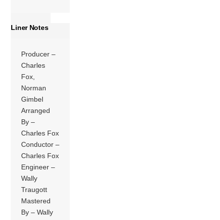
Liner Notes
Producer –
Charles
Fox,
Norman
Gimbel
Arranged
By –
Charles Fox
Conductor –
Charles Fox
Engineer –
Wally
Traugott
Mastered
By – Wally