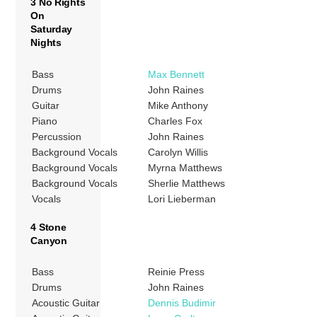
3 No Rights
On
Saturday
Nights
Bass
Max Bennett
Drums
John Raines
Guitar
Mike Anthony
Piano
Charles Fox
Percussion
John Raines
Background Vocals
Carolyn Willis
Background Vocals
Myrna Matthews
Background Vocals
Sherlie Matthews
Vocals
Lori Lieberman
4 Stone
Canyon
Bass
Reinie Press
Drums
John Raines
Acoustic Guitar
Dennis Budimir