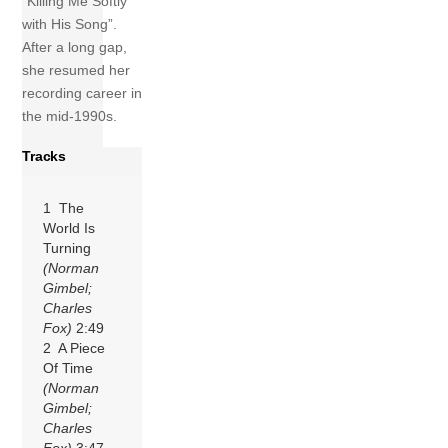
“Killing Me Softly
with His Song”.
After a long gap,
she resumed her
recording career in
the mid-1990s.
Tracks
1 The
World Is
Turning
(Norman
Gimbel;
Charles
Fox)
2:49
2 A Piece
Of Time
(Norman
Gimbel;
Charles
Fox)
3:47