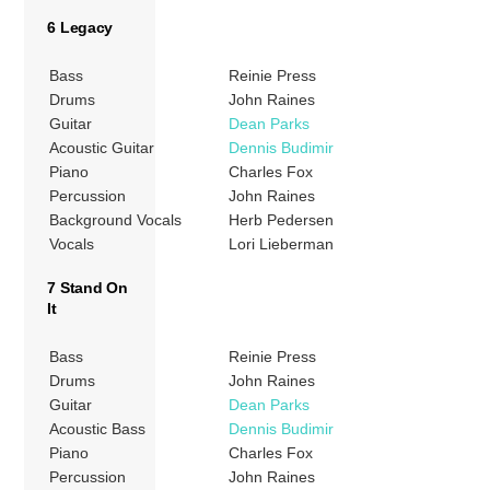
6 Legacy
Bass
Reinie Press
Drums
John Raines
Guitar
Dean Parks
Acoustic Guitar
Dennis Budimir
Piano
Charles Fox
Percussion
John Raines
Background Vocals
Herb Pedersen
Vocals
Lori Lieberman
7 Stand On
It
Bass
Reinie Press
Drums
John Raines
Guitar
Dean Parks
Acoustic Bass
Dennis Budimir
Piano
Charles Fox
Percussion
John Raines