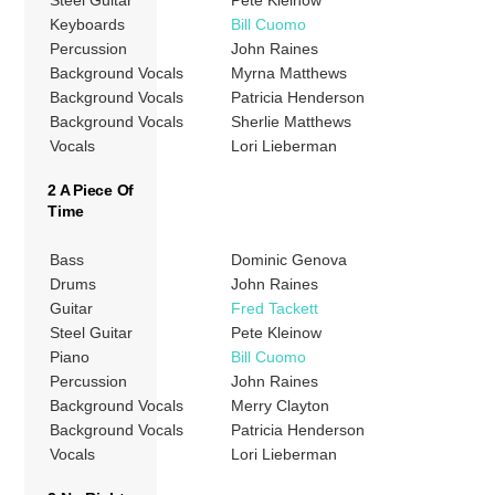
Keyboards
Bill Cuomo
Percussion
John Raines
Background Vocals
Myrna Matthews
Background Vocals
Patricia Henderson
Background Vocals
Sherlie Matthews
Vocals
Lori Lieberman
2 A Piece Of
Time
Bass
Dominic Genova
Drums
John Raines
Guitar
Fred Tackett
Steel Guitar
Pete Kleinow
Piano
Bill Cuomo
Percussion
John Raines
Background Vocals
Merry Clayton
Background Vocals
Patricia Henderson
Vocals
Lori Lieberman