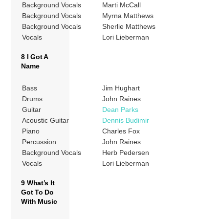
Background Vocals
Marti McCall
Background Vocals
Myrna Matthews
Background Vocals
Sherlie Matthews
Vocals
Lori Lieberman
8 I Got A
Name
Bass
Jim Hughart
Drums
John Raines
Guitar
Dean Parks
Acoustic Guitar
Dennis Budimir
Piano
Charles Fox
Percussion
John Raines
Background Vocals
Herb Pedersen
Vocals
Lori Lieberman
9 What’s It
Got To Do
With Music