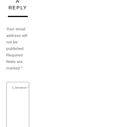
A
REPLY
Your email
address will
not be
published.
Required
fields are
marked
*
Comment
*