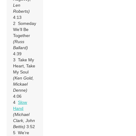
Len
Roberts)
4:13
2 Someday
We’ll Be
Together
(Russ
Ballard)
4:39
3 Take My
Heart, Take
My Soul
(Ken Gold,
Mickael
Denne)
4:06
4
Slow
Hand
(Michael
Clark, John
Bettis)
3:52
5 We’re