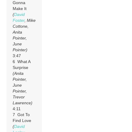
Gonna
Make It
(
David
Foster
, Mike
Cottone,
Anita
Pointer,
June
Pointer)
3:47
6 What A
Surprise
(Anita
Pointer,
June
Pointer,
Trevor
Lawrence)
4:11
7 Got To
Find Love
(
David