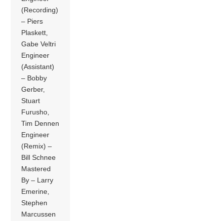
(Recording)
– Piers
Plaskett,
Gabe Veltri
Engineer
(Assistant)
– Bobby
Gerber,
Stuart
Furusho,
Tim Dennen
Engineer
(Remix) –
Bill Schnee
Mastered
By – Larry
Emerine,
Stephen
Marcussen