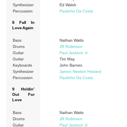
Synthesizer
Ed Walsh
Percussion
Paulinho Da Costa
8 Fall In
Love Again
Bass
Nathan Watts
Drums
JR Robinson
Guitar
Paul Jackson Jr
Guitar
Tim May
Keyboards
John Barnes
Synthesizer
James Newton Howard
Percussion
Paulinho Da Costa
9 Holdin’
Out For
Love
Bass
Nathan Watts
Drums
JR Robinson
Guitar
Paul Jackson Jr