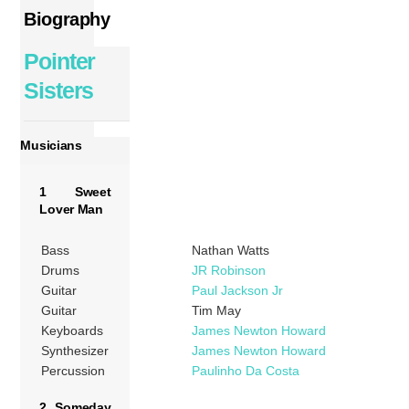
Biography
Pointer
Sisters
Musicians
1 Sweet
Lover Man
Bass
Nathan Watts
Drums
JR Robinson
Guitar
Paul Jackson Jr
Guitar
Tim May
Keyboards
James Newton Howard
Synthesizer
James Newton Howard
Percussion
Paulinho Da Costa
2 Someday