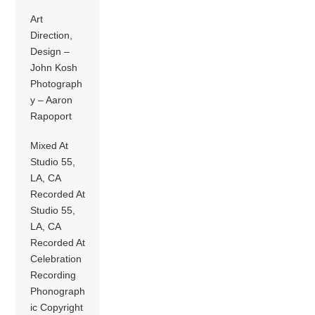
Art
Direction,
Design –
John Kosh
Photograph
y – Aaron
Rapoport
Mixed At
Studio 55,
LA, CA
Recorded At
Studio 55,
LA, CA
Recorded At
Celebration
Recording
Phonograph
ic Copyright