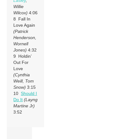
Lasley
,
Willie
Wilcox)
4:06
8 Fall In
Love Again
(Patrick
Henderson,
Wornell
Jones)
4:32
9 Holdin’
Out For
Love
(Cynthia
Weill, Tom
Snow)
3:15
10
Should I
Do It
(Layng
Martine Jr)
3:52