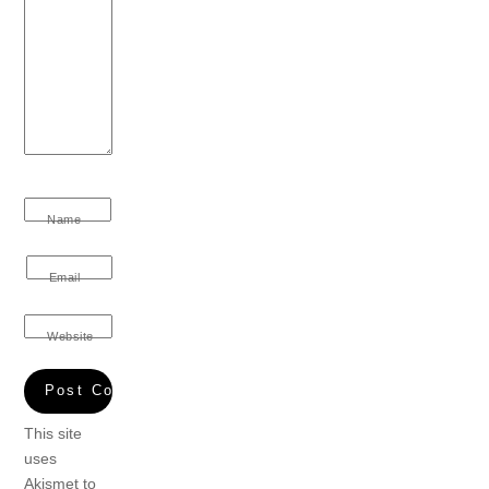
Name
Email
Website
This site
uses
Akismet to