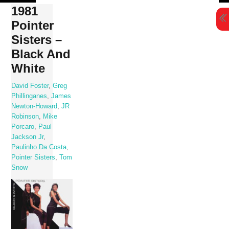
Skip
1981
to
Pointer
content
Sisters –
Black And
White
David Foster
,
Greg
Phillinganes
,
James
Newton-Howard
,
JR
Robinson
,
Mike
Porcaro
,
Paul
Jackson Jr
,
Paulinho Da Costa
,
Pointer Sisters
,
Tom
Snow