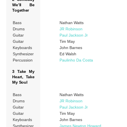
We’ll Be
Together
Bass
Nathan Watts
Drums
JR Robinson
Guitar
Paul Jackson Jr
Guitar
Tim May
Keyboards
John Barnes
Synthesizer
Ed Walsh
Percussion
Paulinho Da Costa
3 Take My
Heart, Take
My Soul
Bass
Nathan Watts
Drums
JR Robinson
Guitar
Paul Jackson Jr
Guitar
Tim May
Keyboards
John Barnes
Synthesizer
James Newton Howard