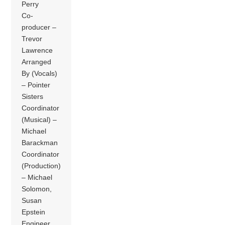
Perry
Co-
producer –
Trevor
Lawrence
Arranged
By (Vocals)
– Pointer
Sisters
Coordinator
(Musical) –
Michael
Barackman
Coordinator
(Production)
– Michael
Solomon,
Susan
Epstein
Engineer