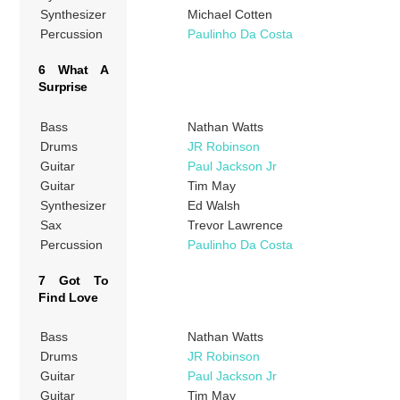
Synthesizer
Michael Cotten
Percussion
Paulinho Da Costa
6 What A
Surprise
Bass
Nathan Watts
Drums
JR Robinson
Guitar
Paul Jackson Jr
Guitar
Tim May
Synthesizer
Ed Walsh
Sax
Trevor Lawrence
Percussion
Paulinho Da Costa
7 Got To
Find Love
Bass
Nathan Watts
Drums
JR Robinson
Guitar
Paul Jackson Jr
Guitar
Tim May