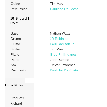
Guitar
Tim May
Percussion
Paulinho Da Costa
10 Should I
Do It
Bass
Nathan Watts
Drums
JR Robinson
Guitar
Paul Jackson Jr
Guitar
Tim May
Piano
Greg Phillinganes
Piano
John Barnes
Sax
Trevor Lawrence
Percussion
Paulinho Da Costa
Liner Notes
Producer –
Richard