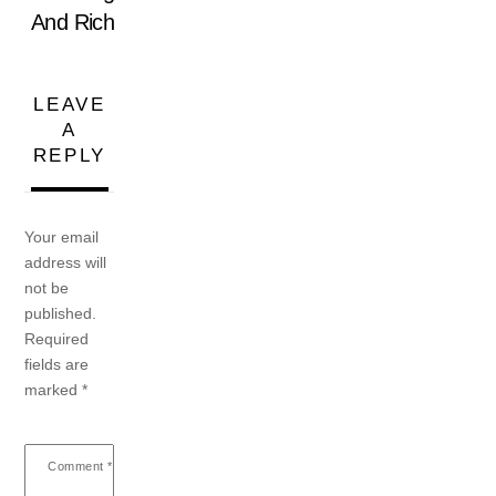
And Rich
LEAVE
A
REPLY
Your email
address will
not be
published.
Required
fields are
marked
*
Comment
*