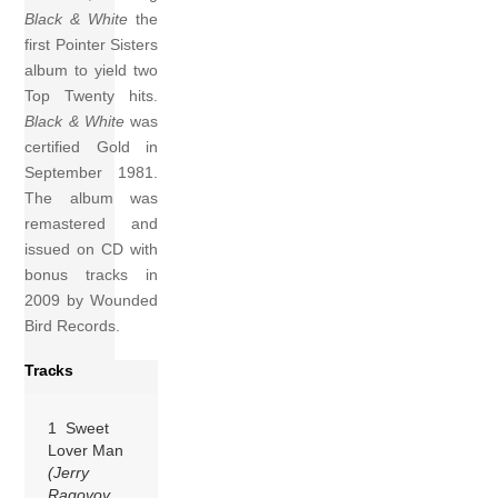
Black & White
the
first Pointer Sisters
album to yield two
Top Twenty hits.
Black & White
was
certified Gold in
September 1981.
The album was
remastered and
issued on CD with
bonus tracks in
2009 by Wounded
Bird Records.
Tracks
1 Sweet
Lover Man
(Jerry
Ragovoy,