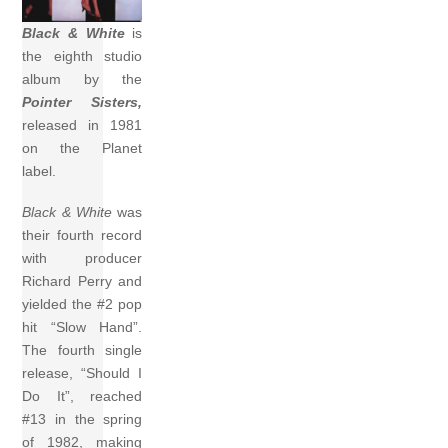
Black & White
is
the eighth studio
album by the
Pointer Sisters,
released in 1981
on the Planet
label.
Black & White
was
their fourth record
with producer
Richard Perry and
yielded the #2 pop
hit “Slow Hand”.
The fourth single
release, “Should I
Do It”, reached
#13 in the spring
of 1982, making