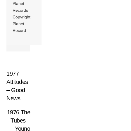
Planet
Records
Copyright
Planet
Record
1977
Attitudes
– Good
News
1976 The
Tubes –
Young