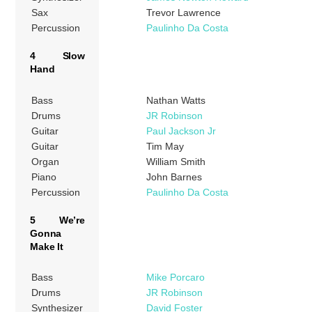
Sax
Trevor Lawrence
Percussion
Paulinho Da Costa
4 Slow
Hand
Bass
Nathan Watts
Drums
JR Robinson
Guitar
Paul Jackson Jr
Guitar
Tim May
Organ
William Smith
Piano
John Barnes
Percussion
Paulinho Da Costa
5 We’re
Gonna
Make It
Bass
Mike Porcaro
Drums
JR Robinson
Synthesizer
David Foster