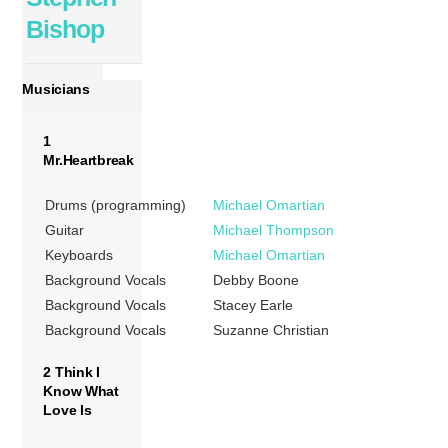
Bishop
Musicians
1
Mr.Heartbreak
Drums (programming)
Michael Omartian
Guitar
Michael Thompson
Keyboards
Michael Omartian
Background Vocals
Debby Boone
Background Vocals
Stacey Earle
Background Vocals
Suzanne Christian
2 Think I
Know What
Love Is