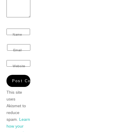
Name
Email
Website
This site
uses
Akismet to
reduce
spam.
Learn
how your