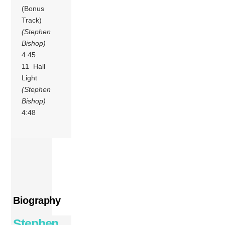
(Bonus
Track)
(Stephen
Bishop)
4:45
11 Hall
Light
(Stephen
Bishop)
4:48
Biography
Stephen