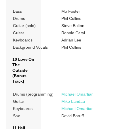
Bass
Mo Foster
Drums
Phil Collins
Guitar (solo)
Steve Bolton
Guitar
Ronnie Caryl
Keyboards
Adrian Lee
Background Vocals
Phil Collins
10 Love On
The
Outside
(Bonus
Track)
Drums (programming)
Michael Omartian
Guitar
Mike Landau
Keyboards
Michael Omartian
Sax
David Boruff
11 Hall