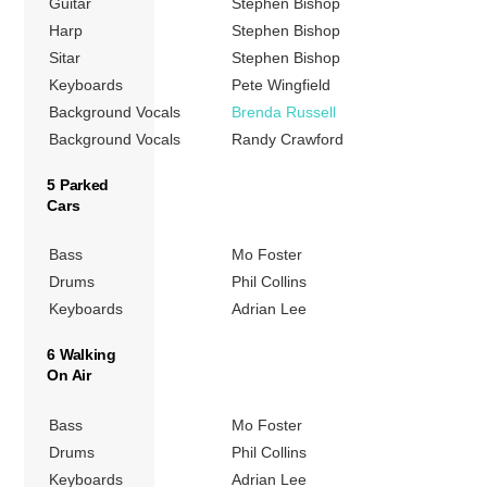
Guitar
Stephen Bishop
Harp
Stephen Bishop
Sitar
Stephen Bishop
Keyboards
Pete Wingfield
Background Vocals
Brenda Russell
Background Vocals
Randy Crawford
5 Parked
Cars
Bass
Mo Foster
Drums
Phil Collins
Keyboards
Adrian Lee
6 Walking
On Air
Bass
Mo Foster
Drums
Phil Collins
Keyboards
Adrian Lee