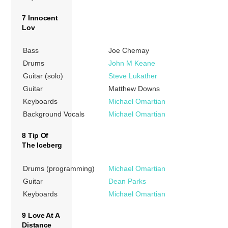
7 Innocent
Lov
Bass
Joe Chemay
Drums
John M Keane
Guitar (solo)
Steve Lukather
Guitar
Matthew Downs
Keyboards
Michael Omartian
Background Vocals
Michael Omartian
8 Tip Of
The Iceberg
Drums (programming)
Michael Omartian
Guitar
Dean Parks
Keyboards
Michael Omartian
9 Love At A
Distance