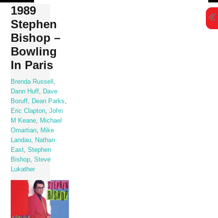
Skip
1989
to
Stephen
content
Bishop –
Bowling
In Paris
Brenda Russell
,
Dann Huff
,
Dave
Boruff
,
Dean Parks
,
Eric Clapton
,
John
M Keane
,
Michael
Omartian
,
Mike
Landau
,
Nathan
East
,
Stephen
Bishop
,
Steve
Lukather