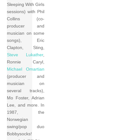
Sleeping With Girls
sessions) with Phil
Collins (co-
producer and
musician on some
songs), Eric
Clapton, Sting,
Steve Lukather
,
Ronnie Caryl,
Michael Omartian
(producer and
musician on
several tracks),
Mo Foster, Adrian
Lee, and more. In
1987, the
Norwegian
swing/pop duo
Bobbysocks!