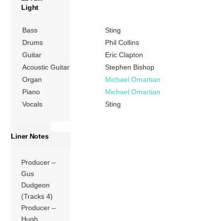
Light
Bass
Sting
Drums
Phil Collins
Guitar
Eric Clapton
Acoustic Guitar
Stephen Bishop
Organ
Michael Omartian
Piano
Michael Omartian
Vocals
Sting
Liner Notes
Producer –
Gus
Dudgeon
(Tracks 4)
Producer –
Hugh