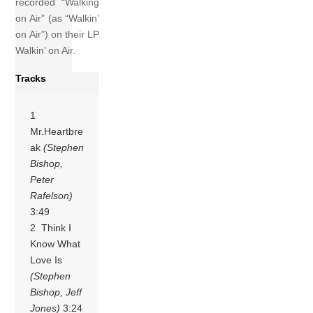
recorded “Walking
on Air” (as “Walkin’
on Air”) on their LP
Walkin’ on Air.
Tracks
1
Mr.Heartbre
ak
(Stephen
Bishop,
Peter
Rafelson)
3:49
2 Think I
Know What
Love Is
(Stephen
Bishop, Jeff
Jones)
3:24