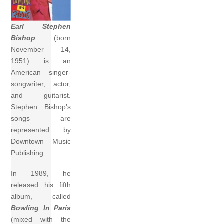
Earl Stephen
Bishop
(born
November 14,
1951) is an
American singer-
songwriter, actor,
and guitarist.
Stephen Bishop’s
songs are
represented by
Downtown Music
Publishing.
In 1989, he
released his fifth
album, called
Bowling In Paris
(mixed with the