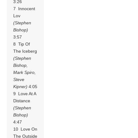
3:26
7 Innocent
Lov
(Stephen
Bishop)
3:57
8 Tip Of
The Iceberg
(Stephen
Bishop,
Mark Spiro,
Steve
Kipner)
4:05
9 Love At A
Distance
(Stephen
Bishop)
4:47
10 Love On
The Outside