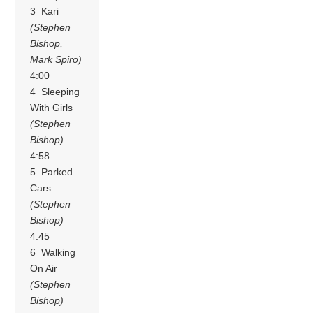
3 Kari
(Stephen
Bishop,
Mark Spiro)
4:00
4 Sleeping
With Girls
(Stephen
Bishop)
4:58
5 Parked
Cars
(Stephen
Bishop)
4:45
6 Walking
On Air
(Stephen
Bishop)