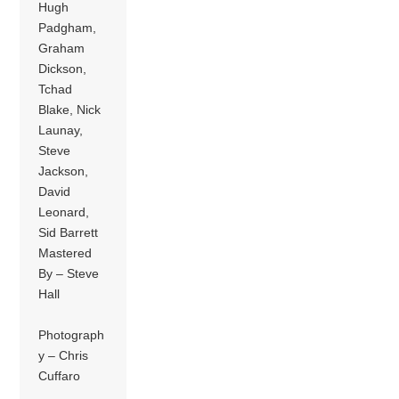
Hugh
Padgham,
Graham
Dickson,
Tchad
Blake, Nick
Launay,
Steve
Jackson,
David
Leonard,
Sid Barrett
Mastered
By – Steve
Hall
Photograph
y – Chris
Cuffaro