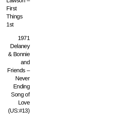
Lawson –
First
Things
1st
1971
Delaney
& Bonnie
and
Friends –
Never
Ending
Song of
Love
(US:#13)