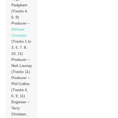
Padgham
(Tracks 4,
6, 9)
Producer –
Michael
Omartian
(Tracks 1 to
3, 5, 7, 8,
10, 11)
Producer –
Nick Launay
(Tracks 11)
Producer –
Phil Collins
(Tracks 4,
6, 9, 11)
Engineer –
Terry
Christian,