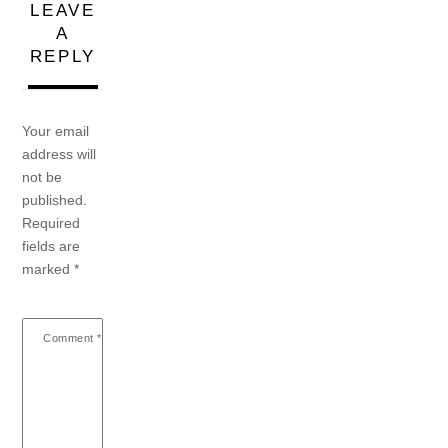
LEAVE
A
REPLY
Your email
address will
not be
published.
Required
fields are
marked
*
Comment
*