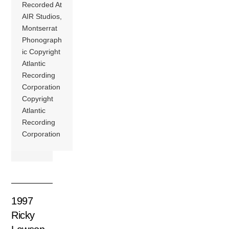
Recorded At
AIR Studios,
Montserrat
Phonograph
ic Copyright
Atlantic
Recording
Corporation
Copyright
Atlantic
Recording
Corporation
1997
Ricky