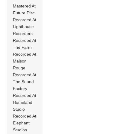
Mastered At
Future Disc
Recorded At
Lighthouse
Recorders
Recorded At
The Farm
Recorded At
Maison
Rouge
Recorded At
The Sound
Factory
Recorded At
Homeland
Studio
Recorded At
Elephant
Studios