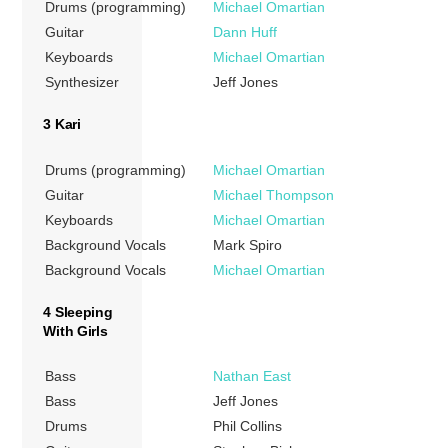
Drums (programming)
Michael Omartian
Guitar
Dann Huff
Keyboards
Michael Omartian
Synthesizer
Jeff Jones
3 Kari
Drums (programming)
Michael Omartian
Guitar
Michael Thompson
Keyboards
Michael Omartian
Background Vocals
Mark Spiro
Background Vocals
Michael Omartian
4 Sleeping
With Girls
Bass
Nathan East
Bass
Jeff Jones
Drums
Phil Collins