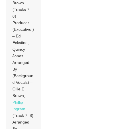
Brown
(Tracks 7,
8)
Producer
(Executive )
– Ed
Eckstine,
Quincy
Jones
Arranged
By
(Backgroun
d Vocals) –
Ollie E
Brown,
Phillip
Ingram
(Track 7, 8)
Arranged
By