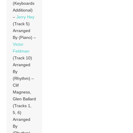
(Keyboards
Additional)
–
Jerry Hey
(Track 5)
Arranged
By (Piano) –
Victor
Feldman
(Track 10)
Arranged
By
(Rhythm) –
Clif
Magness,
Glen Ballard
(Tracks 1,
5, 6)
Arranged
By
(Rhythm) –