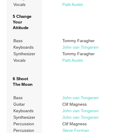
Vocals
Patti Austin
5 Change
Your
Attitude
Bass
Tommy Faragher
Keyboards
John van Tongeren
Synthesizer
Tommy Faragher
Vocals
Patti Austin
6 Shoot
The Moon
Bass
John van Tongeren
Guitar
Clif Magness
Keyboards
John van Tongeren
Synthesizer
John van Tongeren
Percussion
Clif Magness
Percussion
Steve Forman