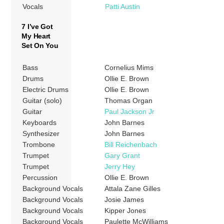
Vocals
Patti Austin
7 I’ve Got
My Heart
Set On You
Bass
Cornelius Mims
Drums
Ollie E. Brown
Electric Drums
Ollie E. Brown
Guitar (solo)
Thomas Organ
Guitar
Paul Jackson Jr
Keyboards
John Barnes
Synthesizer
John Barnes
Trombone
Bill Reichenbach
Trumpet
Gary Grant
Trumpet
Jerry Hey
Percussion
Ollie E. Brown
Background Vocals
Attala Zane Gilles
Background Vocals
Josie James
Background Vocals
Kipper Jones
Background Vocals
Paulette McWilliams