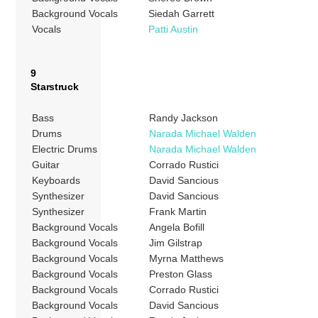
Background Vocals
Siedah Garrett
Vocals
Patti Austin
9
Starstruck
Bass
Randy Jackson
Drums
Narada Michael Walden
Electric Drums
Narada Michael Walden
Guitar
Corrado Rustici
Keyboards
David Sancious
Synthesizer
David Sancious
Synthesizer
Frank Martin
Background Vocals
Angela Bofill
Background Vocals
Jim Gilstrap
Background Vocals
Myrna Matthews
Background Vocals
Preston Glass
Background Vocals
Corrado Rustici
Background Vocals
David Sancious