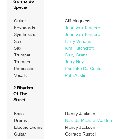
Gonna Be
Special
Guitar
Clif Magness
Keyboards
John van Tongeren
Synthesizer
John van Tongeren
Sax
Larry Williams
Sax
Kim Hutchcroft
Trumpet
Gary Grant
Trumpet
Jerry Hey
Percussion
Paulinho Da Costa
Vocals
Patti Austin
2 Rhythm
Of The
Street
Bass
Randy Jackson
Drums
Narada Michael Walden
Electric Drums
Randy Jackson
Guitar
Corrado Rustici