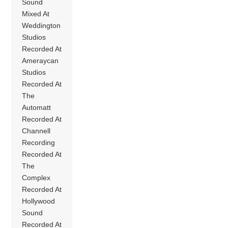
Sound
Mixed At
Weddington
Studios
Recorded At
Ameraycan
Studios
Recorded At
The
Automatt
Recorded At
Channell
Recording
Recorded At
The
Complex
Recorded At
Hollywood
Sound
Recorded At