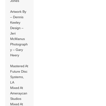
Jones
Artwork By
– Dennis
Keeley
Design –
Jeri
McManus
Photograph
y – Gary
Heery
Mastered At
Future Disc
Systems,
LA
Mixed At
Ameraycan
Studios
Mixed At