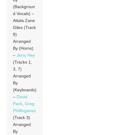
(Backgroun
d Vocals) –
Attala Zane
Giles (Track
8)
Arranged
By (Horns)
–
Jerry Hey
(Tracks 1,
3, 7)
Arranged
By
(Keyboards)
–
David
Pack
,
Greg
Phillinganes
(Track 3)
Arranged
By