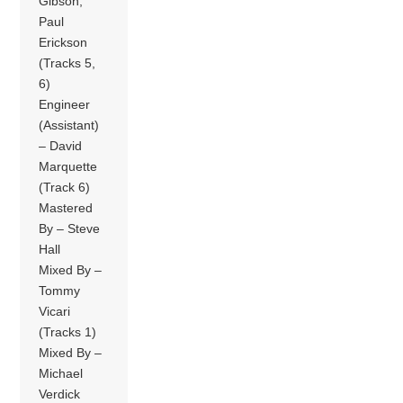
Gibson,
Paul
Erickson
(Tracks 5,
6)
Engineer
(Assistant)
– David
Marquette
(Track 6)
Mastered
By – Steve
Hall
Mixed By –
Tommy
Vicari
(Tracks 1)
Mixed By –
Michael
Verdick