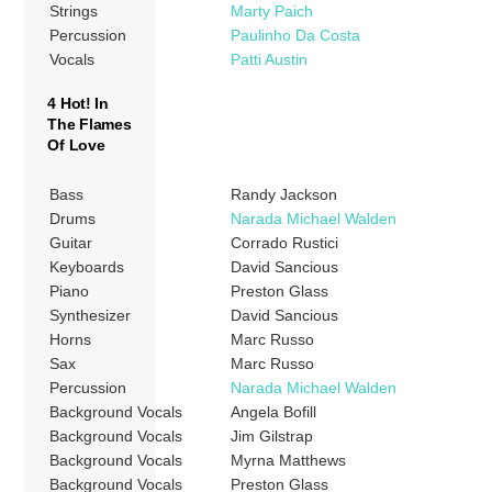
Strings
Marty Paich
Percussion
Paulinho Da Costa
Vocals
Patti Austin
4 Hot! In
The Flames
Of Love
Bass
Randy Jackson
Drums
Narada Michael Walden
Guitar
Corrado Rustici
Keyboards
David Sancious
Piano
Preston Glass
Synthesizer
David Sancious
Horns
Marc Russo
Sax
Marc Russo
Percussion
Narada Michael Walden
Background Vocals
Angela Bofill
Background Vocals
Jim Gilstrap
Background Vocals
Myrna Matthews
Background Vocals
Preston Glass