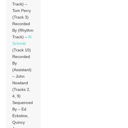
Track) –
Tom Perry
(Track 3)
Recorded
By (Rhythm
Track) –
Al
Schmitt
(Track 10)
Recorded
By
(Assistant)
– John
Nowland
(Tracks 2,
4, 9)
Sequenced
By – Ed
Eckstine,
Quincy