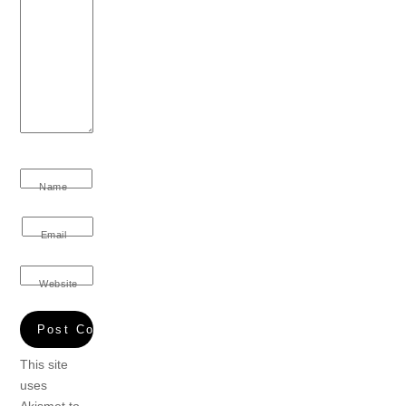
Name
Email
Website
This site
uses