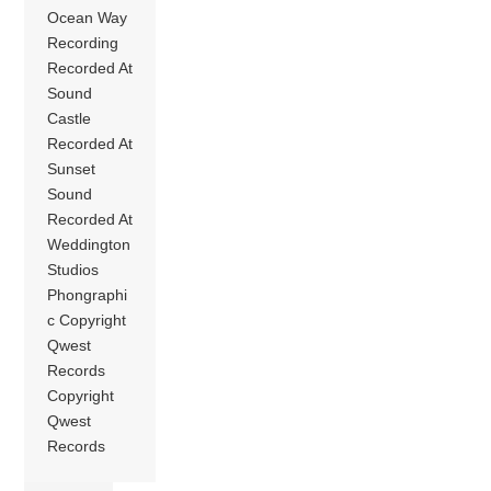
Ocean Way
Recording
Recorded At
Sound
Castle
Recorded At
Sunset
Sound
Recorded At
Weddington
Studios
Phongraphi
c Copyright
Qwest
Records
Copyright
Qwest
Records