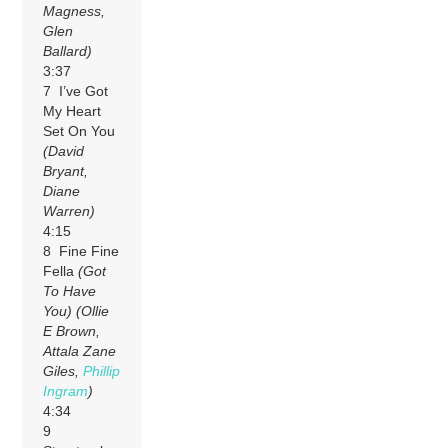
Magness,
Glen
Ballard)
3:37
7 I’ve Got
My Heart
Set On You
(David
Bryant,
Diane
Warren)
4:15
8 Fine Fine
Fella
(Got
To Have
You)
(Ollie
E Brown,
Attala Zane
Giles,
Phillip
Ingram
)
4:34
9