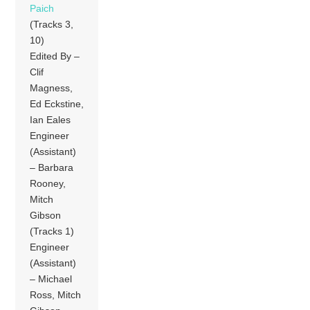
Paich
(Tracks 3,
10)
Edited By –
Clif
Magness,
Ed Eckstine,
Ian Eales
Engineer
(Assistant)
– Barbara
Rooney,
Mitch
Gibson
(Tracks 1)
Engineer
(Assistant)
– Michael
Ross, Mitch