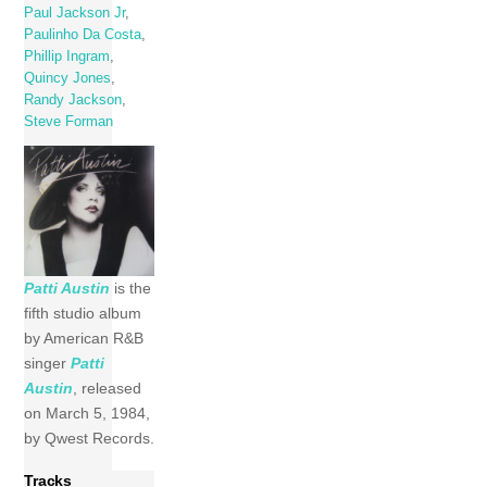
Paul Jackson Jr
,
Paulinho Da Costa
,
Phillip Ingram
,
Quincy Jones
,
Randy Jackson
,
Steve Forman
Patti Austin
is the
fifth studio album
by American R&B
singer
Patti
Austin
, released
on March 5, 1984,
by Qwest Records.
Tracks