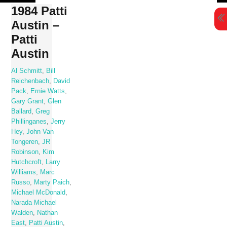
Skip
1984 Patti
to
Austin –
content
Patti
Austin
Al Schmitt
,
Bill
Reichenbach
,
David
Pack
,
Ernie Watts
,
Gary Grant
,
Glen
Ballard
,
Greg
Phillinganes
,
Jerry
Hey
,
John Van
Tongeren
,
JR
Robinson
,
Kim
Hutchcroft
,
Larry
Williams
,
Marc
Russo
,
Marty Paich
,
Michael McDonald
,
Narada Michael
Walden
,
Nathan
East
,
Patti Austin
,