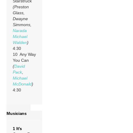
Starstruck
(Preston
Glass,
Dwayne
Simmons,
Narada
Michael
Walden
)
4:30
10 Any Way
You Can
(
David
Pack
,
Michael
McDonald
)
4:30
Musicians
1 It’s