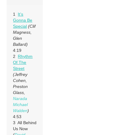
1
It’s
Gonna Be
Special
(Clif
Magness,
Glen
Ballard)
4:19
2
Rhythm
Of The
Street
(Jeffrey
Cohen,
Preston
Glass,
Narada
Michael
Walden
)
4:53
3 All Behind
Us Now
(
David