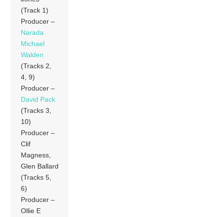
(Track 1)
Producer –
Narada
Michael
Walden
(Tracks 2,
4, 9)
Producer –
David Pack
(Tracks 3,
10)
Producer –
Clif
Magness,
Glen Ballard
(Tracks 5,
6)
Producer –
Ollie E