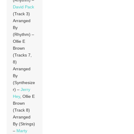
David Pack
(Track 3)
Arranged
By
(Rhythm) –
Ollie E
Brown
(Tracks 7,
8)
Arranged
By
(Synthesize
r) –
Jerry
Hey
, Ollie E
Brown
(Track 8)
Arranged
By (Strings)
–
Marty