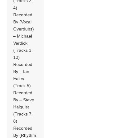
(Tracks 2,
4)
Recorded
By (Vocal
Overdubs)
– Michael
Verdick
(Tracks 3,
10)
Recorded
By – Ian
Eales
(Track 5)
Recorded
By – Steve
Halquist
(Tracks 7,
8)
Recorded
By (Rhythm