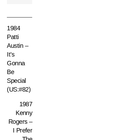
1984
Patti
Austin –
It’s
Gonna
Be
Special
(US:#82)
1987
Kenny
Rogers –
I Prefer
The