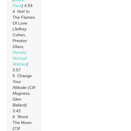
Pack
)
4:59
4 Hot! In
The Flames
Of Love
(Jeffrey
Cohen,
Preston
Glass,
Narada
Michael
Walden
)
3:57
5 Change
Your
Attitude
(Clif
Magness,
Glen
Ballard)
3:43
6 Shoot
The Moon
(Clif