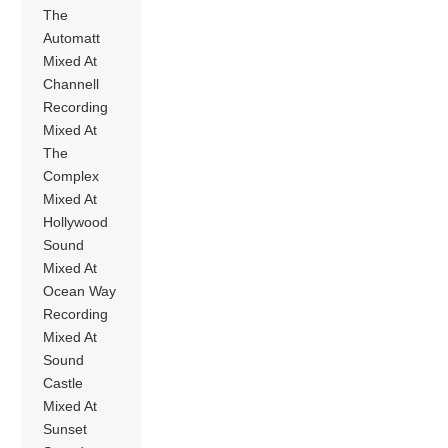
The
Automatt
Mixed At
Channell
Recording
Mixed At
The
Complex
Mixed At
Hollywood
Sound
Mixed At
Ocean Way
Recording
Mixed At
Sound
Castle
Mixed At
Sunset