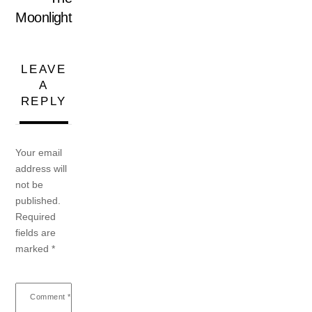
Moonlight
LEAVE
A
REPLY
Your email
address will
not be
published.
Required
fields are
marked
*
Comment
*