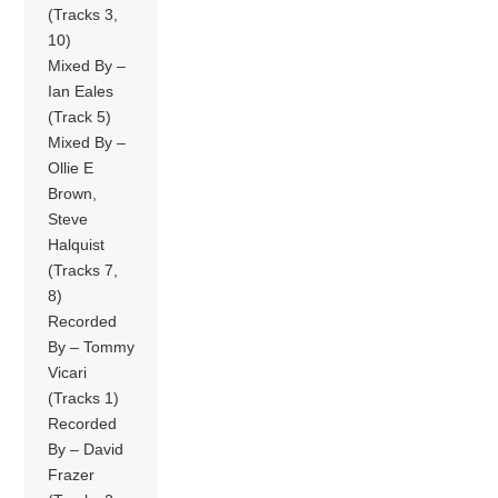
(Tracks 3,
10)
Mixed By –
Ian Eales
(Track 5)
Mixed By –
Ollie E
Brown,
Steve
Halquist
(Tracks 7,
8)
Recorded
By – Tommy
Vicari
(Tracks 1)
Recorded
By – David
Frazer