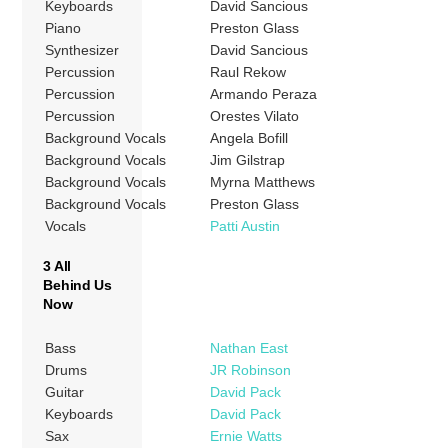
Keyboards
David Sancious
Piano
Preston Glass
Synthesizer
David Sancious
Percussion
Raul Rekow
Percussion
Armando Peraza
Percussion
Orestes Vilato
Background Vocals
Angela Bofill
Background Vocals
Jim Gilstrap
Background Vocals
Myrna Matthews
Background Vocals
Preston Glass
Vocals
Patti Austin
3 All
Behind Us
Now
Bass
Nathan East
Drums
JR Robinson
Guitar
David Pack
Keyboards
David Pack
Sax
Ernie Watts