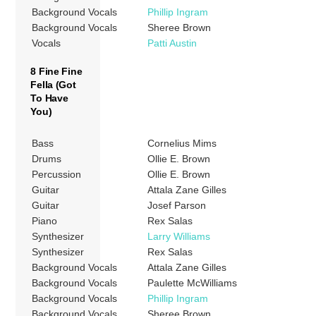
Background Vocals
Phillip Ingram
Background Vocals
Sheree Brown
Vocals
Patti Austin
8 Fine Fine
Fella (Got
To Have
You)
Bass
Cornelius Mims
Drums
Ollie E. Brown
Percussion
Ollie E. Brown
Guitar
Attala Zane Gilles
Guitar
Josef Parson
Piano
Rex Salas
Synthesizer
Larry Williams
Synthesizer
Rex Salas
Background Vocals
Attala Zane Gilles
Background Vocals
Paulette McWilliams
Background Vocals
Phillip Ingram
Background Vocals
Sheree Brown