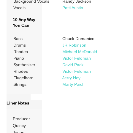
Background Vocals
Randy Jackson
Vocals
Patti Austin
10 Any Way
You Can
Bass
Chuck Domanico
Drums
JR Robinson
Rhodes
Michael McDonald
Piano
Victor Feldman
Synthesizer
David Pack
Rhodes
Victor Feldman
Flugelhorn
Jerry Hey
Strings
Marty Paich
Liner Notes
Producer –
Quincy
Jones