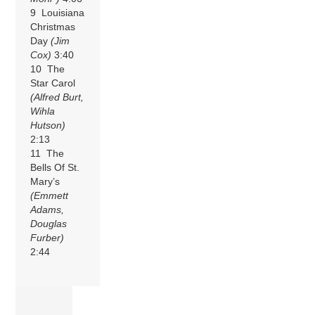
9 Louisiana
Christmas
Day
(Jim
Cox)
3:40
10 The
Star Carol
(Alfred Burt,
Wihla
Hutson)
2:13
11 The
Bells Of St.
Mary’s
(Emmett
Adams,
Douglas
Furber)
2:44