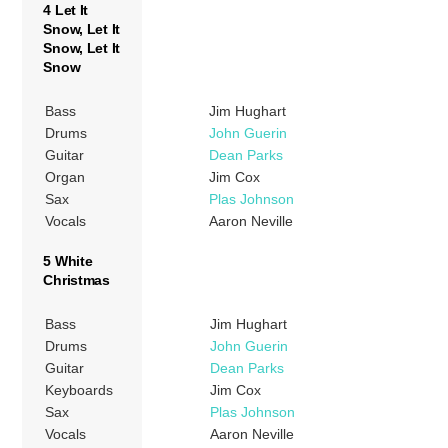
4 Let It
Snow, Let It
Snow, Let It
Snow
Bass
Jim Hughart
Drums
John Guerin
Guitar
Dean Parks
Organ
Jim Cox
Sax
Plas Johnson
Vocals
Aaron Neville
5 White
Christmas
Bass
Jim Hughart
Drums
John Guerin
Guitar
Dean Parks
Keyboards
Jim Cox
Sax
Plas Johnson
Vocals
Aaron Neville