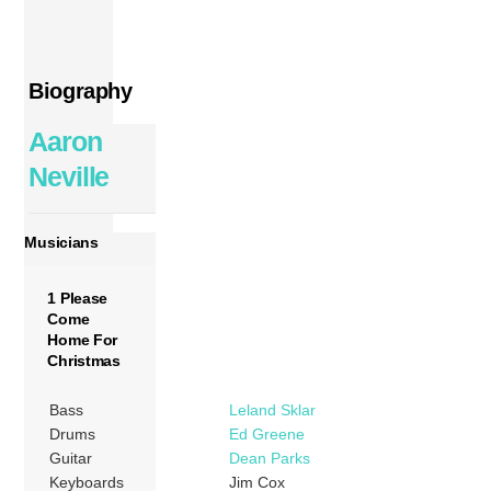
Biography
Aaron
Neville
Musicians
1 Please
Come
Home For
Christmas
Bass
Leland Sklar
Drums
Ed Greene
Guitar
Dean Parks
Keyboards
Jim Cox