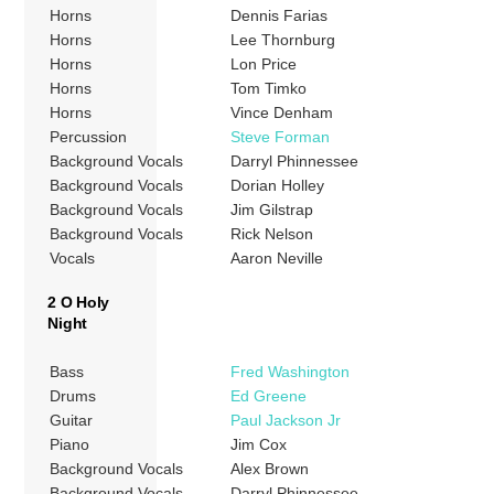
Horns
Dennis Farias
Horns
Lee Thornburg
Horns
Lon Price
Horns
Tom Timko
Horns
Vince Denham
Percussion
Steve Forman
Background Vocals
Darryl Phinnessee
Background Vocals
Dorian Holley
Background Vocals
Jim Gilstrap
Background Vocals
Rick Nelson
Vocals
Aaron Neville
2 O Holy
Night
Bass
Fred Washington
Drums
Ed Greene
Guitar
Paul Jackson Jr
Piano
Jim Cox
Background Vocals
Alex Brown
Background Vocals
Darryl Phinnessee