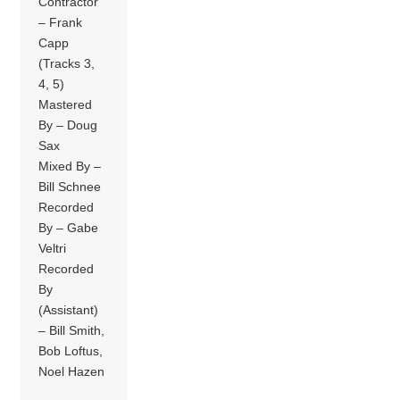
Contractor
– Frank
Capp
(Tracks 3,
4, 5)
Mastered
By – Doug
Sax
Mixed By –
Bill Schnee
Recorded
By – Gabe
Veltri
Recorded
By
(Assistant)
– Bill Smith,
Bob Loftus,
Noel Hazen