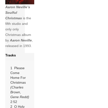
Aaron Neville’s
Soulful
Christmas
is the
fifth studio and
only only
Christmas album
by
Aaron Neville
,
released in 1993.
Tracks
1 Please
Come
Home For
Christmas
(Charles
Brown,
Gene Redd)
2:52
2 O Holy