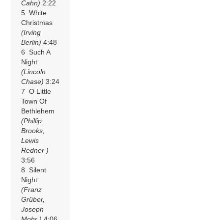
Cahn)
2:22
5 White
Christmas
(Irving
Berlin)
4:48
6 Such A
Night
(Lincoln
Chase)
3:24
7 O Little
Town Of
Bethlehem
(Phillip
Brooks,
Lewis
Redner )
3:56
8 Silent
Night
(Franz
Grüber,
Joseph
Mohr )
4:06