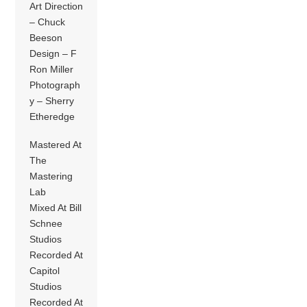
Art Direction
– Chuck
Beeson
Design – F
Ron Miller
Photograph
y – Sherry
Etheredge
Mastered At
The
Mastering
Lab
Mixed At Bill
Schnee
Studios
Recorded At
Capitol
Studios
Recorded At