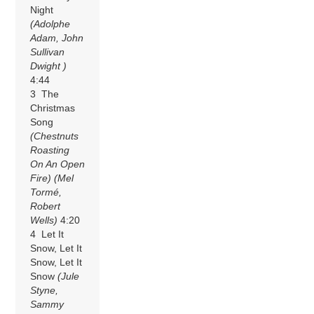
Night
(Adolphe
Adam, John
Sullivan
Dwight )
4:44
3 The
Christmas
Song
(Chestnuts
Roasting
On An Open
Fire)
(Mel
Tormé,
Robert
Wells)
4:20
4 Let It
Snow, Let It
Snow, Let It
Snow
(Jule
Styne,
Sammy