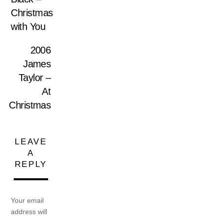
Christmas
with You
2006
James
Taylor –
At
Christmas
LEAVE
A
REPLY
Your email
address will