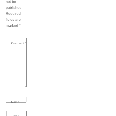
not be
published.
Required
fields are
marked
*
Comment
*
Name
Email