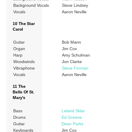
Background Vocals
Steve Lindsey
Vocals
Aaron Neville
10 The Star
Carol
Guitar
Bob Mann
Organ
Jim Cox
Harp
Amy Schulman
Woodwinds
Jon Clarke
Vibraphone
Steve Forman
Vocals
Aaron Neville
11 The
Bells Of St.
Mary’s
Bass
Leland Sklar
Drums
Ed Greene
Guitar
Dean Parks
Keyboards
Jim Cox