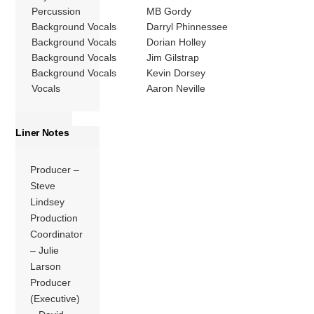
Percussion
MB Gordy
Background Vocals
Darryl Phinnessee
Background Vocals
Dorian Holley
Background Vocals
Jim Gilstrap
Background Vocals
Kevin Dorsey
Vocals
Aaron Neville
Liner Notes
Producer –
Steve
Lindsey
Production
Coordinator
– Julie
Larson
Producer
(Executive)