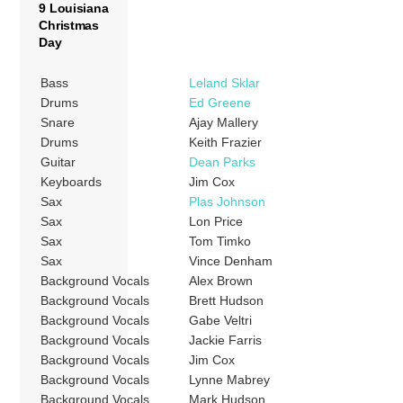
9 Louisiana
Christmas
Day
Bass
Leland Sklar
Drums
Ed Greene
Snare
Ajay Mallery
Drums
Keith Frazier
Guitar
Dean Parks
Keyboards
Jim Cox
Sax
Plas Johnson
Sax
Lon Price
Sax
Tom Timko
Sax
Vince Denham
Background Vocals
Alex Brown
Background Vocals
Brett Hudson
Background Vocals
Gabe Veltri
Background Vocals
Jackie Farris
Background Vocals
Jim Cox
Background Vocals
Lynne Mabrey
Background Vocals
Mark Hudson