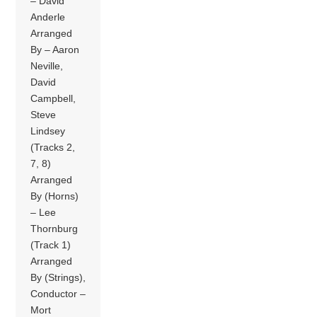
– David
Anderle
Arranged
By – Aaron
Neville,
David
Campbell,
Steve
Lindsey
(Tracks 2,
7, 8)
Arranged
By (Horns)
– Lee
Thornburg
(Track 1)
Arranged
By (Strings),
Conductor –
Mort