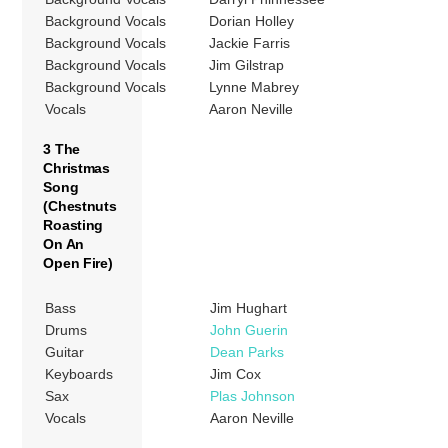
Background Vocals
Dorian Holley
Background Vocals
Jackie Farris
Background Vocals
Jim Gilstrap
Background Vocals
Lynne Mabrey
Vocals
Aaron Neville
3 The
Christmas
Song
(Chestnuts
Roasting
On An
Open Fire)
Bass
Jim Hughart
Drums
John Guerin
Guitar
Dean Parks
Keyboards
Jim Cox
Sax
Plas Johnson
Vocals
Aaron Neville