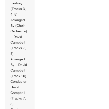
Lindsey
(Tracks 3,
4, 5)
Arranged
By (Choir,
Orchestra)
– David
Campbell
(Tracks 7,
8)
Arranged
By – David
Campbell
(Track 10)
Conductor –
David
Campbell
(Tracks 7,
8)