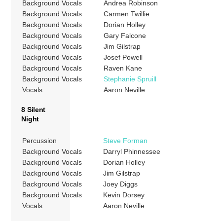
Background Vocals
Andrea Robinson
Background Vocals
Carmen Twillie
Background Vocals
Dorian Holley
Background Vocals
Gary Falcone
Background Vocals
Jim Gilstrap
Background Vocals
Josef Powell
Background Vocals
Raven Kane
Background Vocals
Stephanie Spruill
Vocals
Aaron Neville
8 Silent
Night
Percussion
Steve Forman
Background Vocals
Darryl Phinnessee
Background Vocals
Dorian Holley
Background Vocals
Jim Gilstrap
Background Vocals
Joey Diggs
Background Vocals
Kevin Dorsey
Vocals
Aaron Neville