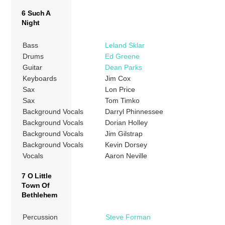
6 Such A
Night
Bass
Leland Sklar
Drums
Ed Greene
Guitar
Dean Parks
Keyboards
Jim Cox
Sax
Lon Price
Sax
Tom Timko
Background Vocals
Darryl Phinnessee
Background Vocals
Dorian Holley
Background Vocals
Jim Gilstrap
Background Vocals
Kevin Dorsey
Vocals
Aaron Neville
7 O Little
Town Of
Bethlehem
Percussion
Steve Forman