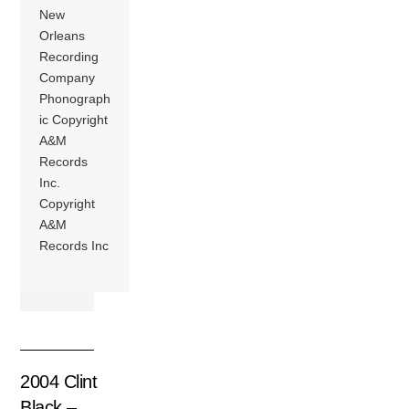
New
Orleans
Recording
Company
Phonograph
ic Copyright
A&M
Records
Inc.
Copyright
A&M
Records Inc
2004 Clint
Black –