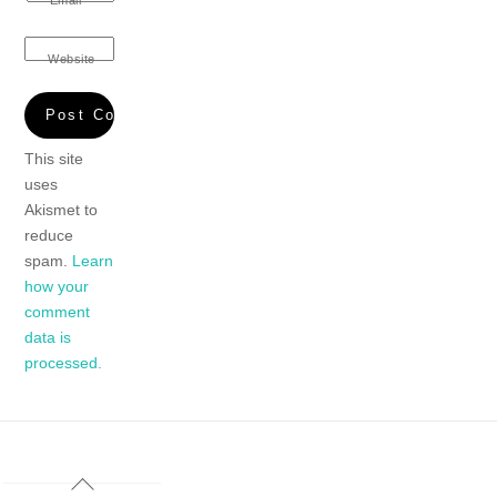
Website
This site
uses
Akismet to
reduce
spam.
Learn
how your
comment
data is
processed.
Back