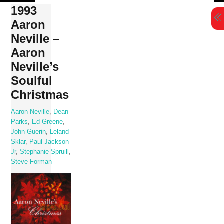
Skip
1993
to
Aaron
content
Neville –
Aaron
Neville’s
Soulful
Christmas
Aaron Neville
,
Dean
Parks
,
Ed Greene
,
John Guerin
,
Leland
Sklar
,
Paul Jackson
Jr
,
Stephanie Spruill
,
Steve Forman