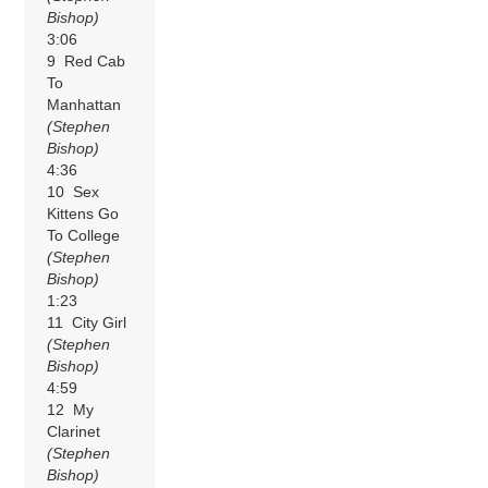
Bishop)
3:06
9 Red Cab
To
Manhattan
(Stephen
Bishop)
4:36
10 Sex
Kittens Go
To College
(Stephen
Bishop)
1:23
11 City Girl
(Stephen
Bishop)
4:59
12 My
Clarinet
(Stephen
Bishop)