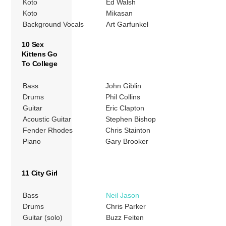
Koto
Ed Walsh
Koto
Mikasan
Background Vocals
Art Garfunkel
10 Sex
Kittens Go
To College
Bass
John Giblin
Drums
Phil Collins
Guitar
Eric Clapton
Acoustic Guitar
Stephen Bishop
Fender Rhodes
Chris Stainton
Piano
Gary Brooker
11 City Girl
Bass
Neil Jason
Drums
Chris Parker
Guitar (solo)
Buzz Feiten