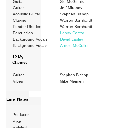
Guitar
Sid McGinnis
Guitar
Jeff Mironov
Acoustic Guitar
Stephen Bishop
Clavinet
Warren Bernhardt
Fender Rhodes
Warren Bernhardt
Percussion
Lenny Castro
Background Vocals
David Lasley
Background Vocals
Arnold McCuller
12 My
Clarinet
Guitar
Stephen Bishop
Vibes
Mike Mainieri
Liner Notes
Producer –
Mike
Mainieri,