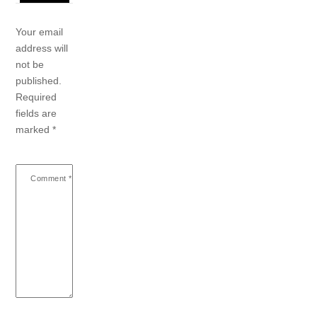
Your email
address will
not be
published.
Required
fields are
marked
*
Comment
*