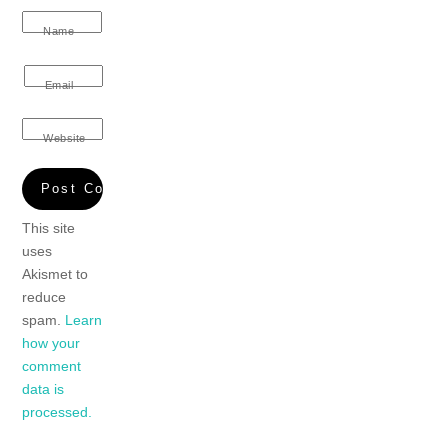
Name
Email
Website
This site
uses
Akismet to
reduce
spam.
Learn
how your
comment
data is
processed.