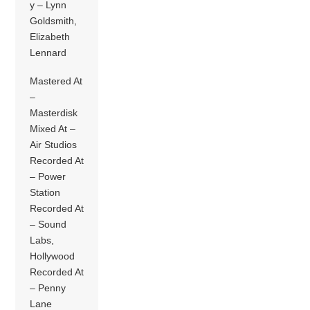
y – Lynn
Goldsmith,
Elizabeth
Lennard
Mastered At
–
Masterdisk
Mixed At –
Air Studios
Recorded At
– Power
Station
Recorded At
– Sound
Labs,
Hollywood
Recorded At
– Penny
Lane