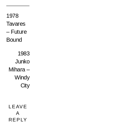
1978
Tavares
– Future
Bound
1983
Junko
Mihara –
Windy
City
LEAVE
A
REPLY