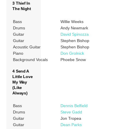
3 Thief In
The Night
Bass
Willie Weeks
Drums
Andy Newmark
Guitar
David Spinozza
Guitar
Stephen Bishop
Acoustic Guitar
Stephen Bishop
Piano
Don Grolnick
Background Vocals
Phoebe Snow
4 Send A
Little Love
My Way
(Like
Always)
Bass
Dennis Belfield
Drums
Steve Gadd
Guitar
Jon Tropea
Guitar
Dean Parks