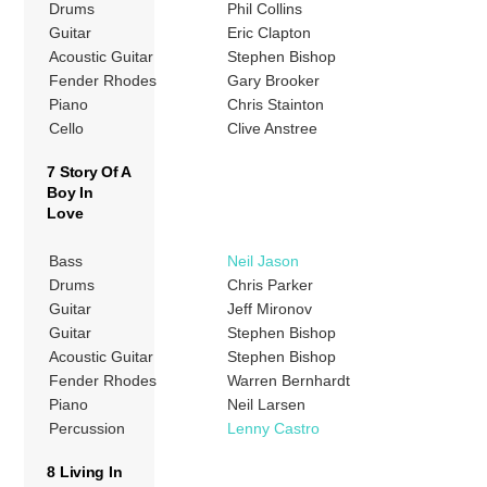
Drums
Phil Collins
Guitar
Eric Clapton
Acoustic Guitar
Stephen Bishop
Fender Rhodes
Gary Brooker
Piano
Chris Stainton
Cello
Clive Anstree
7 Story Of A
Boy In
Love
Bass
Neil Jason
Drums
Chris Parker
Guitar
Jeff Mironov
Guitar
Stephen Bishop
Acoustic Guitar
Stephen Bishop
Fender Rhodes
Warren Bernhardt
Piano
Neil Larsen
Percussion
Lenny Castro
8 Living In