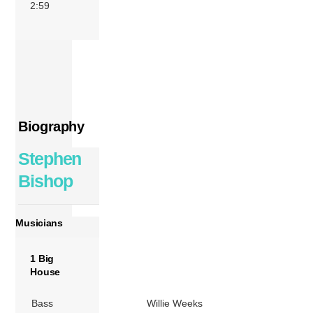
2:59
Biography
Stephen
Bishop
Musicians
1 Big
House
Bass
Willie Weeks