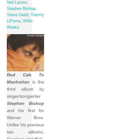
Neil Larsen
,
Stephen Bishop
,
Steve Gadd
,
Tommy
LiPuma
,
Willie
Weeks
Red Cab To
Manhattan
is the
third album by
singer/songwriter
Stephen Bishop
and his first for
Warner Bros.
Unlike his previous
two albums,