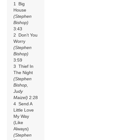
1 Big
House
(Stephen
Bishop)
3:43
2 Don’t You
Worry
(Stephen
Bishop)
3:59
3 Thief In
The Night
(Stephen
Bishop,
Judy
Maizel)
2:28
4 Send A
Little Love
My Way
(Like
Always)
(Stephen