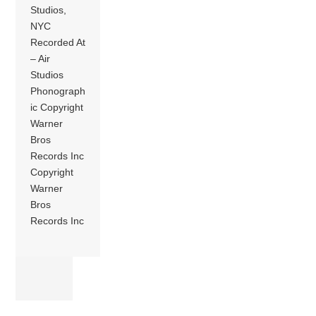
Studios,
NYC
Recorded At
– Air
Studios
Phonograph
ic Copyright
Warner
Bros
Records Inc
Copyright
Warner
Bros
Records Inc