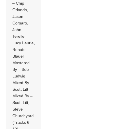
– Chip
Orlando,
Jason
Corsaro,
John
Terelle,
Lucy Laurie,
Renate
Blauel
Mastered
By – Bob
Ludwig
Mixed By –
Scott Litt
Mixed By –
Scott Litt,
Steve
Churchyard
(Tracks 6,
10)