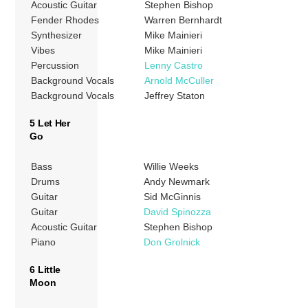
Acoustic Guitar
Stephen Bishop
Fender Rhodes
Warren Bernhardt
Synthesizer
Mike Mainieri
Vibes
Mike Mainieri
Percussion
Lenny Castro
Background Vocals
Arnold McCuller
Background Vocals
Jeffrey Staton
5 Let Her
Go
Bass
Willie Weeks
Drums
Andy Newmark
Guitar
Sid McGinnis
Guitar
David Spinozza
Acoustic Guitar
Stephen Bishop
Piano
Don Grolnick
6 Little
Moon