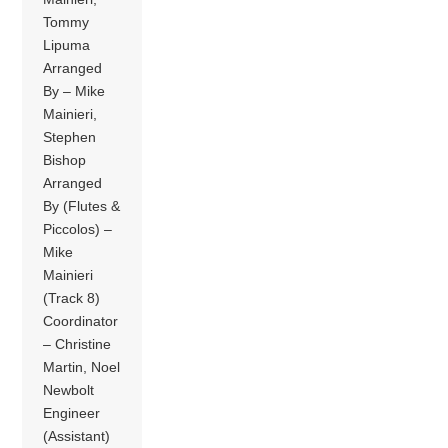
Tommy
Lipuma
Arranged
By – Mike
Mainieri,
Stephen
Bishop
Arranged
By (Flutes &
Piccolos) –
Mike
Mainieri
(Track 8)
Coordinator
– Christine
Martin, Noel
Newbolt
Engineer
(Assistant)