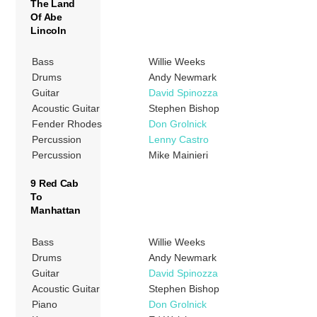
The Land
Of Abe
Lincoln
Bass
Willie Weeks
Drums
Andy Newmark
Guitar
David Spinozza
Acoustic Guitar
Stephen Bishop
Fender Rhodes
Don Grolnick
Percussion
Lenny Castro
Percussion
Mike Mainieri
9 Red Cab
To
Manhattan
Bass
Willie Weeks
Drums
Andy Newmark
Guitar
David Spinozza
Acoustic Guitar
Stephen Bishop
Piano
Don Grolnick