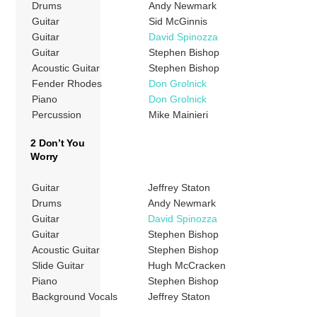
Drums
Andy Newmark
Guitar
Sid McGinnis
Guitar
David Spinozza
Guitar
Stephen Bishop
Acoustic Guitar
Stephen Bishop
Fender Rhodes
Don Grolnick
Piano
Don Grolnick
Percussion
Mike Mainieri
2 Don’t You
Worry
Guitar
Jeffrey Staton
Drums
Andy Newmark
Guitar
David Spinozza
Guitar
Stephen Bishop
Acoustic Guitar
Stephen Bishop
Slide Guitar
Hugh McCracken
Piano
Stephen Bishop
Background Vocals
Jeffrey Staton