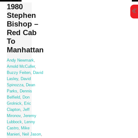
Skip
1980
to
Stephen
content
Bishop –
Red Cab
To
Manhattan
Andy Newmark
,
Arnold McCuller
,
Buzzy Feiten
,
David
Lasley
,
David
Spinozza
,
Dean
Parks
,
Dennis
Belfield
,
Don
Grolnick
,
Eric
Clapton
,
Jeff
Mironov
,
Jeremy
Lubbock
,
Lenny
Castro
,
Mike
Manieri
,
Neil Jason
,