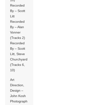
Recorded
By – Scott
Litt
Recorded
By – Alan
Vonner
(Tracks 2)
Recorded
By – Scott
Litt, Steve
Churchyard
(Tracks 6,
10)
Art
Direction,
Design –
John Kosh
Photograph