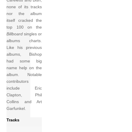
Careless and Bish,
none of its tracks
nor the album
itself cracked the
top 100 on the
Billboard
singles or
albums charts.
Like his previous
albums, Bishop
had some big
name help on the
album. Notable
contributors
include Eric
Clapton, Phil
Collins and Art
Garfunkel.
Tracks