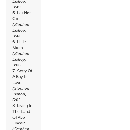
Bishop)
3:49
5 Let Her
Go
(Stephen
Bishop)
3:44
6 Little
Moon
(Stephen
Bishop)
3:06
7 Story Of
A Boy In
Love
(Stephen
Bishop)
5:02
8 Living In
The Land
Of Abe
Lincoln
(Stephen