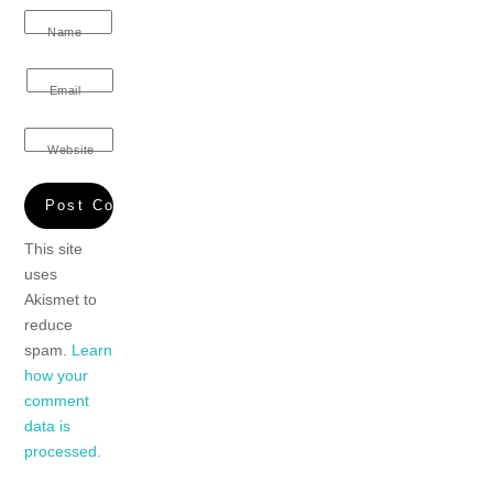
Name
Email
Website
This site
uses
Akismet to
reduce
spam.
Learn
how your
comment
data is
processed.