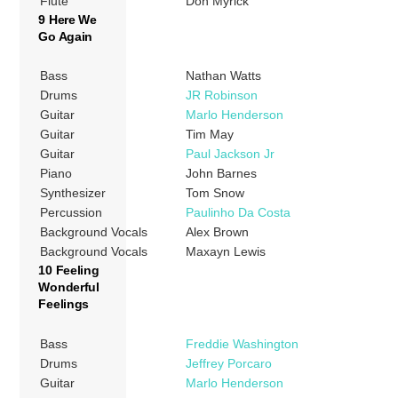
Flute
Don Myrick
9 Here We
Go Again
Bass
Nathan Watts
Drums
JR Robinson
Guitar
Marlo Henderson
Guitar
Tim May
Guitar
Paul Jackson Jr
Piano
John Barnes
Synthesizer
Tom Snow
Percussion
Paulinho Da Costa
Background Vocals
Alex Brown
Background Vocals
Maxayn Lewis
10 Feeling
Wonderful
Feelings
Bass
Freddie Washington
Drums
Jeffrey Porcaro
Guitar
Marlo Henderson