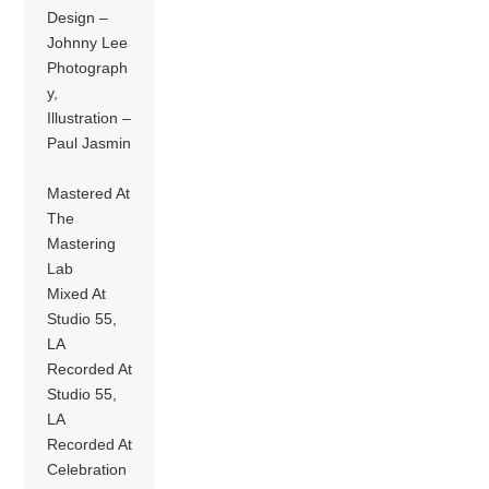
Design –
Johnny Lee
Photograph
y,
Illustration –
Paul Jasmin
Mastered At
The
Mastering
Lab
Mixed At
Studio 55,
LA
Recorded At
Studio 55,
LA
Recorded At
Celebration