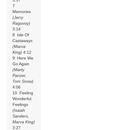
7
Memories
(Jerry
Ragovoy)
3:14
8 Isle Of
Castaways
(Marva
King)
4:12
9 Here We
Go Again
(Marty
Panzer,
Tom Snow)
4:06
10 Feeling
Wonderful
Feelings
(Isaiah
Sanders,
Marva King)
3:27