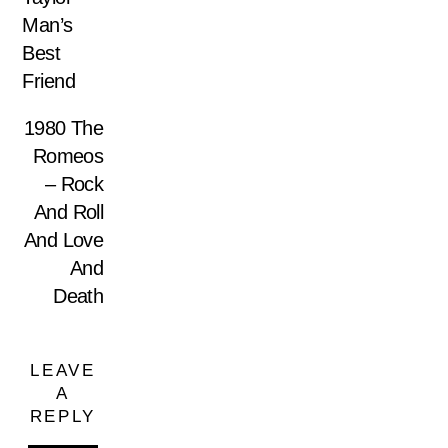
Man’s
Best
Friend
1980 The
Romeos
– Rock
And Roll
And Love
And
Death
LEAVE
A
REPLY