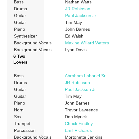
Bass
Nathan Watts
Drums
JR Robinson
Guitar
Paul Jackson Jr
Guitar
Tim May
Piano
John Barnes
Synthesizer
Ed Walsh
Background Vocals
Maxine Willard Waters
Background Vocals
Lynn Davis
6 Two
Lovers
Bass
Abraham Laboriel Sr
Drums
JR Robinson
Guitar
Paul Jackson Jr
Guitar
Tim May
Piano
John Barnes
Horn
Trevor Lawrence
Sax
Don Myrick
Trumpet
Chuck Findley
Percussion
Emil Richards
Background Vocals
Mortonette Jenkins