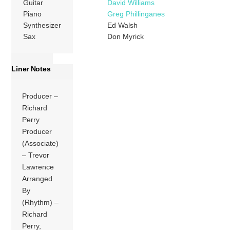
Guitar
David Williams
Piano
Greg Phillinganes
Synthesizer
Ed Walsh
Sax
Don Myrick
Liner Notes
Producer –
Richard
Perry
Producer
(Associate)
– Trevor
Lawrence
Arranged
By
(Rhythm) –
Richard
Perry,