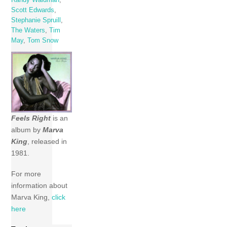
Scott Edwards
,
Stephanie Spruill
,
The Waters
,
Tim
May
,
Tom Snow
Feels Right
is an
album by
Marva
King
, released in
1981.
For more
information about
Marva King,
click
here