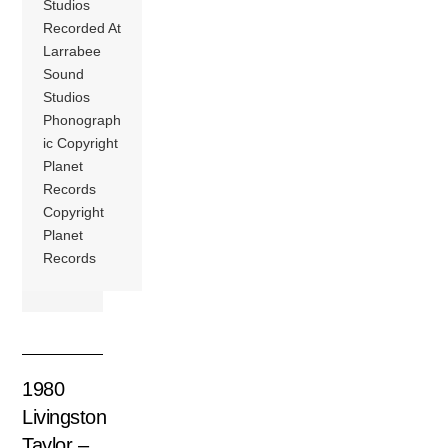
Studios
Recorded At
Larrabee
Sound
Studios
Phonograph
ic Copyright
Planet
Records
Copyright
Planet
Records
1980
Livingston
Taylor –