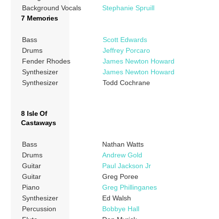
Background Vocals
Stephanie Spruill
7 Memories
Bass
Scott Edwards
Drums
Jeffrey Porcaro
Fender Rhodes
James Newton Howard
Synthesizer
James Newton Howard
Synthesizer
Todd Cochrane
8 Isle Of
Castaways
Bass
Nathan Watts
Drums
Andrew Gold
Guitar
Paul Jackson Jr
Guitar
Greg Poree
Piano
Greg Phillinganes
Synthesizer
Ed Walsh
Percussion
Bobbye Hall