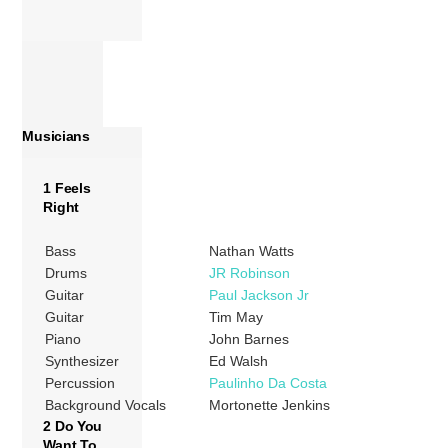
Musicians
1 Feels
Right
Bass
Nathan Watts
Drums
JR Robinson
Guitar
Paul Jackson Jr
Guitar
Tim May
Piano
John Barnes
Synthesizer
Ed Walsh
Percussion
Paulinho Da Costa
Background Vocals
Mortonette Jenkins
2 Do You
Want To