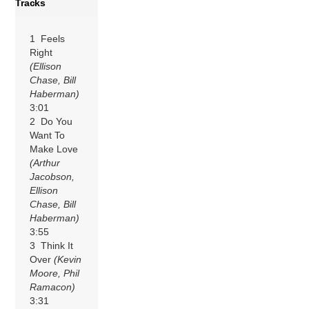
Tracks
1 Feels
Right
(Ellison
Chase, Bill
Haberman)
3:01
2 Do You
Want To
Make Love
(Arthur
Jacobson,
Ellison
Chase, Bill
Haberman)
3:55
3 Think It
Over
(Kevin
Moore, Phil
Ramacon)
3:31