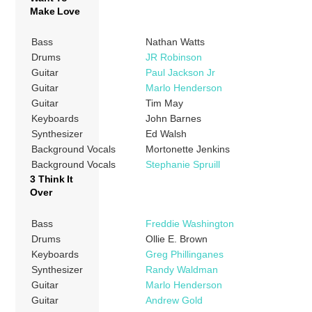
Make Love
Bass
Nathan Watts
Drums
JR Robinson
Guitar
Paul Jackson Jr
Guitar
Marlo Henderson
Guitar
Tim May
Keyboards
John Barnes
Synthesizer
Ed Walsh
Background Vocals
Mortonette Jenkins
Background Vocals
Stephanie Spruill
3 Think It
Over
Bass
Freddie Washington
Drums
Ollie E. Brown
Keyboards
Greg Phillinganes
Synthesizer
Randy Waldman
Guitar
Marlo Henderson
Guitar
Andrew Gold