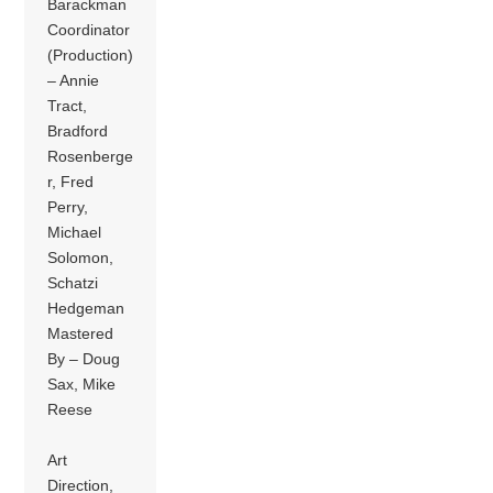
Barackman
Coordinator
(Production)
– Annie
Tract,
Bradford
Rosenberge
r, Fred
Perry,
Michael
Solomon,
Schatzi
Hedgeman
Mastered
By – Doug
Sax, Mike
Reese
Art
Direction,