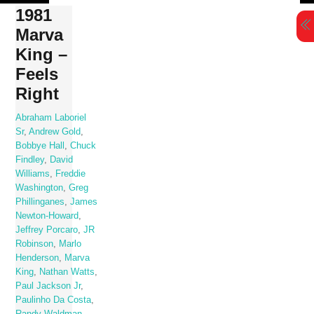
Skip
1981
to
Marva
content
King –
Feels
Right
Abraham Laboriel
Sr
,
Andrew Gold
,
Bobbye Hall
,
Chuck
Findley
,
David
Williams
,
Freddie
Washington
,
Greg
Phillinganes
,
James
Newton-Howard
,
Jeffrey Porcaro
,
JR
Robinson
,
Marlo
Henderson
,
Marva
King
,
Nathan Watts
,
Paul Jackson Jr
,
Paulinho Da Costa
,
Randy Waldman
,