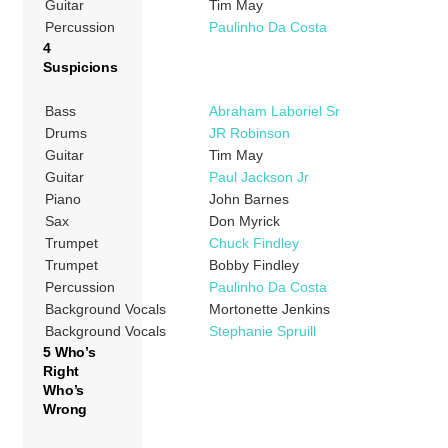
Guitar
Tim May
Percussion
Paulinho Da Costa
4
Suspicions
Bass
Abraham Laboriel Sr
Drums
JR Robinson
Guitar
Tim May
Guitar
Paul Jackson Jr
Piano
John Barnes
Sax
Don Myrick
Trumpet
Chuck Findley
Trumpet
Bobby Findley
Percussion
Paulinho Da Costa
Background Vocals
Mortonette Jenkins
Background Vocals
Stephanie Spruill
5 Who’s
Right
Who’s
Wrong