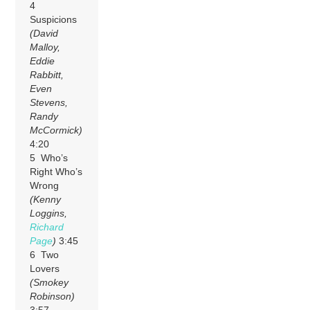
4
Suspicions
(David
Malloy,
Eddie
Rabbitt,
Even
Stevens,
Randy
McCormick)
4:20
5 Who’s
Right Who’s
Wrong
(Kenny
Loggins,
Richard
Page
)
3:45
6 Two
Lovers
(Smokey
Robinson)
3:57