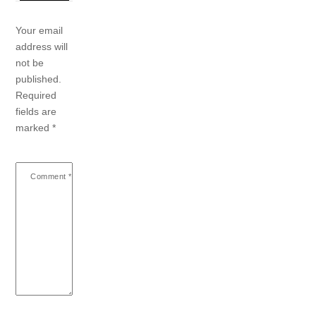
Your email
address will
not be
published.
Required
fields are
marked
*
Comment
*