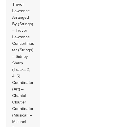
Trevor
Lawrence
Arranged
By (Strings)
– Trevor
Lawrence
Concertmas
ter (Strings)
– Sidney
Sharp
(Tracks 2,
4, 5)
Coordinator
(Art) –
Chantal
Cloutier
Coordinator
(Musical) –
Michael