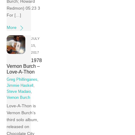
Burch; Howard
Redmon) 05:23 3
For […]
More
JULY
15,
2017
1978
Vernon Burch –
Love-A-Thon
Greg Phillinganes
,
Jimmie Haskell
,
Steve Madaio
,
Vernon Burch
Love-A-Thon is
Vernon Burch’s
third solo album,
released on
Chocolate City