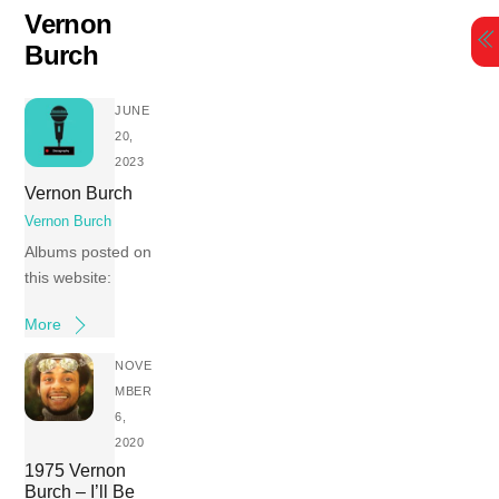
Skip
Vernon
to
Burch
content
JUNE
20,
2023
Vernon Burch
Vernon Burch
Albums posted on
this website:
More
NOVE
MBER
6,
2020
1975 Vernon
Burch – I’ll Be