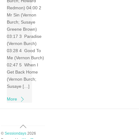
Burch; Howard
Redmon) 04:00 2
Mr Sin (Vernon
Burch; Susaye
Greene Brown)
03:17 3 Paradise
(Vernon Burch)
03:28 4 Good To
Me (Vernon Burch)
02:47 5 When I
Get Back Home
(Vernon Burch;
Susaye […]
More
Back
To
©
Sessiondays
2026
Top