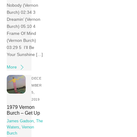
Nobody (Vernon
Burch) 02:34 3
Dreamin’ (Vernon
Burch) 05:10 4
Frame Of Mind
(Vernon Burch)
03:29 5 I’ll Be
Your Sunshine […]
More
DECE
MBER
5,
2019
1979 Vernon
Burch – Get Up
James Gadson
,
The
Waters
,
Vernon
Burch