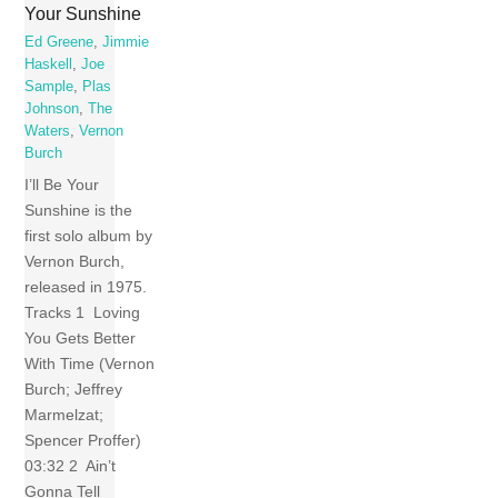
Your Sunshine
Ed Greene
,
Jimmie
Haskell
,
Joe
Sample
,
Plas
Johnson
,
The
Waters
,
Vernon
Burch
I’ll Be Your
Sunshine is the
first solo album by
Vernon Burch,
released in 1975.
Tracks 1 Loving
You Gets Better
With Time (Vernon
Burch; Jeffrey
Marmelzat;
Spencer Proffer)
03:32 2 Ain’t
Gonna Tell