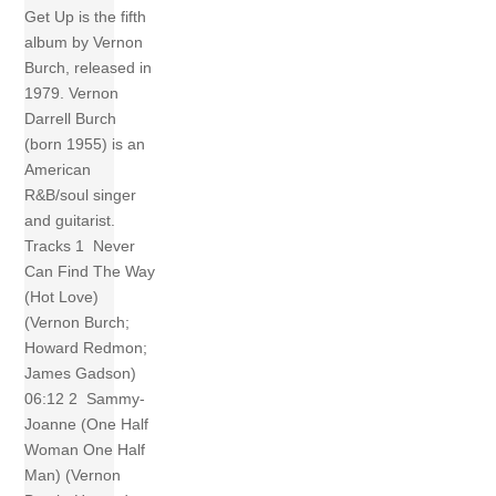
Get Up is the fifth
album by Vernon
Burch, released in
1979. Vernon
Darrell Burch
(born 1955) is an
American
R&B/soul singer
and guitarist.
Tracks 1 Never
Can Find The Way
(Hot Love)
(Vernon Burch;
Howard Redmon;
James Gadson)
06:12 2 Sammy-
Joanne (One Half
Woman One Half
Man) (Vernon