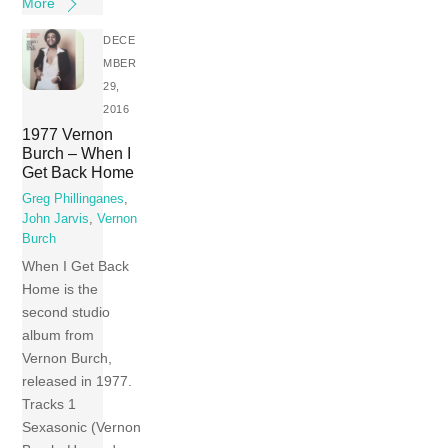
More
DECE
MBER
29,
2016
1977 Vernon
Burch – When I
Get Back Home
Greg Phillinganes
,
John Jarvis
,
Vernon
Burch
When I Get Back
Home is the
second studio
album from
Vernon Burch,
released in 1977.
Tracks 1
Sexasonic (Vernon