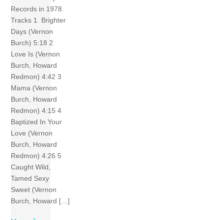
Records in 1978.
Tracks 1 Brighter
Days (Vernon
Burch) 5:18 2
Love Is (Vernon
Burch, Howard
Redmon) 4:42 3
Mama (Vernon
Burch, Howard
Redmon) 4:15 4
Baptized In Your
Love (Vernon
Burch, Howard
Redmon) 4:26 5
Caught Wild,
Tamed Sexy
Sweet (Vernon
Burch, Howard […]