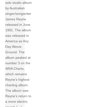
solo studio album
by Australian
singer/songwriter
James Reyne
released in June
1991. The album
was released in
America as Any
Day Above
Ground. The
album peaked at
number 3 on the
ARIA Charts,
which remains
Reyne’s highest
charting album.
The album saw
Reyne’s return to
a more electric