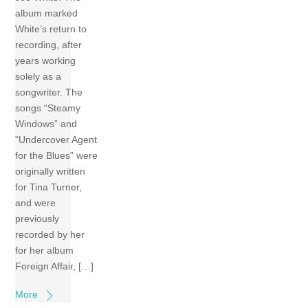
album marked
White’s return to
recording, after
years working
solely as a
songwriter. The
songs “Steamy
Windows” and
“Undercover Agent
for the Blues” were
originally written
for Tina Turner,
and were
previously
recorded by her
for her album
Foreign Affair, […]
More