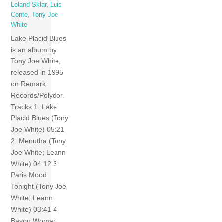
Leland Sklar
,
Luis
Conte
,
Tony Joe
White
Lake Placid Blues
is an album by
Tony Joe White,
released in 1995
on Remark
Records/Polydor.
Tracks 1 Lake
Placid Blues (Tony
Joe White) 05:21
2 Menutha (Tony
Joe White; Leann
White) 04:12 3
Paris Mood
Tonight (Tony Joe
White; Leann
White) 03:41 4
Bayou Woman