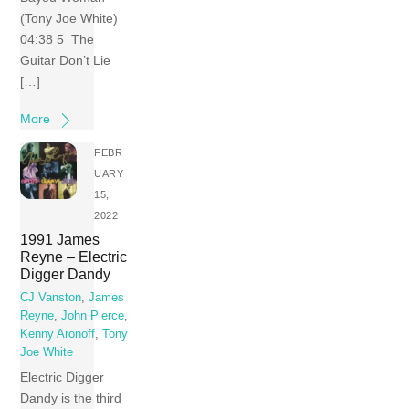
(Tony Joe White)
04:38 5 The
Guitar Don’t Lie
[…]
More
FEBR
UARY
15,
2022
1991 James
Reyne – Electric
Digger Dandy
CJ Vanston
,
James
Reyne
,
John Pierce
,
Kenny Aronoff
,
Tony
Joe White
Electric Digger
Dandy is the third