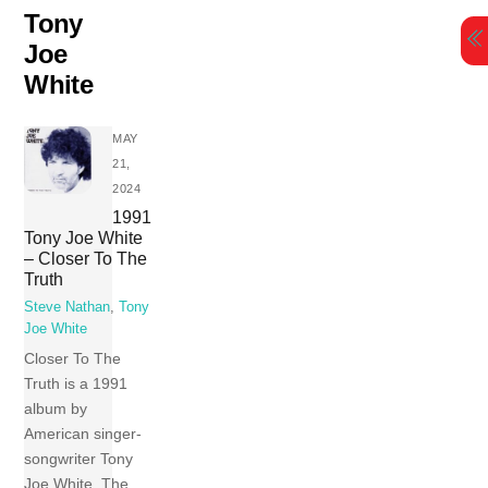
Skip
Tony
to
Joe
content
White
MAY
21,
2024
1991
Tony Joe White
– Closer To The
Truth
Steve Nathan
,
Tony
Joe White
Closer To The
Truth is a 1991
album by
American singer-
songwriter Tony
Joe White. The