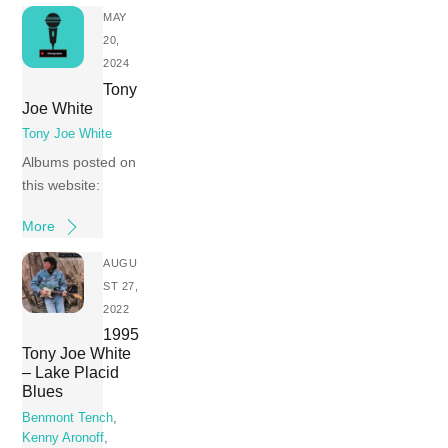
MAY
20,
2024
Tony
Joe White
Tony Joe White
Albums posted on
this website:
More
AUGU
ST 27,
2022
1995
Tony Joe White
– Lake Placid
Blues
Benmont Tench
,
Kenny Aronoff
,