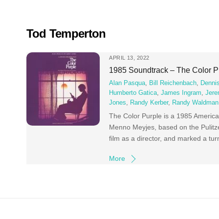
Skip
to
content
Tod Temperton
APRIL 13, 2022
1985 Soundtrack – The Color P
Alan Pasqua
,
Bill Reichenbach
,
Dennis
Humberto Gatica
,
James Ingram
,
Jere
Jones
,
Randy Kerber
,
Randy Waldman
The Color Purple is a 1985 America
Menno Meyjes, based on the Pulitze
film as a director, and marked a turn
More