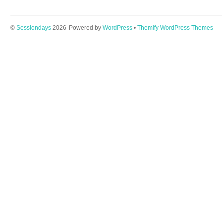
©
Sessiondays
2026
Powered by
WordPress
•
Themify WordPress Themes