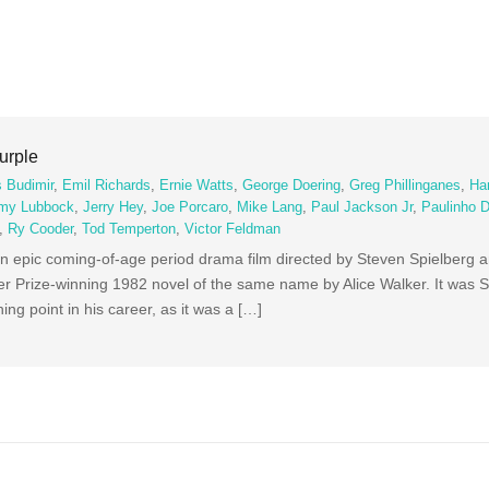
urple
 Budimir
,
Emil Richards
,
Ernie Watts
,
George Doering
,
Greg Phillinganes
,
Ha
my Lubbock
,
Jerry Hey
,
Joe Porcaro
,
Mike Lang
,
Paul Jackson Jr
,
Paulinho 
,
Ry Cooder
,
Tod Temperton
,
Victor Feldman
n epic coming-of-age period drama film directed by Steven Spielberg a
r Prize-winning 1982 novel of the same name by Alice Walker. It was S
ing point in his career, as it was a […]