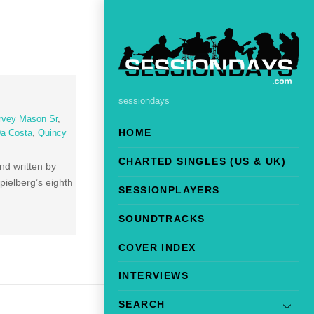
sessiondays
rvey Mason Sr
,
HOME
Da Costa
,
Quincy
CHARTED SINGLES (US & UK)
nd written by
pielberg’s eighth
SESSIONPLAYERS
SOUNDTRACKS
COVER INDEX
INTERVIEWS
SEARCH