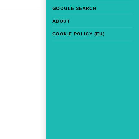
GOOGLE SEARCH
ABOUT
COOKIE POLICY (EU)