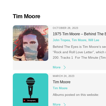
Skip
to
content
Tim Moore
OCTOBER 28, 2023
1975 Tim Moore – Behind The 
John Tropea
,
Tim Moore
,
Will Lee
Behind The Eyes is Tim Moore‘s sec
“Rock and Roll Love Letter”, which
200. Tracks 1 For The Minute (Ti
More
MARCH 24, 2023
Tim Moore
Tim Moore
Albums posted on this website:
More