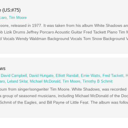
e (US:#75)
caro
,
Tim Moore
 Moore, released in 1977. It was taken from his album White Shadows a
b Lizik Drums Jeffrey Porcaro Acoustic Guitar Fred Tackett Piano Tim
nd Vocals Wendy Waldman Background Vocals Tom Snow Background V
ows
,
David Campbell
,
David Hungate
,
Elliott Randall
,
Ernie Watts
,
Fred Tackett
,
H
aro
,
Leland Sklar
,
Michael McDonald
,
Tim Moore
,
Timothy B Schmit
album from singer/songwriter Tim Moore. White Shadows, was recorded 
a group of seasoned musicians, including Michael McDonald of the Doo
 Schmit of the Eagles, and Bill Payne of Little Feat. The album was foll