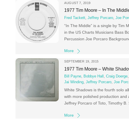
AUGUST 7, 2019
1977 Tim Moore – In The Middl
Fred Tackett
,
Jeffrey Porcaro
,
Joe Por
“In The Middle” is a single by Tim
in the US Charts Musicians Bass Bo
Percussion Joe Porcaro Backgrou
More
SEPTEMBER 19, 2015
1977 Tim Moore – White Shad
Bill Payne
,
Bobbye Hall
,
Craig Doerge
Jai Winding
,
Jeffrey Porcaro
,
Joe Porc
White Shadows is the fourth solo 
with more polished production and 
Jeffrey Porcaro of Toto, Timothy B.
More