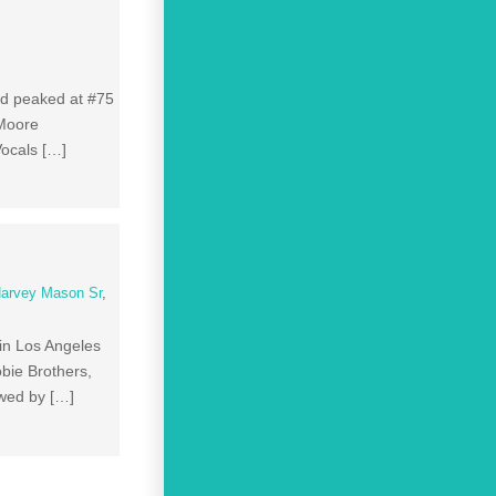
nd peaked at #75
 Moore
ocals […]
arvey Mason Sr
,
in Los Angeles
bie Brothers,
owed by […]