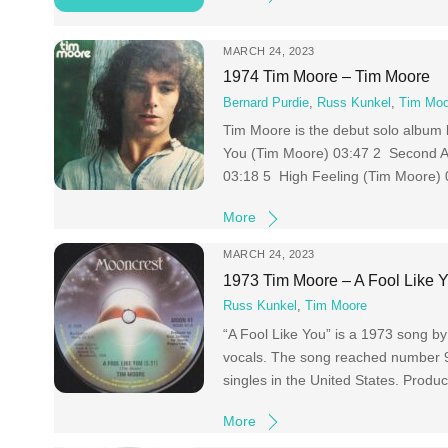
MARCH 24, 2023
1974 Tim Moore – Tim Moore
Bernard Purdie
,
Russ Kunkel
,
Tim Moo
Tim Moore is the debut solo album 
You (Tim Moore) 03:47 2 Second A
03:18 5 High Feeling (Tim Moore) 
More
MARCH 24, 2023
1973 Tim Moore – A Fool Like 
Russ Kunkel
,
Tim Moore
“A Fool Like You” is a 1973 song 
vocals. The song reached number 93 o
singles in the United States. Prod
More