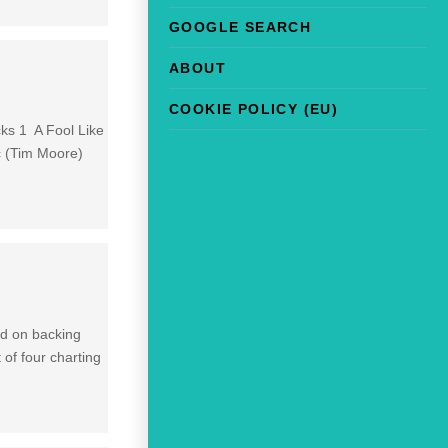
GOOGLE SEARCH
ABOUT
COOKIE POLICY (EU)
cks 1 A Fool Like
c (Tim Moore)
ed on backing
 of four charting