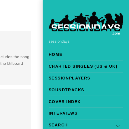
sessiondays
HOME
ncludes the song
the Billboard
CHARTED SINGLES (US & UK)
SESSIONPLAYERS
SOUNDTRACKS
COVER INDEX
INTERVIEWS
SEARCH