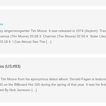
re
by singer/songwriter Tim Moore. It was released in 1974 (Asylum). Tra
venue (Tim Moore) 03:58 3 Charmer (Tim Moore) 02:50 4 Sister Lila
03:18 6 I Can Almost See The […]
You (US:#93)
by Tim Moore from his eponymous debut album. Donald Fagen is featur
n the Billboard Hot 100 during the spring of that year. It was his first
uced By Nick Jameson […]