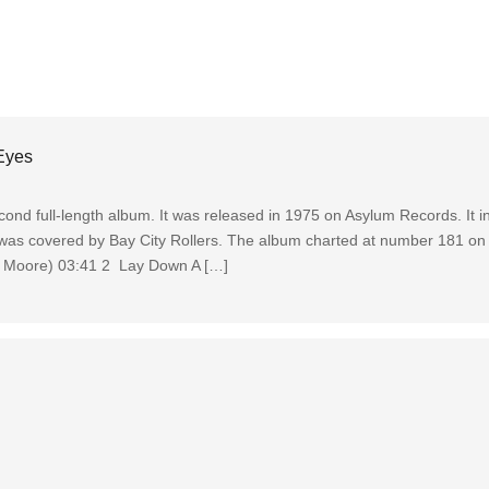
Eyes
ond full-length album. It was released in 1975 on Asylum Records. It i
 was covered by Bay City Rollers. The album charted at number 181 on 
m Moore) 03:41 2 Lay Down A […]