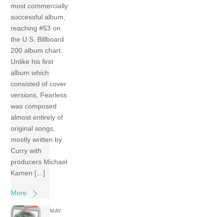
most commercially
successful album,
reaching #53 on
the U.S. Billboard
200 album chart.
Unlike his first
album which
consisted of cover
versions, Fearless
was composed
almost entirely of
original songs,
mostly written by
Curry with
producers Michael
Kamen […]
More
MAY