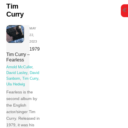
Skip
Tim
to
Curry
content
MAY
22,
2023
1979
Tim Curry –
Fearless
Arnold McCuller
,
David Lasley
,
David
Sanborn
,
Tim Curry
,
Ula Hedwig
Fearless is the
second album by
the English
actor/singer Tim
Curry. Released in
1979, it was his