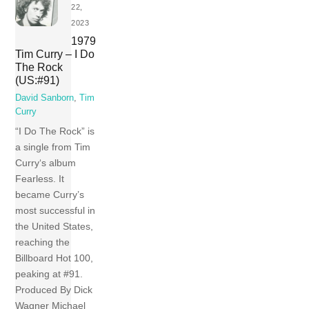
22,
2023
1979
Tim Curry – I Do
The Rock
(US:#91)
David Sanborn
,
Tim
Curry
“I Do The Rock” is
a single from Tim
Curry‘s album
Fearless. It
became Curry’s
most successful in
the United States,
reaching the
Billboard Hot 100,
peaking at #91.
Produced By Dick
Wagner Michael