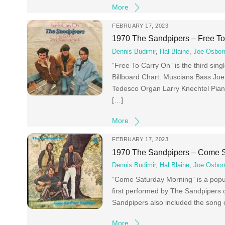
More
FEBRUARY 17, 2023
1970 The Sandpipers – Free To
Dennis Budimir
,
Hal Blaine
,
Joe Osbor
“Free To Carry On” is the third si
Billboard Chart. Muscians Bass Jo
Tedesco Organ Larry Knechtel Pian
[…]
More
FEBRUARY 17, 2023
1970 The Sandpipers – Come S
Dennis Budimir
,
Hal Blaine
,
Joe Osbor
“Come Saturday Morning” is a popula
first performed by The Sandpipers o
Sandpipers also included the song
More