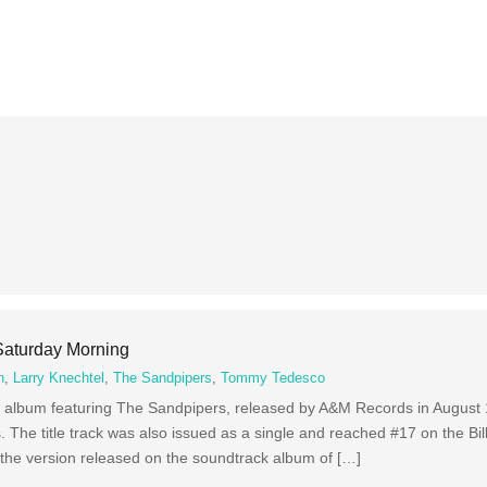
aturday Morning
n
,
Larry Knechtel
,
The Sandpipers
,
Tommy Tedesco
album featuring The Sandpipers, released by A&M Records in August
. The title track was also issued as a single and reached #17 on the Bil
 the version released on the soundtrack album of […]