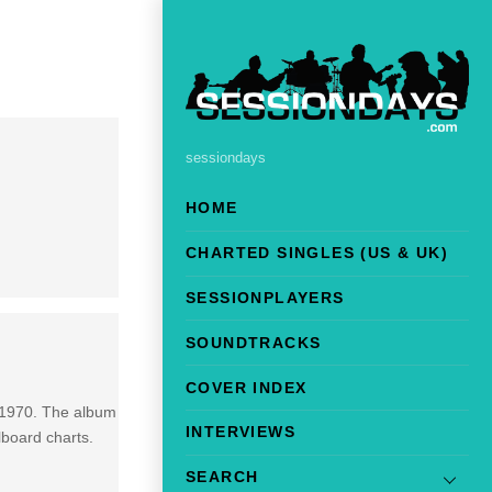
sessiondays
HOME
CHARTED SINGLES (US & UK)
SESSIONPLAYERS
SOUNDTRACKS
COVER INDEX
 1970. The album
INTERVIEWS
lboard charts.
SEARCH