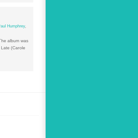
Paul Humphrey
,
 The album was
 Late (Carole