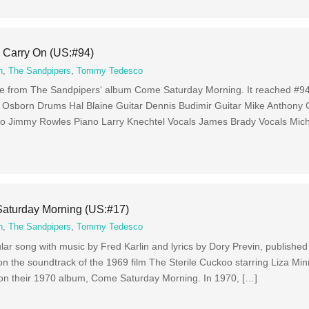
 Carry On (US:#94)
n
,
The Sandpipers
,
Tommy Tedesco
ngle from The Sandpipers‘ album Come Saturday Morning. It reached #94
e Osborn Drums Hal Blaine Guitar Dennis Budimir Guitar Mike Anthony
o Jimmy Rowles Piano Larry Knechtel Vocals James Brady Vocals Mich
aturday Morning (US:#17)
n
,
The Sandpipers
,
Tommy Tedesco
r song with music by Fred Karlin and lyrics by Dory Previn, published
n the soundtrack of the 1969 film The Sterile Cuckoo starring Liza Minn
 on their 1970 album, Come Saturday Morning. In 1970, […]