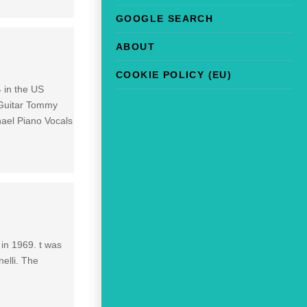
GOOGLE SEARCH
ABOUT
COOKIE POLICY (EU)
 in the US
 Guitar Tommy
ael Piano Vocals
 in 1969. t was
elli. The