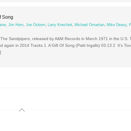
Of Song
aine
,
Jim Horn
,
Joe Osborn
,
Larry Knechtel
,
Michael Omartian
,
Mike Deasy
,
 The Sandpipers, released by A&M Records in March 1971 in the U.S.
 again in 2014 Tracks 1 A Gift Of Song (Patti Ingalls) 03:13 2 It’s Too
]
Back
To
Top