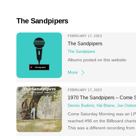
Skip
to
content
The Sandpipers
FEBRUARY 17, 2023
The Sandpipers
The Sandpipers
Albums posted on this website:
More
FEBRUARY 17, 2023
1970 The Sandpipers – Come S
Dennis Budimir
,
Hal Blaine
,
Joe Osbor
Come Saturday Morning was an LP 
reached #96 on the Billboard charts
This was a different recording from