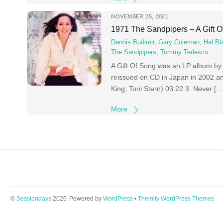
NOVEMBER 25, 2021
1971 The Sandpipers – A Gift 
Dennis Budimir
,
Gary Coleman
,
Hal Bl
The Sandpipers
,
Tommy Tedesco
A Gift Of Song was an LP album by
reissued on CD in Japan in 2002 and
King; Toni Stern) 03:22 3 Never […
More
©
Sessiondays
2026
Powered by
WordPress
•
Themify WordPress Themes