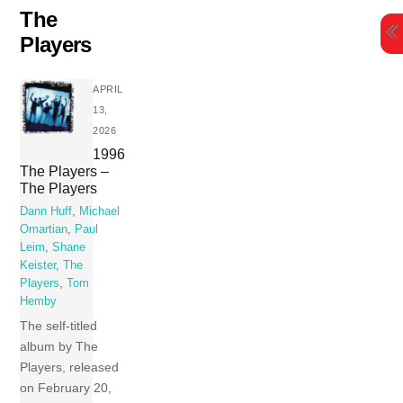
Skip
The
to
Players
content
APRIL
13,
2026
1996
The Players –
The Players
Dann Huff
,
Michael
Omartian
,
Paul
Leim
,
Shane
Keister
,
The
Players
,
Tom
Hemby
The self-titled
album by The
Players, released
on February 20,