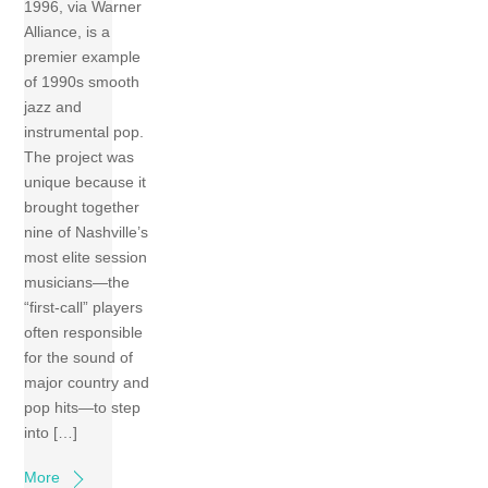
1996, via Warner
Alliance, is a
premier example
of 1990s smooth
jazz and
instrumental pop.
The project was
unique because it
brought together
nine of Nashville’s
most elite session
musicians—the
“first-call” players
often responsible
for the sound of
major country and
pop hits—to step
into […]
More