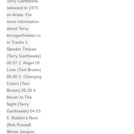
Terry Garthwaite,
released in 1975
on Arista. For
more information
about Terry:
terrygarthwaite.co
m Tracks 1
Slender Thread
(Terry Garthwaite)
05:07 2 Angel Of
Love (Toni Brown)
05:45 3 Changing
Colors (Toni
Brown) 05:28 4
Movin’ In The
Night (Terry
Garthwaite) 04:03
5 Robbin’s Nest
(Bob Russell;
Illinois Jacquet;