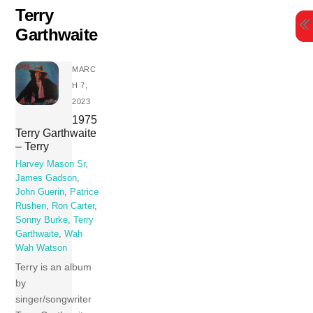
Skip
Terry
to
Garthwaite
content
MARC
H 7,
2023
1975
Terry Garthwaite
– Terry
Harvey Mason Sr
,
James Gadson
,
John Guerin
,
Patrice
Rushen
,
Ron Carter
,
Sonny Burke
,
Terry
Garthwaite
,
Wah
Wah Watson
Terry is an album
by
singer/songwriter