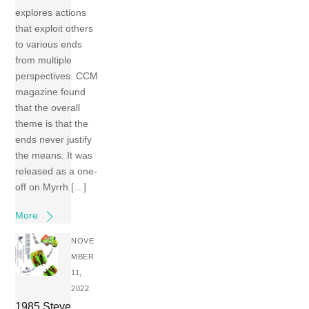
explores actions
that exploit others
to various ends
from multiple
perspectives. CCM
magazine found
that the overall
theme is that the
ends never justify
the means. It was
released as a one-
off on Myrrh […]
More
NOVE
MBER
11,
2022
1985 Steve