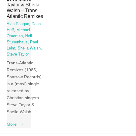
Taylor & Sheila
Walsh – Trans-
Atlantic Remixes
Alan Pasqua
,
Dann
Huff
,
Michael
Omartian
,
Neil
Stubenhaus
,
Paul
Leim
,
Sheila Walsh
,
Steve Taylor
Trans-Atlantic
Remixes (1985,
Sparrow Records)
is a (maxi) single
released by
Christian singers
Steve Taylor &
Sheila Walsh.
More