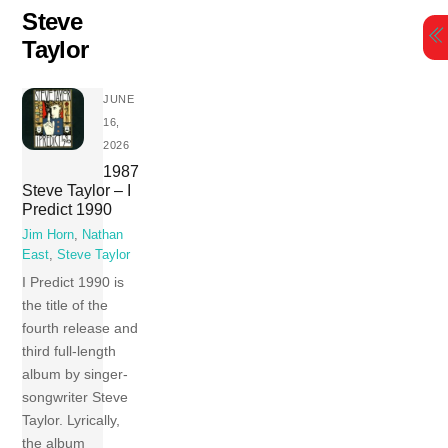
Skip
Steve
to
Taylor
content
JUNE
16,
2026
1987
Steve Taylor – I
Predict 1990
Jim Horn
,
Nathan
East
,
Steve Taylor
I Predict 1990 is
the title of the
fourth release and
third full-length
album by singer-
songwriter Steve
Taylor. Lyrically,
the album