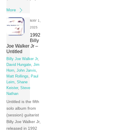
More
MAY 1,
2025
1992
Billy
Joe Walker Jr –
Untitled
Billy Joe Walker Jr
,
David Hungate
,
Jim
Horn
,
John Jarvis
,
Matt Rollings
,
Paul
Leim
,
Shane
Keister
,
Steve
Nathan
Untitled is the fifth
solo album from
(session) guitarist
Billy Joe Walker Jr,
released in 1992