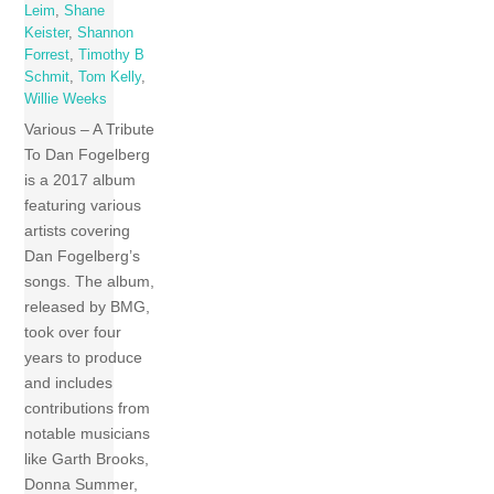
Leim
,
Shane
Keister
,
Shannon
Forrest
,
Timothy B
Schmit
,
Tom Kelly
,
Willie Weeks
Various – A Tribute
To Dan Fogelberg
is a 2017 album
featuring various
artists covering
Dan Fogelberg’s
songs. The album,
released by BMG,
took over four
years to produce
and includes
contributions from
notable musicians
like Garth Brooks,
Donna Summer,