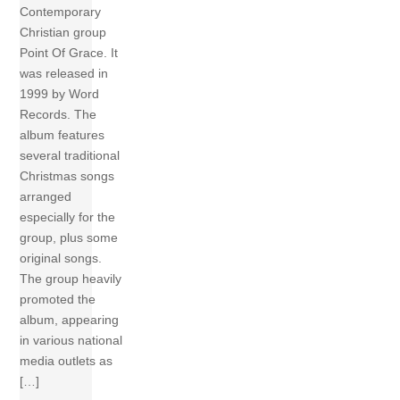
Contemporary
Christian group
Point Of Grace. It
was released in
1999 by Word
Records. The
album features
several traditional
Christmas songs
arranged
especially for the
group, plus some
original songs.
The group heavily
promoted the
album, appearing
in various national
media outlets as
[…]