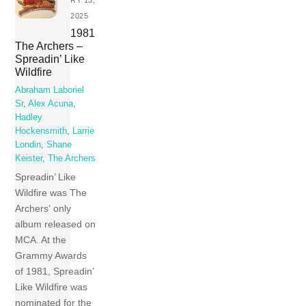
2025
1981
The Archers –
Spreadin’ Like
Wildfire
Abraham Laboriel
Sr
,
Alex Acuna
,
Hadley
Hockensmith
,
Larrie
Londin
,
Shane
Keister
,
The Archers
Spreadin’ Like
Wildfire was The
Archers‘ only
album released on
MCA. At the
Grammy Awards
of 1981, Spreadin’
Like Wildfire was
nominated for the