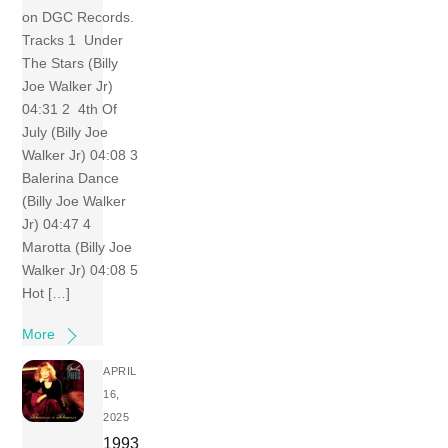
on DGC Records.
Tracks 1 Under
The Stars (Billy
Joe Walker Jr)
04:31 2 4th Of
July (Billy Joe
Walker Jr) 04:08 3
Balerina Dance
(Billy Joe Walker
Jr) 04:47 4
Marotta (Billy Joe
Walker Jr) 04:08 5
Hot […]
More
APRIL
16,
2025
1993