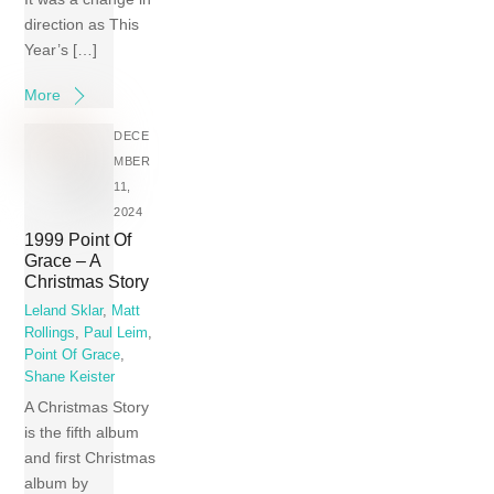
direction as This
Year’s […]
More
DECE
MBER
11,
2024
1999 Point Of
Grace – A
Christmas Story
Leland Sklar
,
Matt
Rollings
,
Paul Leim
,
Point Of Grace
,
Shane Keister
A Christmas Story
is the fifth album
and first Christmas
album by