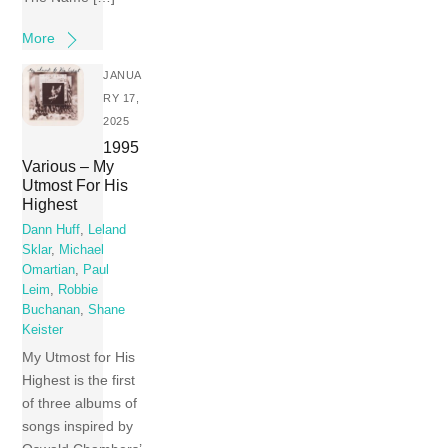
More
JANUA
RY 17,
2025
1995
Various – My
Utmost For His
Highest
Dann Huff
,
Leland
Sklar
,
Michael
Omartian
,
Paul
Leim
,
Robbie
Buchanan
,
Shane
Keister
My Utmost for His
Highest is the first
of three albums of
songs inspired by