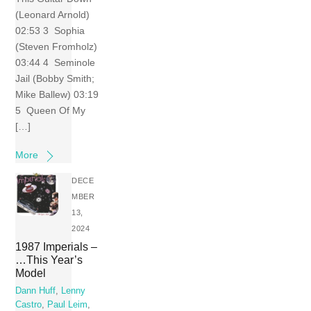
(Leonard Arnold)
02:53 3 Sophia
(Steven Fromholz)
03:44 4 Seminole
Jail (Bobby Smith;
Mike Ballew) 03:19
5 Queen Of My
[…]
More
DECE
MBER
13,
2024
1987 Imperials –
…This Year’s
Model
Dann Huff
,
Lenny
Castro
,
Paul Leim
,