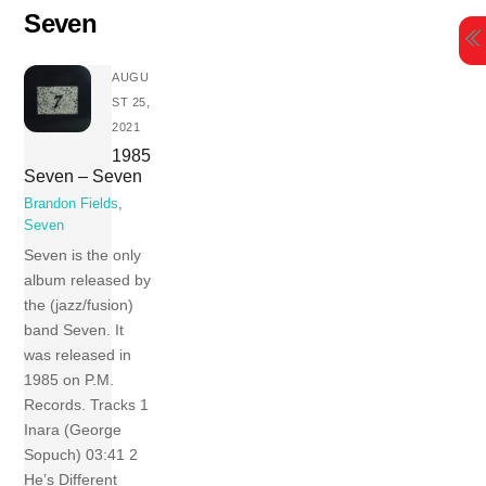
Skip
Seven
to
content
AUGU
ST 25,
2021
1985
Seven – Seven
Brandon Fields
,
Seven
Seven is the only
album released by
the (jazz/fusion)
band Seven. It
was released in
1985 on P.M.
Records. Tracks 1
Inara (George
Sopuch) 03:41 2
He’s Different