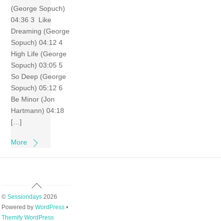
(George Sopuch)
04:36 3 Like
Dreaming (George
Sopuch) 04:12 4
High Life (George
Sopuch) 03:05 5
So Deep (George
Sopuch) 05:12 6
Be Minor (Jon
Hartmann) 04:18
[…]
More
Back
To
©
Sessiondays
2026
Top
Powered by
WordPress
•
Themify WordPress