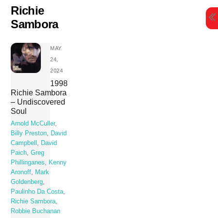
Skip
Richie
to
Sambora
content
MAY
24,
2024
1998
Richie Sambora
– Undiscovered
Soul
Arnold McCuller
,
Billy Preston
,
David
Campbell
,
David
Paich
,
Greg
Phillinganes
,
Kenny
Aronoff
,
Mark
Goldenberg
,
Paulinho Da Costa
,
Richie Sambora
,
Robbie Buchanan