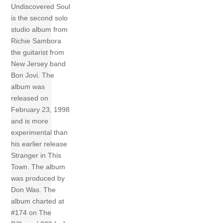
Undiscovered Soul
is the second solo
studio album from
Richie Sambora
the guitarist from
New Jersey band
Bon Jovi. The
album was
released on
February 23, 1998
and is more
experimental than
his earlier release
Stranger in This
Town. The album
was produced by
Don Was. The
album charted at
#174 on The