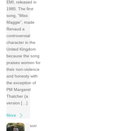
EMI, released in
1985. The first
song, “Miss
Maggie”, made
Renaud a
controversial
character in the
United Kingdom
because the song
praises women for
their non-violence
and honesty with
the exception of
PM Margaret
Thatcher (a
version […]
More
MAY