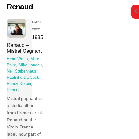
Skip
Renaud
to
content
MAY 6,
2022
1985
Renaud –
Mistral Gagnant
Ernie Watts
,
Mike
Baird
,
Mike Landau
,
Neil Stubenhaus
,
Paulinho Da Costa
,
Randy Kerber
,
Renaud
Mistral gagnant is
a studio album
from French artist
Renaud on the
Virgin France
label, now part of