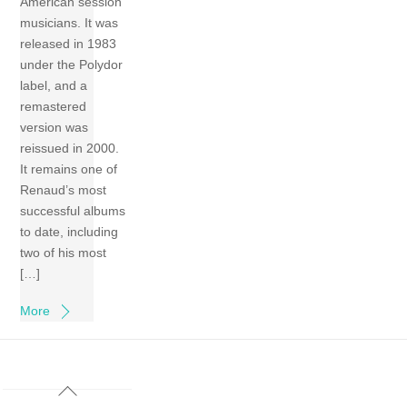
American session
musicians. It was
released in 1983
under the Polydor
label, and a
remastered
version was
reissued in 2000.
It remains one of
Renaud’s most
successful albums
to date, including
two of his most
[…]
More
Back
To