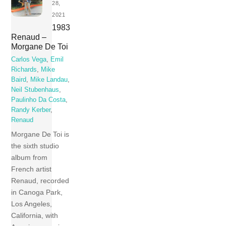
28,
2021
1983
Renaud –
Morgane De Toi
Carlos Vega
,
Emil
Richards
,
Mike
Baird
,
Mike Landau
,
Neil Stubenhaus
,
Paulinho Da Costa
,
Randy Kerber
,
Renaud
Morgane De Toi is
the sixth studio
album from
French artist
Renaud, recorded
in Canoga Park,
Los Angeles,
California, with