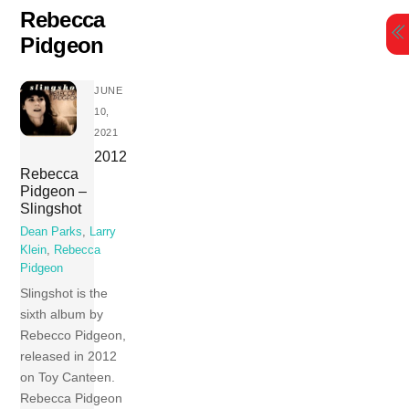
Skip
Rebecca
to
Pidgeon
content
JUNE
10,
2021
2012
Rebecca
Pidgeon –
Slingshot
Dean Parks
,
Larry
Klein
,
Rebecca
Pidgeon
Slingshot is the
sixth album by
Rebecco Pidgeon,
released in 2012
on Toy Canteen.
Rebecca Pidgeon