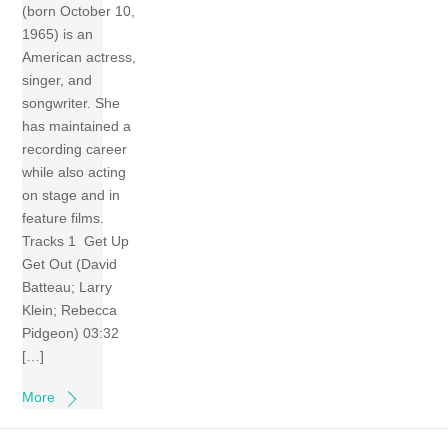
(born October 10,
1965) is an
American actress,
singer, and
songwriter. She
has maintained a
recording career
while also acting
on stage and in
feature films.
Tracks 1 Get Up
Get Out (David
Batteau; Larry
Klein; Rebecca
Pidgeon) 03:32
[…]
More