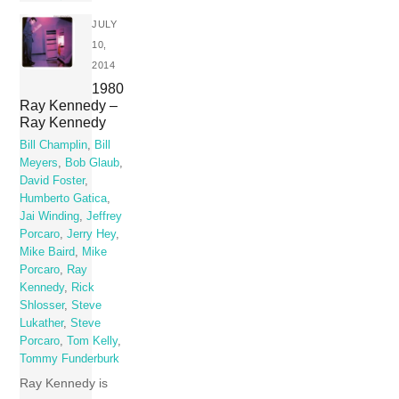
JULY
10,
2014
1980
Ray Kennedy –
Ray Kennedy
Bill Champlin
,
Bill
Meyers
,
Bob Glaub
,
David Foster
,
Humberto Gatica
,
Jai Winding
,
Jeffrey
Porcaro
,
Jerry Hey
,
Mike Baird
,
Mike
Porcaro
,
Ray
Kennedy
,
Rick
Shlosser
,
Steve
Lukather
,
Steve
Porcaro
,
Tom Kelly
,
Tommy Funderburk
Ray Kennedy is