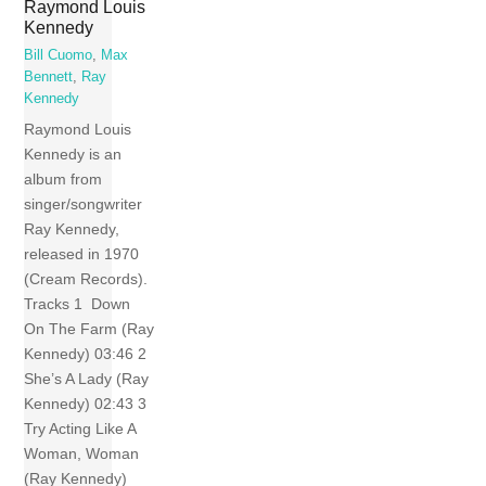
Raymond Louis
Kennedy
Bill Cuomo
,
Max
Bennett
,
Ray
Kennedy
Raymond Louis
Kennedy is an
album from
singer/songwriter
Ray Kennedy,
released in 1970
(Cream Records).
Tracks 1 Down
On The Farm (Ray
Kennedy) 03:46 2
She’s A Lady (Ray
Kennedy) 02:43 3
Try Acting Like A
Woman, Woman
(Ray Kennedy)