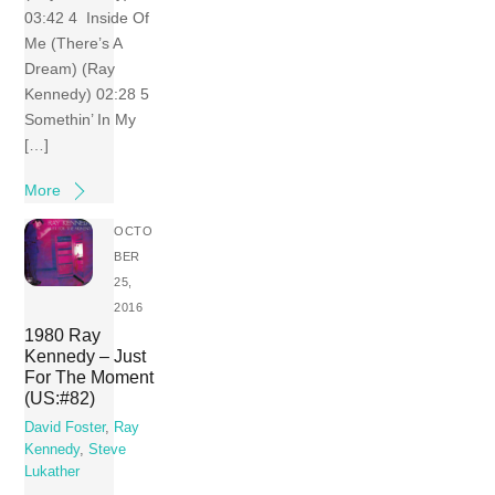
03:42 4 Inside Of
Me (There’s A
Dream) (Ray
Kennedy) 02:28 5
Somethin’ In My
[…]
More
OCTO
BER
25,
2016
1980 Ray
Kennedy – Just
For The Moment
(US:#82)
David Foster
,
Ray
Kennedy
,
Steve
Lukather