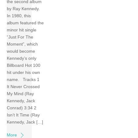
the second album
by Ray Kennedy.
In 1980, this
album featured the
minor hit single
“Just For The
Moment”, which
would become
Kennedy’s only
Billboard Hot 100
hit under his own
name. Tracks 1
It Never Crossed
My Mind (Ray
Kennedy, Jack
Conrad) 3:34 2
Isn’t It Time (Ray
Kennedy, Jack […]
More