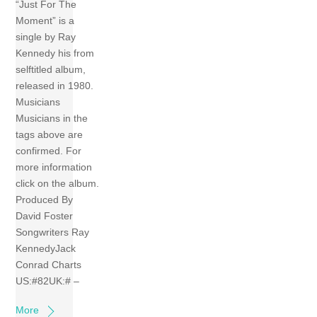
“Just For The
Moment” is a
single by Ray
Kennedy his from
selftitled album,
released in 1980.
Musicians
Musicians in the
tags above are
confirmed. For
more information
click on the album.
Produced By
David Foster
Songwriters Ray
KennedyJack
Conrad Charts
US:#82UK:# –
More