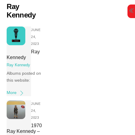
Skip
Ray
to
Kennedy
content
JUNE
24,
2023
Ray
Kennedy
Ray Kennedy
Albums posted on
this website:
More
JUNE
24,
2023
1970
Ray Kennedy –