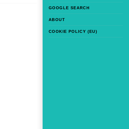
GOOGLE SEARCH
ABOUT
COOKIE POLICY (EU)