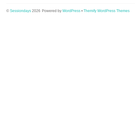
©
Sessiondays
2026
Powered by
WordPress
•
Themify WordPress Themes