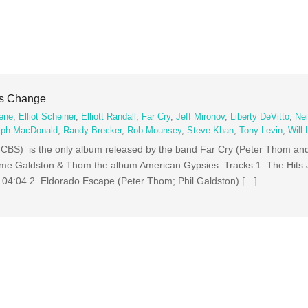
gs Change
ene
,
Elliot Scheiner
,
Elliott Randall
,
Far Cry
,
Jeff Mironov
,
Liberty DeVitto
,
Nei
lph MacDonald
,
Randy Brecker
,
Rob Mounsey
,
Steve Khan
,
Tony Levin
,
Will
BS) is the only album released by the band Far Cry (Peter Thom and
name Galdston & Thom the album American Gypsies. Tracks 1 The Hits
) 04:04 2 Eldorado Escape (Peter Thom; Phil Galdston) […]