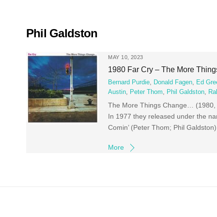
Skip
to
content
Phil Galdston
MAY 10, 2023
1980 Far Cry – The More Thin
Bernard Purdie
,
Donald Fagen
,
Ed Gre
Austin
,
Peter Thom
,
Phil Galdston
,
Ra
The More Things Change… (1980, C
In 1977 they released under the 
Comin’ (Peter Thom; Phil Galdston
More