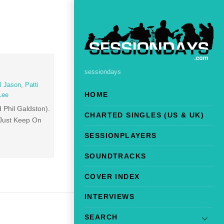
sessiondays
l Jason
,
Patti
HOME
 Lee
 Phil Galdston).
CHARTED SINGLES (US & UK)
 Just Keep On
SESSIONPLAYERS
SOUNDTRACKS
COVER INDEX
INTERVIEWS
SEARCH