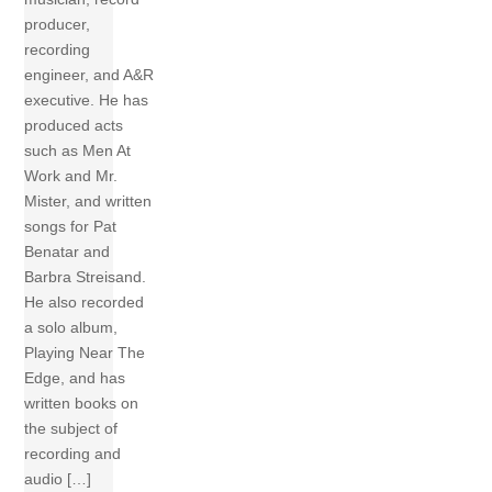
producer,
recording
engineer, and A&R
executive. He has
produced acts
such as Men At
Work and Mr.
Mister, and written
songs for Pat
Benatar and
Barbra Streisand.
He also recorded
a solo album,
Playing Near The
Edge, and has
written books on
the subject of
recording and
audio […]