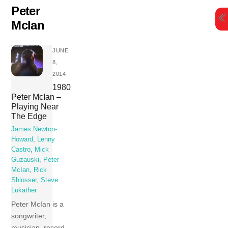
Skip
Peter
to
McIan
content
JUNE
8,
2014
1980
Peter McIan –
Playing Near
The Edge
James Newton-
Howard
,
Lenny
Castro
,
Mick
Guzauski
,
Peter
McIan
,
Rick
Shlosser
,
Steve
Lukather
Peter McIan is a
songwriter,
musician, record