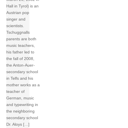
Hall in Tyrol) is an
Austrian pop
singer and
scientists.
Tschuggnalls
parents are both
music teachers,
his father led to
the fall of 2008,
the Anton-Auer-
secondary school
in Telfs and his
mother works as a
teacher of
German, music
and typewriting in
the neighboring
secondary school
Dr. Aloys […]