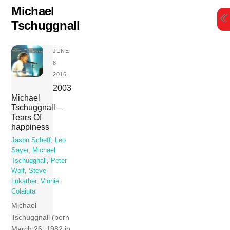
Skip
Michael
to
Tschuggnall
content
JUNE
8,
2016
2003
Michael
Tschuggnall –
Tears Of
happiness
Jason Scheff
,
Leo
Sayer
,
Michael
Tschuggnall
,
Peter
Wolf
,
Steve
Lukather
,
Vinnie
Colaiuta
Michael
Tschuggnall (born
March 26, 1982 in