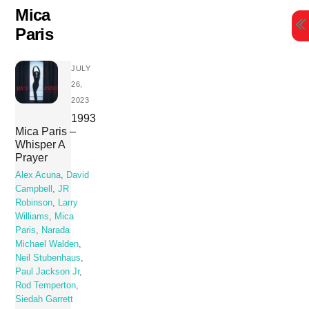
Skip
Mica
to
Paris
content
JULY
26,
2023
1993
Mica Paris –
Whisper A
Prayer
Alex Acuna
,
David
Campbell
,
JR
Robinson
,
Larry
Williams
,
Mica
Paris
,
Narada
Michael Walden
,
Neil Stubenhaus
,
Paul Jackson Jr
,
Rod Temperton
,
Siedah Garrett