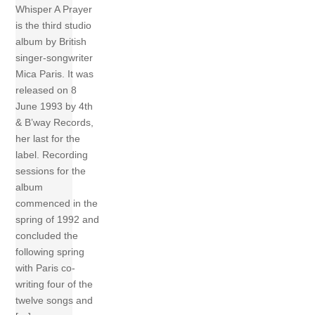
Whisper A Prayer
is the third studio
album by British
singer-songwriter
Mica Paris. It was
released on 8
June 1993 by 4th
& B’way Records,
her last for the
label. Recording
sessions for the
album
commenced in the
spring of 1992 and
concluded the
following spring
with Paris co-
writing four of the
twelve songs and