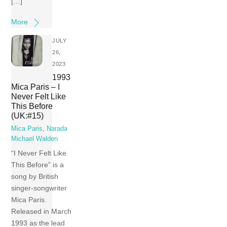
[…]
More
JULY
26,
2023
1993
Mica Paris – I
Never Felt Like
This Before
(UK:#15)
Mica Paris
,
Narada
Michael Walden
“I Never Felt Like
This Before” is a
song by British
singer-songwriter
Mica Paris.
Released in March
1993 as the lead