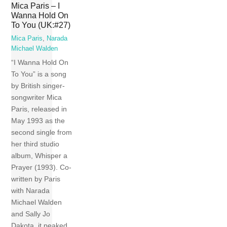
Mica Paris – I
Wanna Hold On
To You (UK:#27)
Mica Paris
,
Narada
Michael Walden
“I Wanna Hold On
To You” is a song
by British singer-
songwriter Mica
Paris, released in
May 1993 as the
second single from
her third studio
album, Whisper a
Prayer (1993). Co-
written by Paris
with Narada
Michael Walden
and Sally Jo
Dakota, it peaked