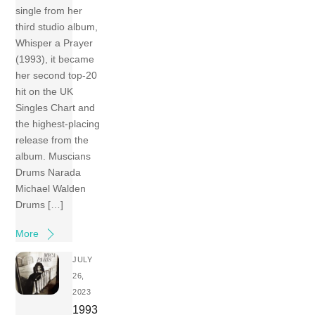
single from her
third studio album,
Whisper a Prayer
(1993), it became
her second top-20
hit on the UK
Singles Chart and
the highest-placing
release from the
album. Muscians
Drums Narada
Michael Walden
Drums […]
More
JULY
26,
2023
1993