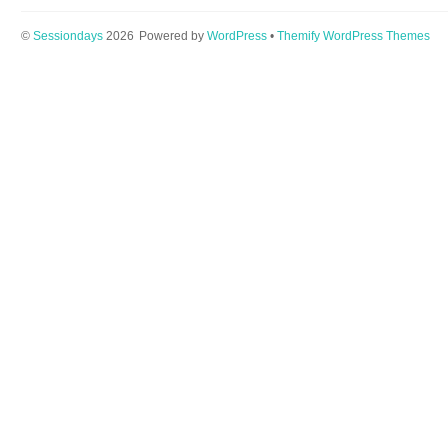
©
Sessiondays
2026
Powered by
WordPress
•
Themify WordPress Themes