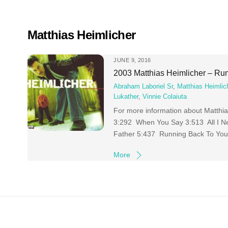
Skip
to
content
Matthias Heimlicher
JUNE 9, 2016
2003 Matthias Heimlicher – Ru
Abraham Laboriel Sr
,
Matthias Heimlic
Lukather
,
Vinnie Colaiuta
For more information about Matth
3:292 When You Say 3:513 All I N
Father 5:437 Running Back To You
More