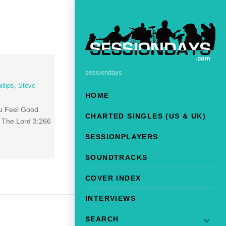
sessiondays
llips
,
Steve
HOME
ou Feel Good
CHARTED SINGLES (US & UK)
d The Lord 3:266
SESSIONPLAYERS
SOUNDTRACKS
COVER INDEX
INTERVIEWS
SEARCH