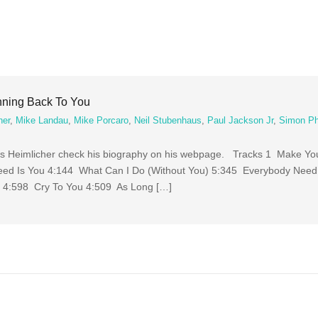
nning Back To You
her
,
Mike Landau
,
Mike Porcaro
,
Neil Stubenhaus
,
Paul Jackson Jr
,
Simon Phi
ias Heimlicher check his biography on his webpage. Tracks 1 Make Y
eed Is You 4:144 What Can I Do (Without You) 5:345 Everybody Nee
 4:598 Cry To You 4:509 As Long […]