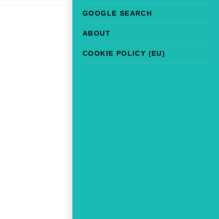
GOOGLE SEARCH
ABOUT
COOKIE POLICY (EU)