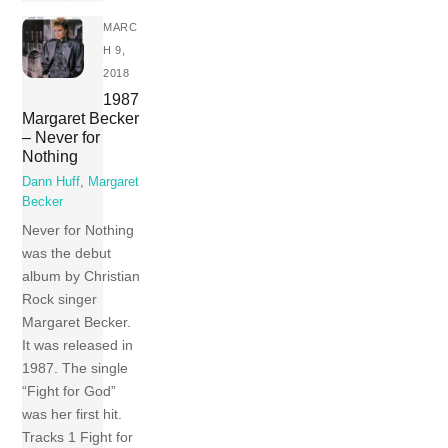
MARC
H 9,
2018
1987
Margaret Becker
– Never for
Nothing
Dann Huff
,
Margaret
Becker
Never for Nothing
was the debut
album by Christian
Rock singer
Margaret Becker.
It was released in
1987. The single
“Fight for God”
was her first hit.
Tracks 1 Fight for