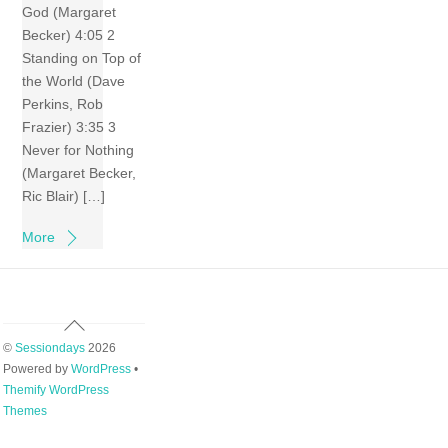
God (Margaret
Becker) 4:05 2
Standing on Top of
the World (Dave
Perkins, Rob
Frazier) 3:35 3
Never for Nothing
(Margaret Becker,
Ric Blair) […]
More
Back
To
©
Sessiondays
2026
Top
Powered by
WordPress
•
Themify WordPress
Themes