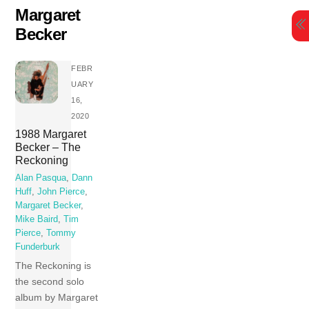
Skip
Margaret
to
Becker
content
FEBR
UARY
16,
2020
1988 Margaret
Becker – The
Reckoning
Alan Pasqua
,
Dann
Huff
,
John Pierce
,
Margaret Becker
,
Mike Baird
,
Tim
Pierce
,
Tommy
Funderburk
The Reckoning is
the second solo
album by Margaret