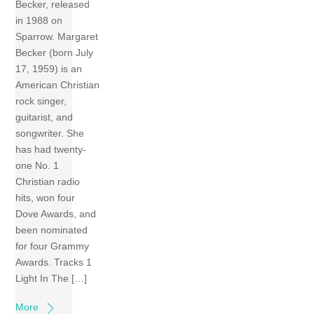
Becker, released
in 1988 on
Sparrow. Margaret
Becker (born July
17, 1959) is an
American Christian
rock singer,
guitarist, and
songwriter. She
has had twenty-
one No. 1
Christian radio
hits, won four
Dove Awards, and
been nominated
for four Grammy
Awards. Tracks 1
Light In The […]
More