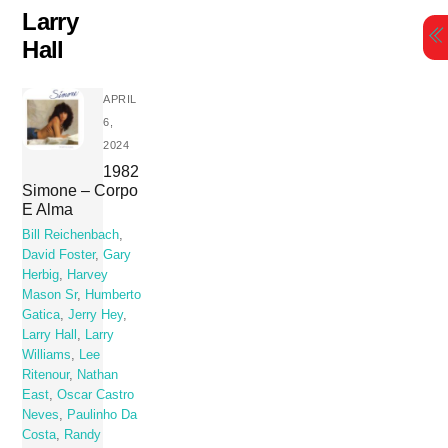
Skip
Larry
to
Hall
content
APRIL
6,
2024
1982
Simone – Corpo
E Alma
Bill Reichenbach
,
David Foster
,
Gary
Herbig
,
Harvey
Mason Sr
,
Humberto
Gatica
,
Jerry Hey
,
Larry Hall
,
Larry
Williams
,
Lee
Ritenour
,
Nathan
East
,
Oscar Castro
Neves
,
Paulinho Da
Costa
,
Randy