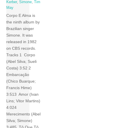
Kerber
,
Simone
,
Tim
May
Corpo E Alma is
the ninth album by
Brazilian singer
Simone. It was
released in 1982
on CBS records.
Tracks 1 Corpo
(Abel Silva; Sueli
Costa) 3:52 2
Embarcação
(Chico Buarque;
Francis Hime)
3:513 Amor (Ivan
Lins; Vitor Martins)
4:024
Merecimento (Abel
Silva; Simone)
3:485 Tô Que Tô