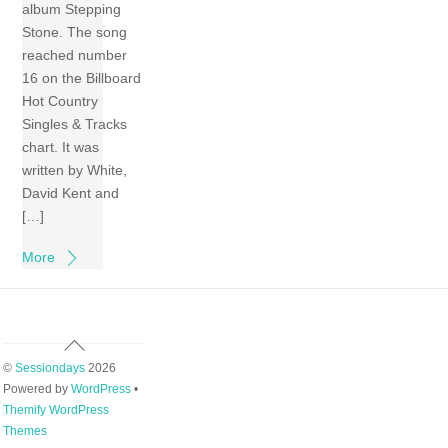
album Stepping
Stone. The song
reached number
16 on the Billboard
Hot Country
Singles & Tracks
chart. It was
written by White,
David Kent and
[…]
More
Back
To
©
Sessiondays
2026
Top
Powered by
WordPress
•
Themify WordPress
Themes