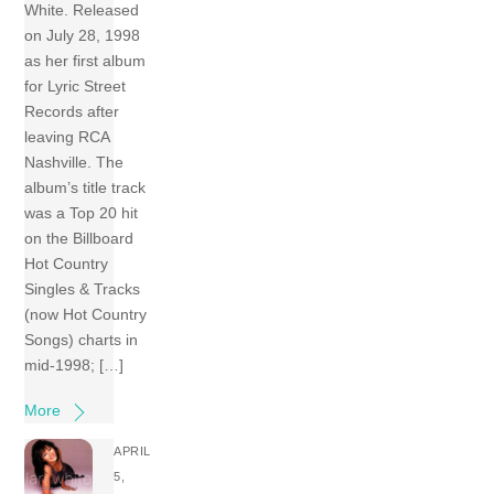
White. Released
on July 28, 1998
as her first album
for Lyric Street
Records after
leaving RCA
Nashville. The
album’s title track
was a Top 20 hit
on the Billboard
Hot Country
Singles & Tracks
(now Hot Country
Songs) charts in
mid-1998; […]
More
APRIL
5,