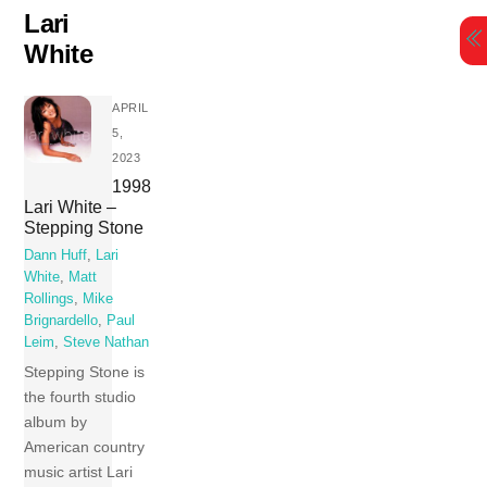
Skip
Lari
to
White
content
APRIL
5,
2023
1998
Lari White –
Stepping Stone
Dann Huff
,
Lari
White
,
Matt
Rollings
,
Mike
Brignardello
,
Paul
Leim
,
Steve Nathan
Stepping Stone is
the fourth studio
album by
American country
music artist Lari