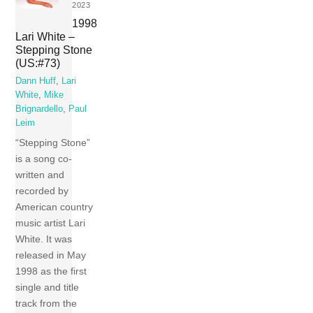
2023
1998
Lari White –
Stepping Stone
(US:#73)
Dann Huff
,
Lari
White
,
Mike
Brignardello
,
Paul
Leim
“Stepping Stone”
is a song co-
written and
recorded by
American country
music artist Lari
White. It was
released in May
1998 as the first
single and title
track from the