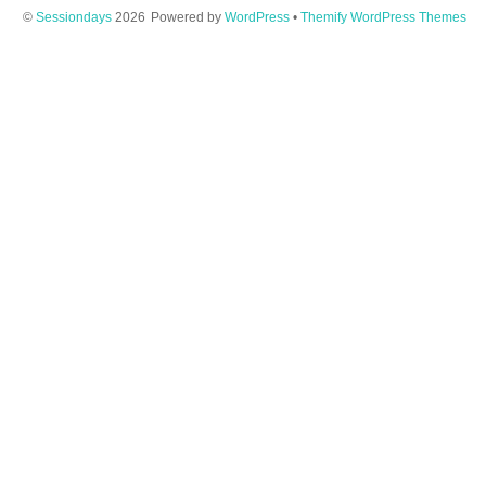
©
Sessiondays
2026
Powered by
WordPress
•
Themify WordPress Themes