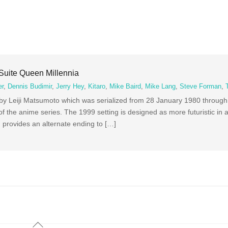
Suite Queen Millennia
er
,
Dennis Budimir
,
Jerry Hey
,
Kitaro
,
Mike Baird
,
Mike Lang
,
Steve Forman
,
 by Leiji Matsumoto which was serialized from 28 January 1980 throug
 of the anime series. The 1999 setting is designed as more futuristic i
lm provides an alternate ending to […]
Back