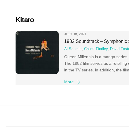
Skip
to
content
Kitaro
JULY 18, 2021
1982 Soundtrack – Symphonic 
Al Schmitt
,
Chuck Findley
,
David Fost
Queen Millennia is a manga series
The 1982 film serves as a retelling
in the TV series. in addition, the fi
More