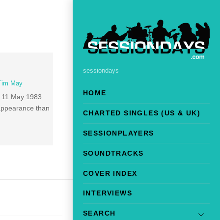
sessiondays
Tim May
HOME
h 11 May 1983
n appearance than
CHARTED SINGLES (US & UK)
SESSIONPLAYERS
SOUNDTRACKS
COVER INDEX
INTERVIEWS
SEARCH