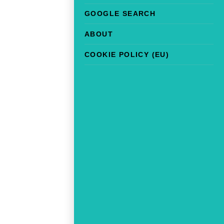
GOOGLE SEARCH
ABOUT
COOKIE POLICY (EU)