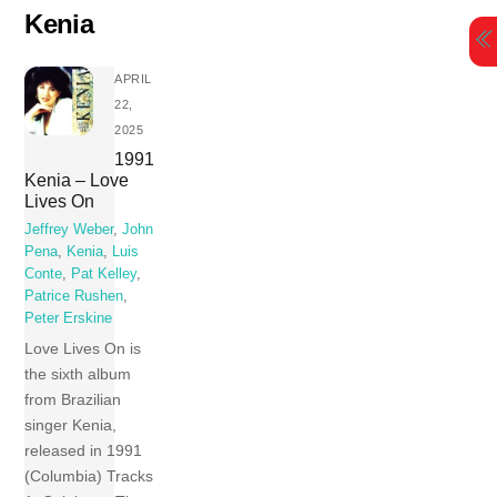
Skip
Kenia
to
content
APRIL
22,
2025
1991
Kenia – Love
Lives On
Jeffrey Weber
,
John
Pena
,
Kenia
,
Luis
Conte
,
Pat Kelley
,
Patrice Rushen
,
Peter Erskine
Love Lives On is
the sixth album
from Brazilian
singer Kenia,
released in 1991
(Columbia) Tracks