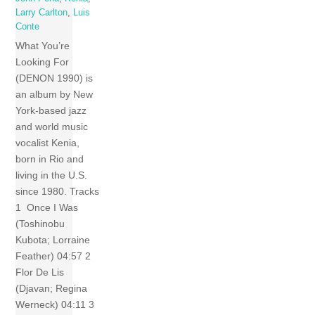
Larry Carlton
,
Luis
Conte
What You’re
Looking For
(DENON 1990) is
an album by New
York-based jazz
and world music
vocalist Kenia,
born in Rio and
living in the U.S.
since 1980. Tracks
1 Once I Was
(Toshinobu
Kubota; Lorraine
Feather) 04:57 2
Flor De Lis
(Djavan; Regina
Werneck) 04:11 3