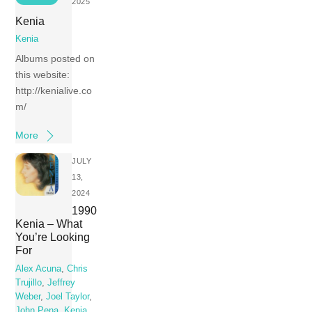
2025
Kenia
Kenia
Albums posted on
this website:
http://kenialive.co
m/
More
JULY
13,
2024
1990
Kenia – What
You’re Looking
For
Alex Acuna
,
Chris
Trujillo
,
Jeffrey
Weber
,
Joel Taylor
,
John Pena
,
Kenia
,