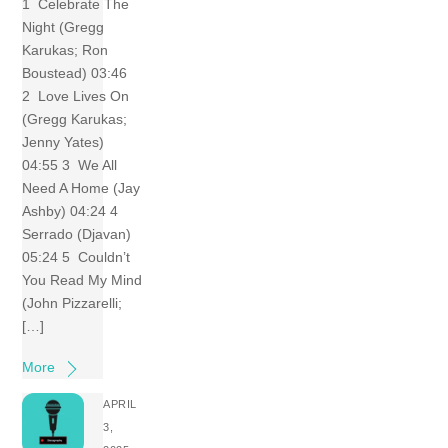
1 Celebrate The
Night (Gregg
Karukas; Ron
Boustead) 03:46
2 Love Lives On
(Gregg Karukas;
Jenny Yates)
04:55 3 We All
Need A Home (Jay
Ashby) 04:24 4
Serrado (Djavan)
05:24 5 Couldn’t
You Read My Mind
(John Pizzarelli;
[…]
More
APRIL
3,