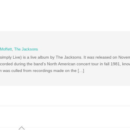
Moffett
,
The Jacksons
simply Live) is a live album by The Jacksons. It was released on Nove
orded during the band’s North American concert tour in fall 1981, kno
m was culled from recordings made on the […]
Back