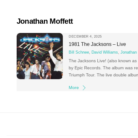
Skip
to
content
Jonathan Moffett
DECEMBER 4, 2025
1981 The Jacksons – Live
Bill Schnee
,
David Williams
,
Jonathan 
The Jacksons Live! (also known as 
by Epic Records. The album was rec
Triumph Tour. The live double albu
More