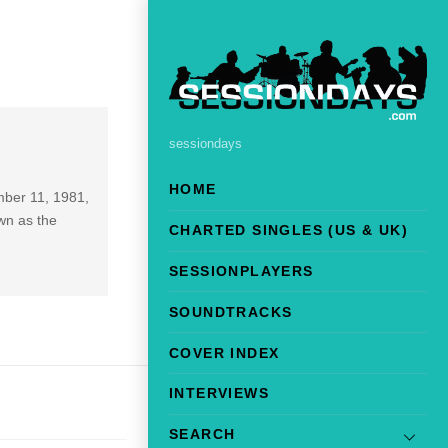
sessiondays
HOME
mber 11, 1981,
wn as the
CHARTED SINGLES (US & UK)
SESSIONPLAYERS
SOUNDTRACKS
COVER INDEX
INTERVIEWS
SEARCH