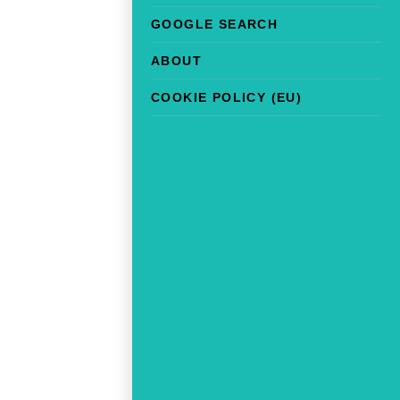
GOOGLE SEARCH
ABOUT
COOKIE POLICY (EU)