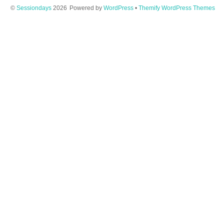
©
Sessiondays
2026
Powered by
WordPress
•
Themify WordPress Themes