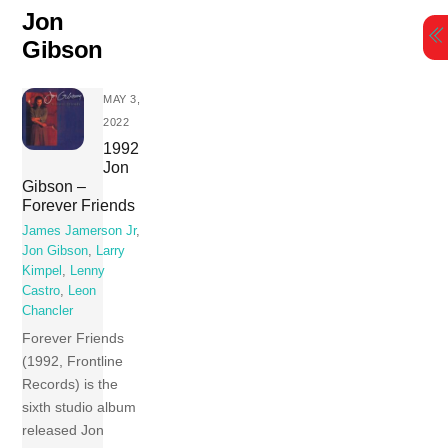
Skip
Jon
to
Gibson
content
MAY 3,
2022
1992
Jon
Gibson –
Forever Friends
James Jamerson Jr
,
Jon Gibson
,
Larry
Kimpel
,
Lenny
Castro
,
Leon
Chancler
Forever Friends
(1992, Frontline
Records) is the
sixth studio album
released Jon