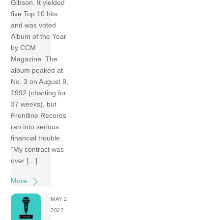
Gibson. It yielded
five Top 10 hits
and was voted
Album of the Year
by CCM
Magazine. The
album peaked at
No. 3 on August 8,
1992 (charting for
37 weeks), but
Frontline Records
ran into serious
financial trouble.
“My contract was
over […]
More
MAY 2,
2022