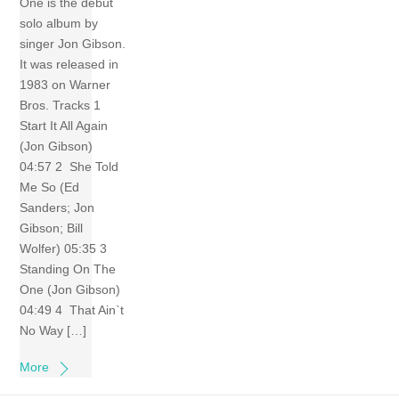
One is the debut
solo album by
singer Jon Gibson.
It was released in
1983 on Warner
Bros. Tracks 1
Start It All Again
(Jon Gibson)
04:57 2 She Told
Me So (Ed
Sanders; Jon
Gibson; Bill
Wolfer) 05:35 3
Standing On The
One (Jon Gibson)
04:49 4 That Ain`t
No Way […]
More