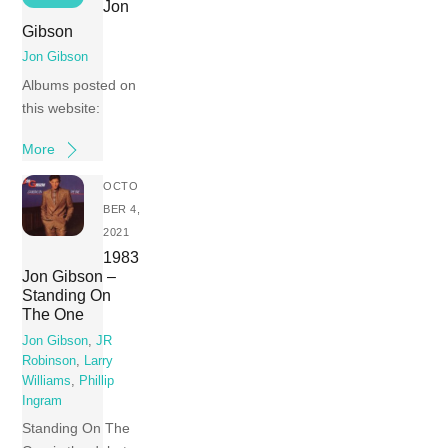
Jon
Gibson
Jon Gibson
Albums posted on
this website:
More
OCTO
BER 4,
2021
1983
Jon Gibson –
Standing On
The One
Jon Gibson
,
JR
Robinson
,
Larry
Williams
,
Phillip
Ingram
Standing On The