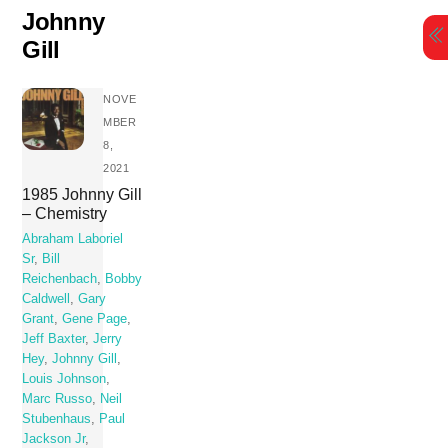
Skip
Johnny
to
Gill
content
NOVE
MBER
8,
2021
1985 Johnny Gill
– Chemistry
Abraham Laboriel
Sr
,
Bill
Reichenbach
,
Bobby
Caldwell
,
Gary
Grant
,
Gene Page
,
Jeff Baxter
,
Jerry
Hey
,
Johnny Gill
,
Louis Johnson
,
Marc Russo
,
Neil
Stubenhaus
,
Paul
Jackson Jr
,