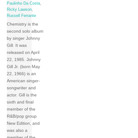
Paulinho Da Costa
,
Ricky Lawson
,
Russell Ferrante
Chemistry is the
second solo album
by singer Johnny
Gill. It was
released on April
22, 1985. Johnny
Gill Jr. (born May
22, 1966) is an
American singer-
songwriter and
actor. Gill is the
sixth and final
member of the
R&B/pop group
New Edition, and
was also a
member of the